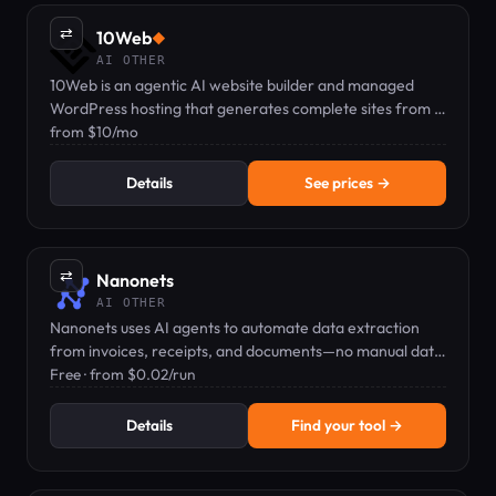
⇄
10Web
◆
AI OTHER
10Web is an agentic AI website builder and managed
WordPress hosting that generates complete sites from a
text prompt, starting at $10/mo.
from $10/mo
Details
See prices →
⇄
Nanonets
AI OTHER
Nanonets uses AI agents to automate data extraction
from invoices, receipts, and documents—no manual data
entry needed.
Free · from $0.02/run
Details
Find your tool →