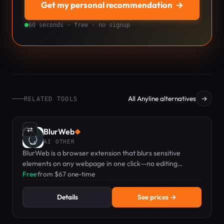
Get my personal recommendation
→
60 seconds · free · no signup
All Anyline alternatives
→
RELATED TOOLS
⇄
BlurWeb
◆
AI OTHER
BlurWeb is a browser extension that blurs sensitive
elements on any webpage in one click—no editing
needed when screen sharing or recording.
Free
·
from $67 one-time
Details
See prices →