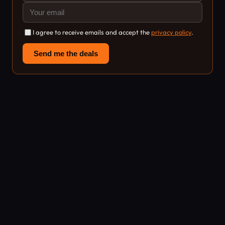
I agree to receive emails and accept the
privacy policy
.
Send me the deals