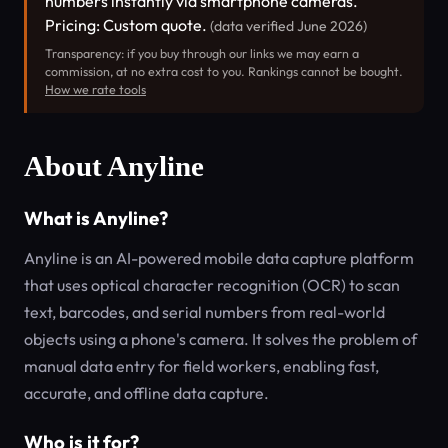
numbers instantly via smartphone cameras.
Pricing: Custom quote.
(data verified June 2026)
Transparency: if you buy through our links we may earn a
commission, at no extra cost to you. Rankings cannot be bought.
How we rate tools
About Anyline
What is Anyline?
Anyline is an AI-powered mobile data capture platform
that uses optical character recognition (OCR) to scan
text, barcodes, and serial numbers from real-world
objects using a phone's camera. It solves the problem of
manual data entry for field workers, enabling fast,
accurate, and offline data capture.
Who is it for?