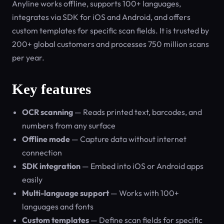
Anyline works offline, supports 100+ languages,
integrates via SDK for iOS and Android, and offers
custom templates for specific scan fields. It is trusted by
200+ global customers and processes 750 million scans
per year.
Key features
OCR scanning
— Reads printed text, barcodes, and
numbers from any surface
Offline mode
— Capture data without internet
connection
SDK integration
— Embed into iOS or Android apps
easily
Multi-language support
— Works with 100+
languages and fonts
Custom templates
— Define scan fields for specific