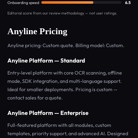
Onboarding speed
6.5
Editorial score from our review methodology — not user ratings.
Anyline Pricing
Anyline pricing: Custom quote. Billing model: Custom.
Anyline Platform — Standard
Entry-level platform with core OCR scanning, offline
mode, SDK integration, and multi-language support.
Ideal for smaller deployments. Pricing is custom —
contact sales for a quote.
Anyline Platform — Enterprise
Full-featured platform with all modules, custom
templates, priority support, and advanced AI. Designed