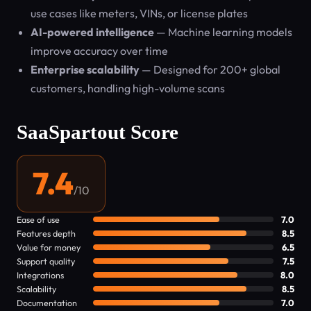
use cases like meters, VINs, or license plates
AI-powered intelligence
— Machine learning models
improve accuracy over time
Enterprise scalability
— Designed for 200+ global
customers, handling high-volume scans
SaaSpartout Score
7.4
/10
Ease of use
7.0
Features depth
8.5
Value for money
6.5
Support quality
7.5
Integrations
8.0
Scalability
8.5
Documentation
7.0