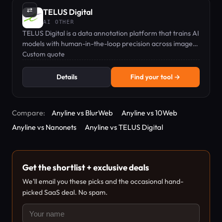
⇄
TELUS Digital
AI OTHER
TELUS Digital is a data annotation platform that trains AI
models with human-in-the-loop precision across images,
video, text, and audio.
Custom quote
Details
Find your tool →
Compare:
Anyline vs BlurWeb
Anyline vs 10Web
Anyline vs Nanonets
Anyline vs TELUS Digital
Get the shortlist + exclusive deals
We'll email you these picks and the occasional hand-
picked SaaS deal. No spam.