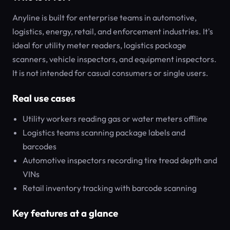
Anyline is built for enterprise teams in automotive,
logistics, energy, retail, and enforcement industries. It's
ideal for utility meter readers, logistics package
scanners, vehicle inspectors, and equipment inspectors.
It is not intended for casual consumers or single users.
Real use cases
Utility workers reading gas or water meters offline
Logistics teams scanning package labels and
barcodes
Automotive inspectors recording tire tread depth and
VINs
Retail inventory tracking with barcode scanning
Key features at a glance