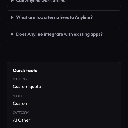
Can Anyline work offline?
What are top alternatives to Anyline?
Does Anyline integrate with existing apps?
Quick facts
PRICING
Custom quote
MODEL
Custom
CATEGORY
AI Other