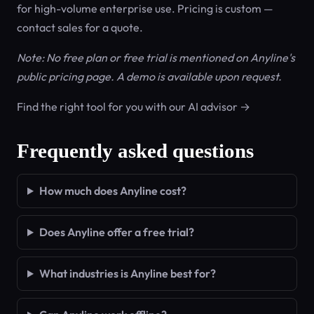
for high-volume enterprise use. Pricing is custom —
contact sales for a quote.
Note: No free plan or free trial is mentioned on Anyline's
public pricing page. A demo is available upon request.
Find the right tool for you with our AI advisor →
Frequently asked questions
How much does Anyline cost?
Does Anyline offer a free trial?
What industries is Anyline best for?