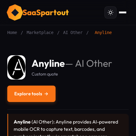
SaaSpartout
Home
/
Marketplace
/
AI Other
/
Anyline
Anyline
—
AI Other
Custom quote
Explore tools
→
Anyline
(AI Other): Anyline provides AI-powered
mobile OCR to capture text, barcodes, and