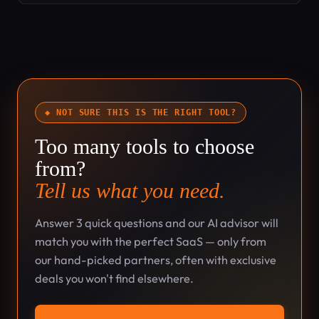
◆ NOT SURE THIS IS THE RIGHT TOOL?
Too many tools to choose
from?
Tell us what you need.
Answer 3 quick questions and our AI advisor will
match you with the perfect SaaS — only from
our hand-picked partners, often with exclusive
deals you won't find elsewhere.