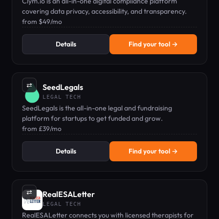
Clym.io is an all-in-one digital compliance platform
covering data privacy, accessibility, and transparency.
from $49/mo
Details
Find your tool →
⇄
SeedLegals
LEGAL TECH
SeedLegals is the all-in-one legal and fundraising
platform for startups to get funded and grow.
from £39/mo
Details
Find your tool →
⇄
RealESALetter
LEGAL TECH
RealESALetter connects you with licensed therapists for