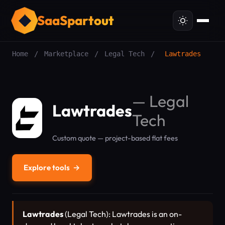
SaaSpartout
Home
/
Marketplace
/
Legal Tech
/
Lawtrades
—
Legal
Lawtrades
Tech
Custom quote — project-based flat fees
Explore tools
→
Lawtrades
(Legal Tech): Lawtrades is an on-