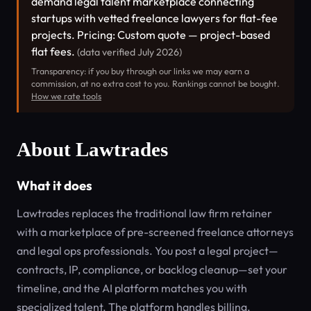
demand legal talent marketplace connecting
startups with vetted freelance lawyers for flat-fee
projects. Pricing: Custom quote — project-based
flat fees.
(data verified July 2026)
Transparency: if you buy through our links we may earn a
commission, at no extra cost to you. Rankings cannot be bought.
How we rate tools
About Lawtrades
What it does
Lawtrades replaces the traditional law firm retainer
with a marketplace of pre-screened freelance attorneys
and legal ops professionals. You post a legal project—
contracts, IP, compliance, or backlog cleanup—set your
timeline, and the AI platform matches you with
specialized talent. The platform handles billing,