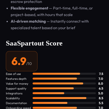
escrow protection
Flexible engagement
— Part-time, full-time, or
project-based, with hours that scale
AI-driven matching
— Instantly connect with
specialized talent based on your brief
SaaSpartout Score
6.9
/10
Ease of use
7.5
Features depth
7.0
Value for money
8.0
Support quality
6.5
Integrations
5.0
Scalability
8.5
Documentation
5.5
Onboarding speed
7.0