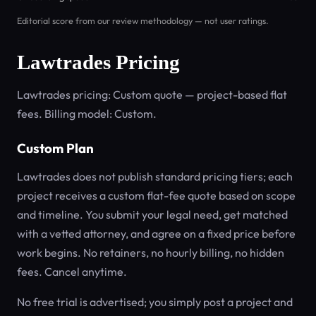
Editorial score from our review methodology — not user ratings.
Lawtrades Pricing
Lawtrades pricing: Custom quote — project-based flat
fees. Billing model: Custom.
Custom Plan
Lawtrades does not publish standard pricing tiers; each
project receives a custom flat-fee quote based on scope
and timeline. You submit your legal need, get matched
with a vetted attorney, and agree on a fixed price before
work begins. No retainers, no hourly billing, no hidden
fees. Cancel anytime.
No free trial is advertised; you simply post a project and