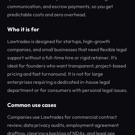
communication, and escrow payments, so you get
predictable costs and zero overhead.
Who it is for
Lawtrades is designed for startups, high-growth
companies, and small businesses that need flexible legal
support without a full-time hire or rigid retainer. It's
ideal for founders who want transparent, project-based
pricing and fast turnaround. It is not for large
enterprises requiring a dedicated in-house legal
department or for consumers with personal legal issues.
Common use cases
Companies use Lawtrades for commercial contract
review, data privacy audits, employment agreement
drafting, clearing a backlog of NDAs, and legal ops