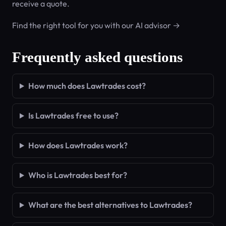
receive a quote.
Find the right tool for you with our AI advisor →
Frequently asked questions
How much does Lawtrades cost?
Is Lawtrades free to use?
How does Lawtrades work?
Who is Lawtrades best for?
What are the best alternatives to Lawtrades?