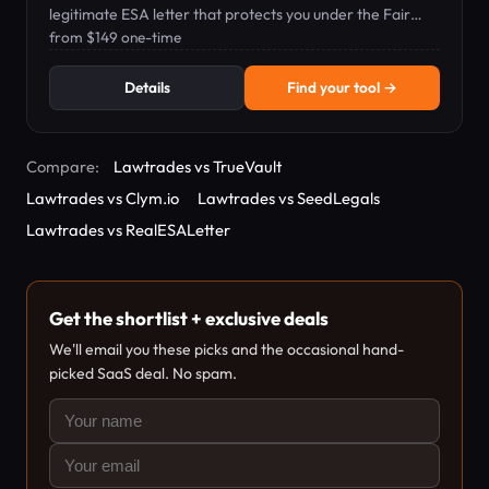
legitimate ESA letter that protects you under the Fair
Housing Act.
from $149 one-time
Details
Find your tool →
Compare:
Lawtrades vs TrueVault
Lawtrades vs Clym.io
Lawtrades vs SeedLegals
Lawtrades vs RealESALetter
Get the shortlist + exclusive deals
We'll email you these picks and the occasional hand-
picked SaaS deal. No spam.