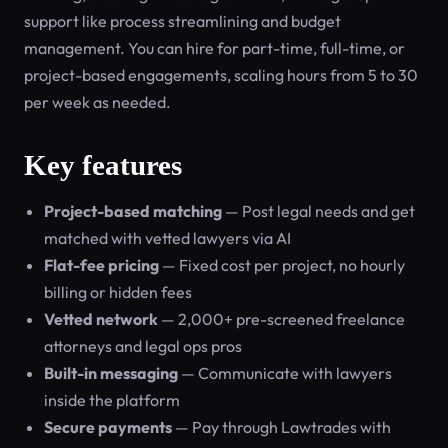
support like process streamlining and budget
management. You can hire for part-time, full-time, or
project-based engagements, scaling hours from 5 to 30
per week as needed.
Key features
Project-based matching
— Post legal needs and get
matched with vetted lawyers via AI
Flat-fee pricing
— Fixed cost per project, no hourly
billing or hidden fees
Vetted network
— 2,000+ pre-screened freelance
attorneys and legal ops pros
Built-in messaging
— Communicate with lawyers
inside the platform
Secure payments
— Pay through Lawtrades with