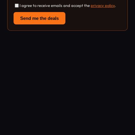
I agree to receive emails and accept the
privacy policy
.
Send me the deals