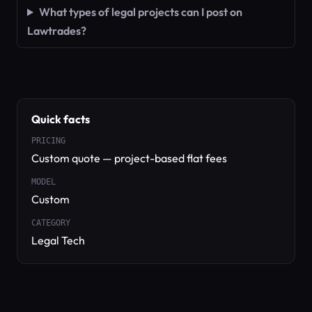
What types of legal projects can I post on
Lawtrades?
Quick facts
PRICING
Custom quote — project-based flat fees
MODEL
Custom
CATEGORY
Legal Tech