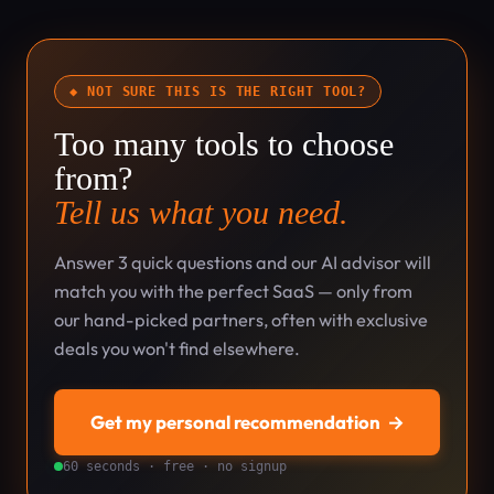
◆ NOT SURE THIS IS THE RIGHT TOOL?
Too many tools to choose
from?
Tell us what you need.
Answer 3 quick questions and our AI advisor will
match you with the perfect SaaS — only from
our hand-picked partners, often with exclusive
deals you won't find elsewhere.
Get my personal recommendation
→
60 seconds · free · no signup