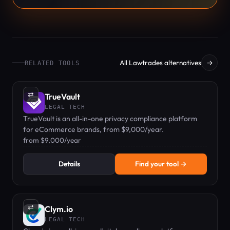
All Lawtrades alternatives
→
RELATED TOOLS
⇄
TrueVault
LEGAL TECH
TrueVault is an all-in-one privacy compliance platform
for eCommerce brands, from $9,000/year.
from $9,000/year
Details
Find your tool →
⇄
Clym.io
LEGAL TECH