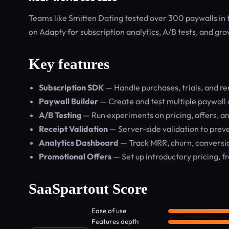
Teams like Smitten Dating tested over 300 paywalls in 
on Adapty for subscription analytics, A/B tests, and gro
Key features
Subscription SDK
— Handle purchases, trials, and r
Paywall Builder
— Create and test multiple paywall 
A/B Testing
— Run experiments on pricing, offers, an
Receipt Validation
— Server-side validation to prev
Analytics Dashboard
— Track MRR, churn, conversion
Promotional Offers
— Set up introductory pricing, fr
SaaSpartout Score
Ease of use
Features depth