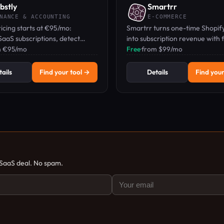
bstly
Smartrr
NANCE & ACCOUNTING
E-COMMERCE
ricing starts at €95/mo:
Smartrr turns one-time Shopify
aaS subscriptions, detect
into subscription revenue with f
, and optimize license costs
m €95/mo
plans and a built-in loyalty engi
Free
·
from $99/mo
 businesses.
ails
Find your tool →
Details
Find your
 SaaS deal. No spam.