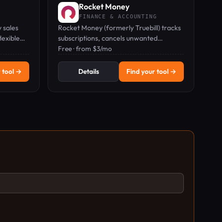
Rocket Money
FINANCE & ACCOUNTING
 sales
Rocket Money (formerly Truebill) tracks
lexible
subscriptions, cancels unwanted
ne.
charges, and negotiates bills to save you
Free · from $3/mo
money.
 tool →
Details
Find your tool →