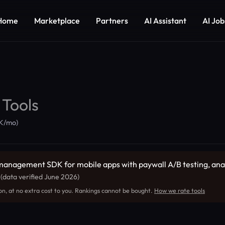
Home
Marketplace
Partners
AI Assistant
AI Job
 Tools
5K/mo)
management SDK for mobile apps with paywall A/B testing, analyt
.
(data verified June 2026)
on, at no extra cost to you. Rankings cannot be bought.
How we rate tools