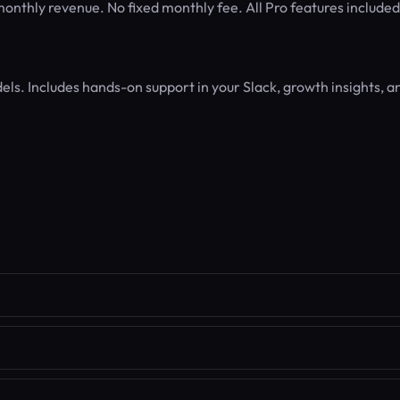
nthly revenue. No fixed monthly fee. All Pro features included
els. Includes hands-on support in your Slack, growth insights, a