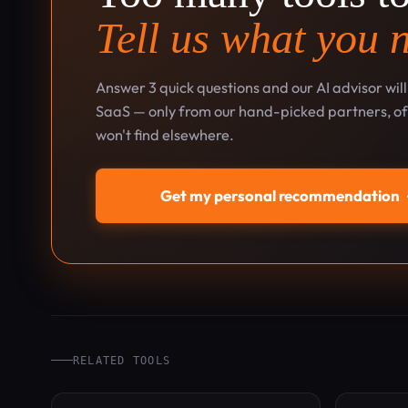
Tell us what you 
Answer 3 quick questions and our AI advisor wil
SaaS — only from our hand-picked partners, oft
won't find elsewhere.
Get my personal recommendation
RELATED TOOLS