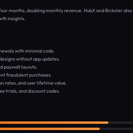
four months, doubling monthly revenue. HubX and Bickster also 
wth insights.
enewals with minimal code.
designs without app updates.
d paywall layouts.
ent fraudulent purchases.
 rates, and user lifetime value.
ee trials, and discount codes.