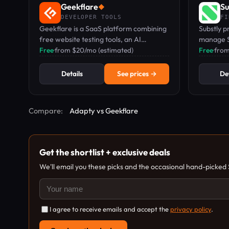
Geekflare
Su
◆
DEVELOPER TOOLS
FI
Geekflare is a SaaS platform combining
Substly p
free website testing tools, an AI
manage S
workspace with 50+ models, and
Free
·
from $20/mo (estimated)
shadow IT
Free
·
fro
developer APIs for scraping and search.
for small
Details
See prices →
Det
Compare:
Adapty vs Geekflare
Get the shortlist + exclusive deals
We'll email you these picks and the occasional hand-picked
I agree to receive emails and accept the
privacy policy
.