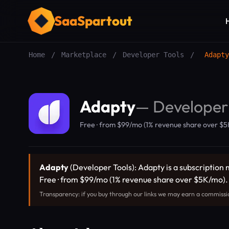
SaaSpartout
Home
/
Marketplace
/
Developer Tools
/
Adapty
Adapty
—
Developer
Free · from $99/mo (1% revenue share over $
Adapty
(Developer Tools): Adapty is a subscription 
Free · from $99/mo (1% revenue share over $5K/mo)
Transparency: if you buy through our links we may earn a commissi