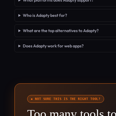
What platforms does Adapty support?
Who is Adapty best for?
What are the top alternatives to Adapty?
Does Adapty work for web apps?
◆ NOT SURE THIS IS THE RIGHT TOOL?
Too many tools t