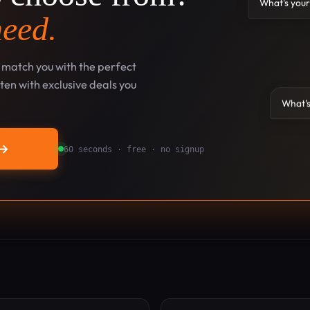
What's your
need.
l match you with the perfect
en with exclusive deals you
What's
→
60 seconds · free · no signup