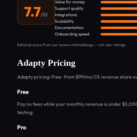
Value for money
7.7
Support quality
/10
Integrations
Scalability
Documentation
Onboarding speed
Editorial score from our review methodology — not user ratings.
Adapty Pricing
Adapty pricing: Free · from $99/mo (1% revenue share 
Free
Pay no fees while your monthly revenue is under $5,000
testing.
Pro