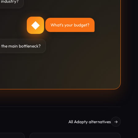
 industry?
◆
What's your budget?
 the main bottleneck?
All Adapty alternatives
→