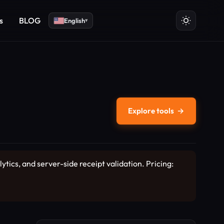
s
BLOG
English
▾
Explore tools
→
ics, and server-side receipt validation. Pricing: