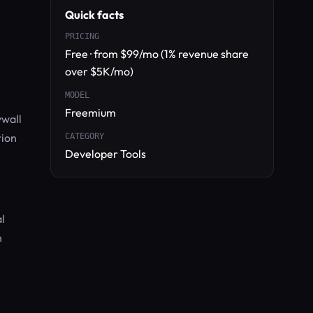
Quick facts
PRICING
Free · from $99/mo (1% revenue share
over $5K/mo)
MODEL
Freemium
ywall
tion
CATEGORY
Developer Tools
l
n