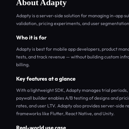
About Adapty
Adapty is a server-side solution for managing in-app su
validation, pricing experiments, and user segmentatio
Who it is for
Adapty is best for mobile app developers, product mana
tests, and track revenue — without building custom infra
billing.
Key features at a glance
With a lightweight SDK, Adapty manages trial periods, 
paywall builder enables A/B testing of designs and pric
rates, and user LTV. Adapty also provides server-side r
frameworks like Flutter, React Native, and Unity.
Real-world use case