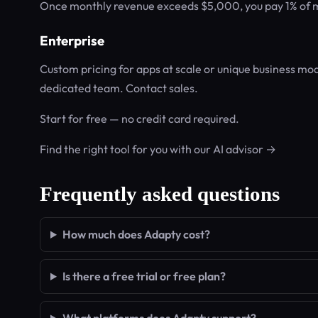
Once monthly revenue exceeds $5,000, you pay 1% of mo
Enterprise
Custom pricing for apps at scale or unique business mod
dedicated team. Contact sales.
Start for free — no credit card required.
Find the right tool for you with our AI advisor →
Frequently asked questions
How much does Adapty cost?
Is there a free trial or free plan?