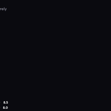
rely
8.5
8.0