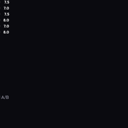
7.5
7.0
7.5
8.0
7.0
8.0
d A/B