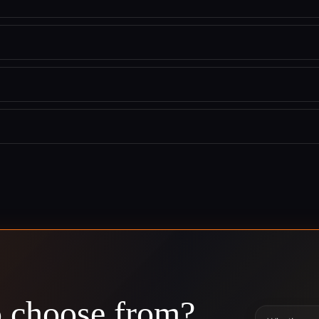
o choose from?