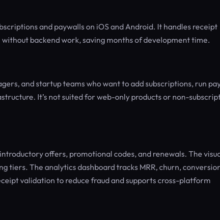
bscriptions and paywalls on iOS and Android. It handles receipt
n without backend work, saving months of development time.
gers, and startup teams who want to add subscriptions, run pa
structure. It’s not suited for web-only products or non-subscrip
introductory offers, promotional codes, and renewals. The visua
ing tiers. The analytics dashboard tracks MRR, churn, conversio
eceipt validation to reduce fraud and supports cross-platform