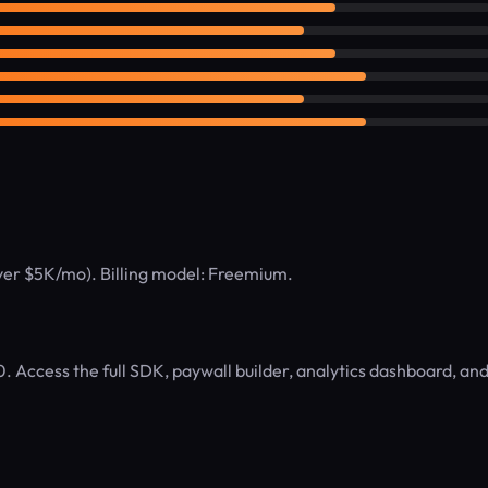
over $5K/mo). Billing model: Freemium.
. Access the full SDK, paywall builder, analytics dashboard, an