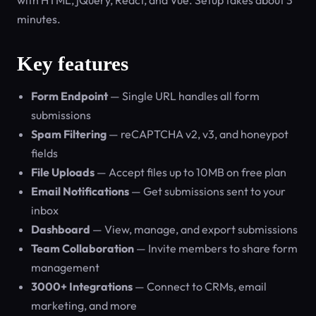
with HTML, jQuery, React, and Vue. Setup takes about 3
minutes.
Key features
Form Endpoint
— Single URL handles all form
submissions
Spam Filtering
— reCAPTCHA v2, v3, and honeypot
fields
File Uploads
— Accept files up to 10MB on free plan
Email Notifications
— Get submissions sent to your
inbox
Dashboard
— View, manage, and export submissions
Team Collaboration
— Invite members to share form
management
3000+ Integrations
— Connect to CRMs, email
marketing, and more