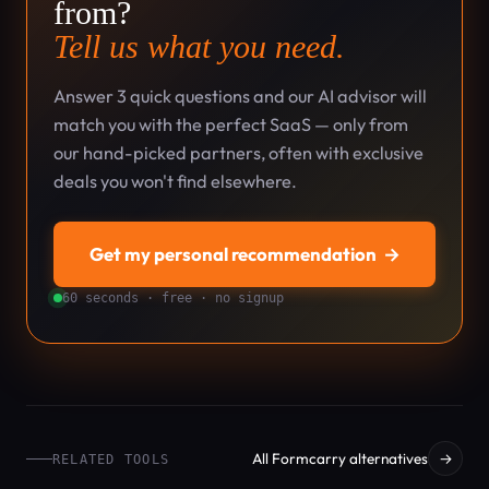
from?
Tell us what you need.
Answer 3 quick questions and our AI advisor will
match you with the perfect SaaS — only from
our hand-picked partners, often with exclusive
deals you won't find elsewhere.
Get my personal recommendation
→
60 seconds · free · no signup
All Formcarry alternatives
→
RELATED TOOLS