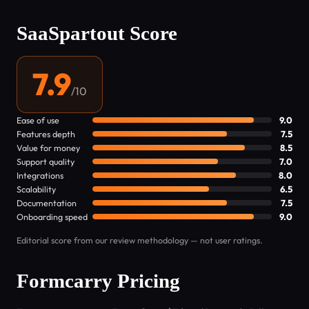
SaaSpartout Score
7.9
/10
Ease of use
9.0
Features depth
7.5
Value for money
8.5
Support quality
7.0
Integrations
8.0
Scalability
6.5
Documentation
7.5
Onboarding speed
9.0
Editorial score from our review methodology — not user ratings.
Formcarry Pricing