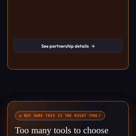
See partnership details
→
◆ NOT SURE THIS IS THE RIGHT TOOL?
Too many tools to choose