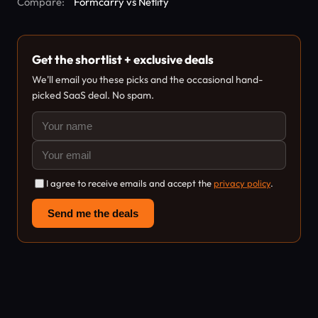
Compare:
Formcarry vs Netlify
Get the shortlist + exclusive deals
We'll email you these picks and the occasional hand-
picked SaaS deal. No spam.
I agree to receive emails and accept the
privacy policy
.
Send me the deals