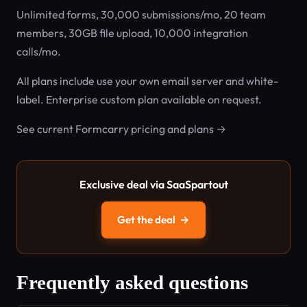
Unlimited forms, 30,000 submissions/mo, 20 team
members, 30GB file upload, 10,000 integration
calls/mo.
All plans include use your own email server and white-
label. Enterprise custom plan available on request.
See current Formcarry pricing and plans →
Exclusive deal via SaaSpartout
Get the deal
→
Frequently asked questions