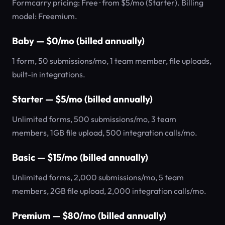
Formcarry pricing: Free · from $5/mo (Starter). Billing
model: Freemium.
Baby — $0/mo (billed annually)
1 form, 50 submissions/mo, 1 team member, file uploads,
built-in integrations.
Starter — $5/mo (billed annually)
Unlimited forms, 500 submissions/mo, 3 team
members, 1GB file upload, 500 integration calls/mo.
Basic — $15/mo (billed annually)
Unlimited forms, 2,000 submissions/mo, 5 team
members, 2GB file upload, 2,000 integration calls/mo.
Premium — $80/mo (billed annually)