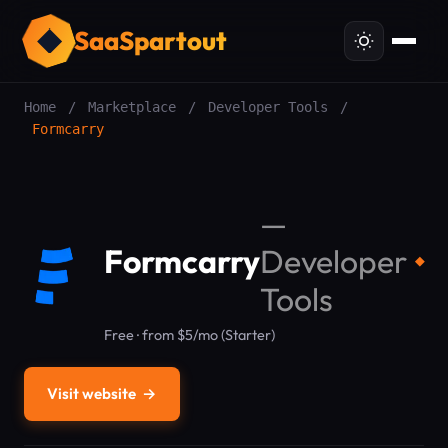
SaaSpartout
Home
/
Marketplace
/
Developer Tools
/
Formcarry
—
Formcarry
Developer
◆
Tools
Free · from $5/mo (Starter)
Visit website
→