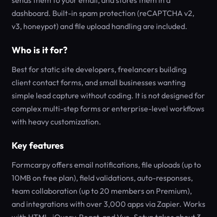
sends them to your email, and stores them in a
dashboard. Built-in spam protection (reCAPTCHA v2,
v3, honeypot) and file upload handling are included.
Who is it for?
Best for static site developers, freelancers building
client contact forms, and small businesses wanting
simple lead capture without coding. It is not designed for
complex multi-step forms or enterprise-level workflows
with heavy customization.
Key features
Formcarpy offers email notifications, file uploads (up to
10MB on free plan), field validations, auto-responses,
team collaboration (up to 20 members on Premium),
and integrations with over 3,000 apps via Zapier. Works