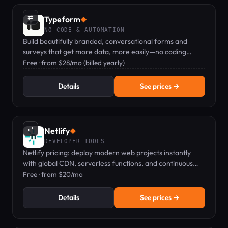
⇄
Typeform
◆
NO-CODE & AUTOMATION
Build beautifully branded, conversational forms and
surveys that get more data, more easily—no coding
required.
Free · from $28/mo (billed yearly)
Details
See prices →
⇄
Netlify
◆
DEVELOPER TOOLS
Netlify pricing: deploy modern web projects instantly
with global CDN, serverless functions, and continuous
deployment.
Free · from $20/mo
Details
See prices →