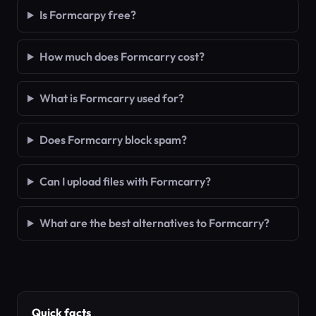
Is Formcarpy free?
How much does Formcarry cost?
What is Formcarry used for?
Does Formcarry block spam?
Can I upload files with Formcarry?
What are the best alternatives to Formcarry?
Quick facts