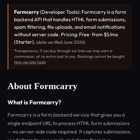
Formcarry
(Developer Tools): Formcarry is a form
backend API that handles HTML form submissions,
spam filtering, file uploads, and email notifications
without server code. Pricing: Free · from $5/mo
(Starter).
(data verified June 2026)
Transparency: if you buy through our links we may earn a
commission, at no extra cost to you. Rankings cannot be bought.
How we rate tools
About Formcarry
What is Formcarry?
Formcarry is a form backend service that gives you a
single endpoint URL to process HTML form submissions
— no server-side code required. It captures submissions,