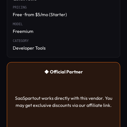
PRICING
Free · from $5/mo (Starter)
MODEL
Freemium
CATEGORY
Developer Tools
◆ Official Partner
SaaSpartout works directly with this vendor. You
may get exclusive discounts via our affiliate link.