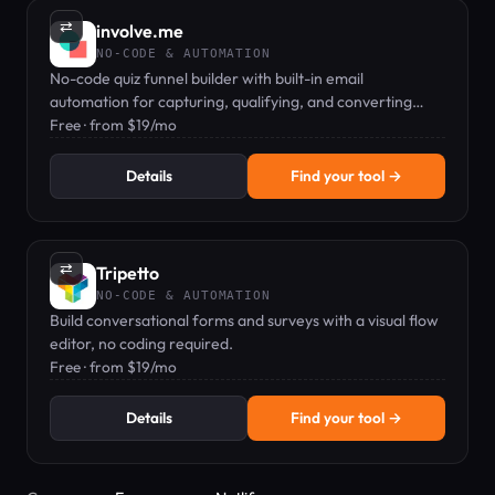
⇄
involve.me
NO-CODE & AUTOMATION
No-code quiz funnel builder with built-in email
automation for capturing, qualifying, and converting
leads.
Free · from $19/mo
Details
Find your tool →
⇄
Tripetto
NO-CODE & AUTOMATION
Build conversational forms and surveys with a visual flow
editor, no coding required.
Free · from $19/mo
Details
Find your tool →