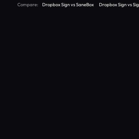
Compare:
Dropbox Sign vs SaneBox
Dropbox Sign vs Si