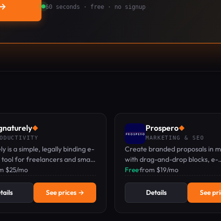
→
60 seconds · free · no signup
gnaturely
Prospero
◆
◆
ODUCTIVITY
MARKETING & SEO
y is a simple, legally binding e-
Create branded proposals in m
 tool for freelancers and small
with drag-and-drop blocks, e-
s, with a free plan available.
om $25/mo
signatures, and real-time track
Free
·
from $19/mo
tails
See prices →
Details
See pr