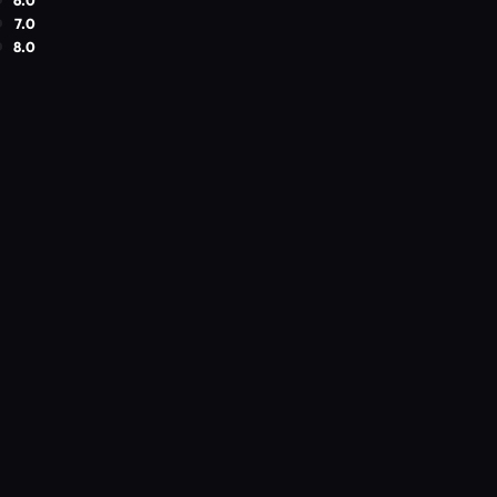
7.0
8.0