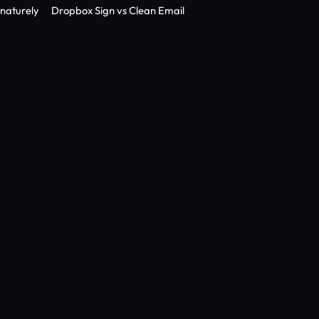
gnaturely
Dropbox Sign vs Clean Email