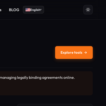
s
BLOG
English
▾
Explore tools
→
d managing legally binding agreements online.