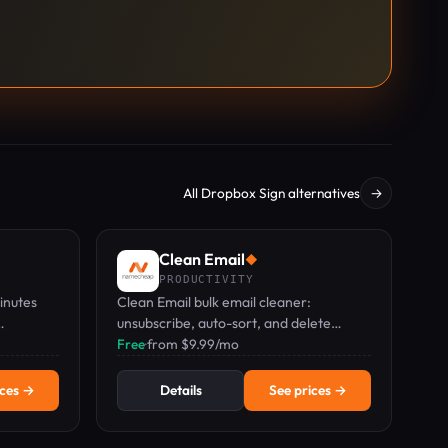
All Dropbox Sign alternatives
→
Clean Email
◆
PRODUCTIVITY
inutes
Clean Email bulk email cleaner:
unsubscribe, auto-sort, and delete
ing.
thousands of emails in a few clicks.
Free
·
from $9.99/mo
ices →
Details
See prices →