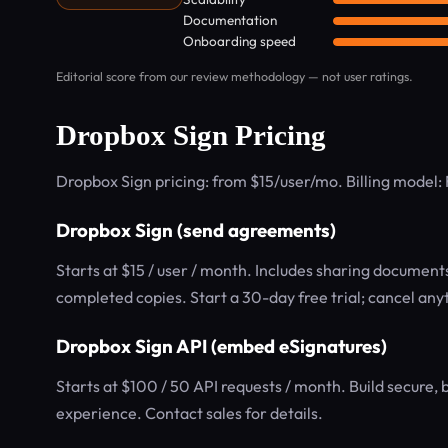
Documentation
Onboarding speed
Editorial score from our review methodology — not user ratings.
Dropbox Sign Pricing
Dropbox Sign pricing: from $15/user/mo. Billing model
Dropbox Sign (send agreements)
Starts at $15 / user / month. Includes sharing documents
completed copies. Start a 30-day free trial; cancel anyt
Dropbox Sign API (embed eSignatures)
Starts at $100 / 50 API requests / month. Build secure, 
experience. Contact sales for details.