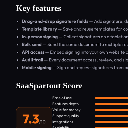
Key features
Drag-and-drop signature fields
— Add signature, dat
Template library
— Save and reuse templates for co
In-person signing
— Collect signatures on a tablet o
Bulk send
— Send the same document to multiple rec
API access
— Embed signing into your own website or
Audit trail
— Every document access, review, and sig
Mobile signing
— Sign and request signatures from an
SaaSpartout Score
Ease of use
Features depth
Value for money
7.3
Support quality
/10
Integrations
Scalability