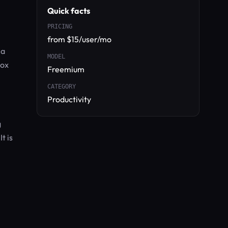
Quick facts
PRICING
from $15/user/mo
 a
MODEL
box
Freemium
CATEGORY
Productivity
g
t is