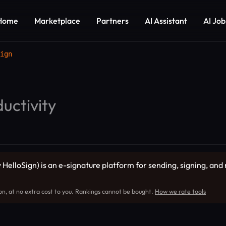
Home
Marketplace
Partners
AI Assistant
AI Job
ign
uctivity
 HelloSign) is an e-signature platform for sending, signing, an
on, at no extra cost to you. Rankings cannot be bought.
How we rate tools