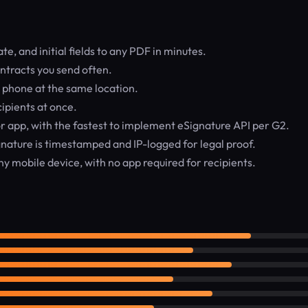
e, and initial fields to any PDF in minutes.
ntracts you send often.
r phone at the same location.
ipients at once.
 app, with the fastest to implement eSignature API per G2.
nature is timestamped and IP-logged for legal proof.
y mobile device, with no app required for recipients.