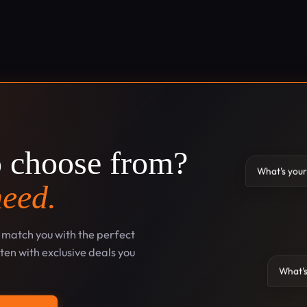
o choose from?
What's your
need.
l match you with the perfect
en with exclusive deals you
What's