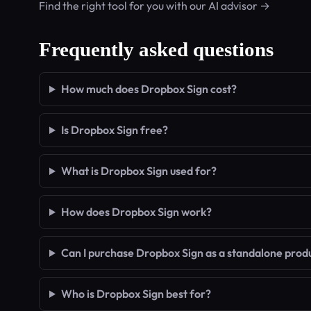
Find the right tool for you with our AI advisor →
Frequently asked questions
How much does Dropbox Sign cost?
Is Dropbox Sign free?
What is Dropbox Sign used for?
How does Dropbox Sign work?
Can I purchase Dropbox Sign as a standalone prod
Who is Dropbox Sign best for?