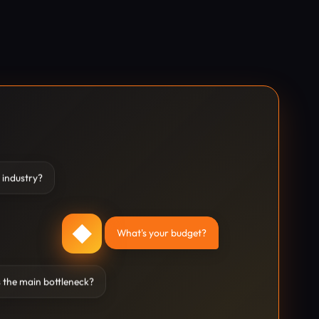
 industry?
◆
What's your budget?
 the main bottleneck?