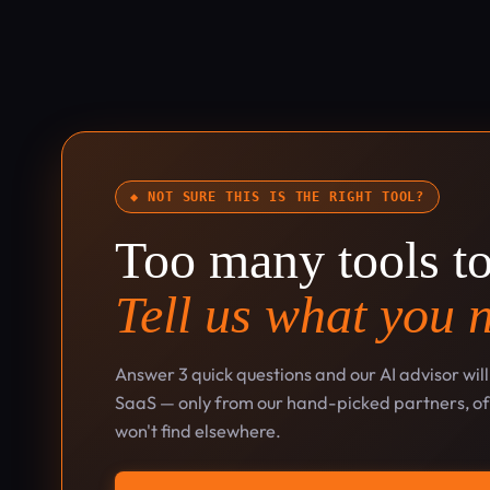
◆ NOT SURE THIS IS THE RIGHT TOOL?
Too many tools t
Tell us what you 
Answer 3 quick questions and our AI advisor wil
SaaS — only from our hand-picked partners, oft
won't find elsewhere.