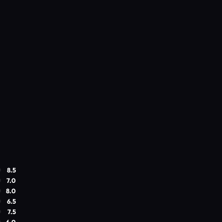
8.5
7.0
8.0
6.5
7.5
6.0