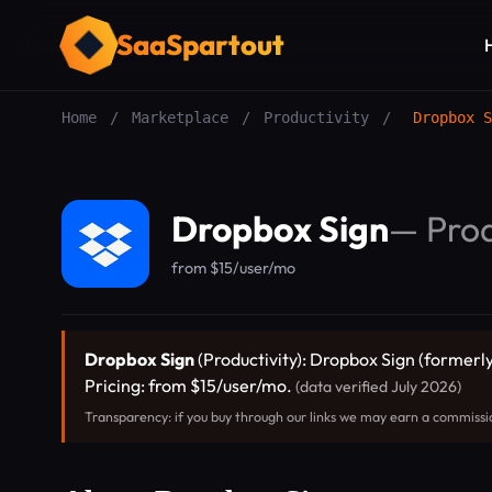
SaaSpartout
Home
/
Marketplace
/
Productivity
/
Dropbox S
Dropbox Sign
—
Prod
from $15/user/mo
Dropbox Sign
(Productivity): Dropbox Sign (formerly
Pricing: from $15/user/mo.
(data verified July 2026)
Transparency: if you buy through our links we may earn a commissi