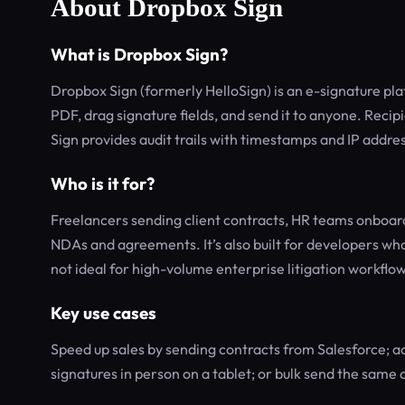
About Dropbox Sign
What is Dropbox Sign?
Dropbox Sign (formerly HelloSign) is an e-signature pl
PDF, drag signature fields, and send it to anyone. Recip
Sign provides audit trails with timestamps and IP addre
Who is it for?
Freelancers sending client contracts, HR teams onboard
NDAs and agreements. It’s also built for developers who
not ideal for high-volume enterprise litigation workfl
Key use cases
Speed up sales by sending contracts from Salesforce; ac
signatures in person on a tablet; or bulk send the same