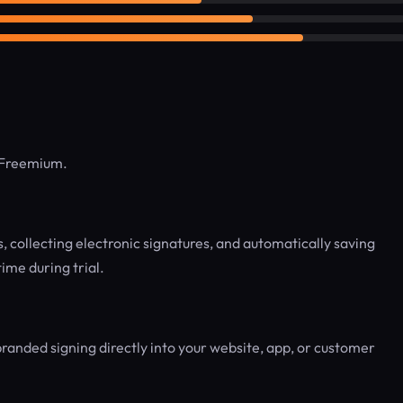
: Freemium.
, collecting electronic signatures, and automatically saving
ime during trial.
branded signing directly into your website, app, or customer