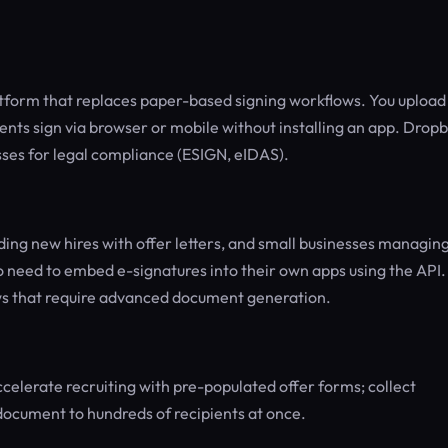
atform that replaces paper-based signing workflows. You upload
ients sign via browser or mobile without installing an app. Drop
sses for legal compliance (ESIGN, eIDAS).
ing new hires with offer letters, and small businesses managin
 need to embed e-signatures into their own apps using the API. I
ows that require advanced document generation.
celerate recruiting with pre-populated offer forms; collect
 document to hundreds of recipients at once.