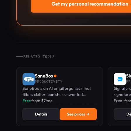
Get my personal recommendation
RELATED TOOLS
SaneBox
Si
◆
PRODUCTIVITY
PR
SaneBox is an AI email organizer that
Signaturel
filters clutter, banishes unwanted
signature
senders, and reminds you to follow up.
Free
·
from $7/mo
businesse
Free · fr
Details
See prices →
De