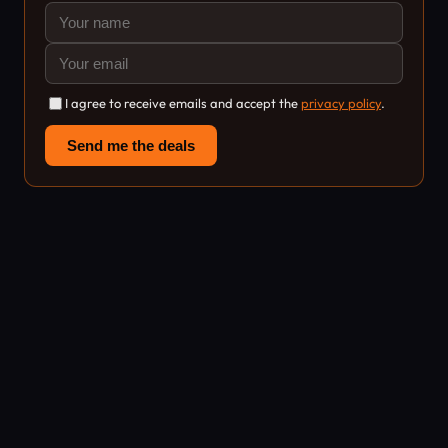
I agree to receive emails and accept the
privacy policy
.
Send me the deals