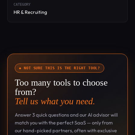
CATEGORY
HR & Recruiting
◆ NOT SURE THIS IS THE RIGHT TOOL?
Too many tools to choose
from?
Tell us what you need.
Answer 3 quick questions and our AI advisor will
match you with the perfect SaaS — only from
our hand-picked partners, often with exclusive