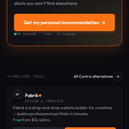
deals you won't find elsewhere.
Get my personal recommendation
→
60 seconds · free · no signup
All Contra alternatives
→
RELATED TOOLS
⇄
Fabrik
◆
DESIGN & CREATIVE
Fabrik is a drag-and-drop website builder for creatives
— build a professional portfolio in minutes.
Free
·
from $10.42/mo