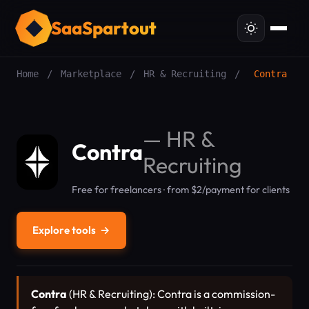
SaaSpartout
Home
/
Marketplace
/
HR & Recruiting
/
Contra
—
HR &
Contra
Recruiting
Free for freelancers · from $2/payment for clients
Explore tools
→
Contra
(HR & Recruiting): Contra is a commission-