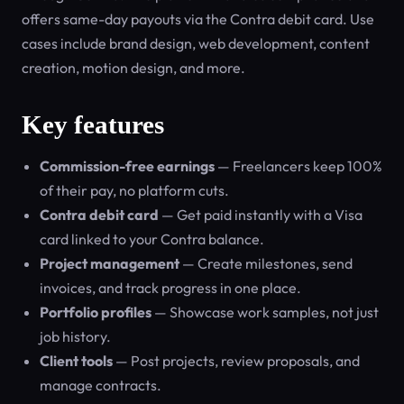
offers same-day payouts via the Contra debit card. Use
cases include brand design, web development, content
creation, motion design, and more.
Key features
Commission-free earnings
— Freelancers keep 100%
of their pay, no platform cuts.
Contra debit card
— Get paid instantly with a Visa
card linked to your Contra balance.
Project management
— Create milestones, send
invoices, and track progress in one place.
Portfolio profiles
— Showcase work samples, not just
job history.
Client tools
— Post projects, review proposals, and
manage contracts.