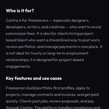
Who is it for?
Contra is for freelancers — especially designers,
developers, writers, and creatives — who want to avoid
commission fees. It is also for clients hiring project-
based talent who want a streamlined way to post work,
review portfolios, and manage payments in one place. It
is not ideal for hourly or long-term employment
relationships; it is designed for project-based
engagements.
Key features and use cases
Freelancers build portfolio-first profiles, apply to
projects, manage contracts and invoices, and get paid
quickly. Clients post jobs, review proposals, and pay
through Contra. The platform handles compliance and