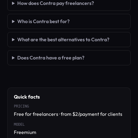
How does Contra pay freelancers?
Who is Contra best for?
What are the best alternatives to Contra?
Does Contra have a free plan?
Quick facts
PRICING
Free for freelancers · from $2/payment for clients
MODEL
Freemium