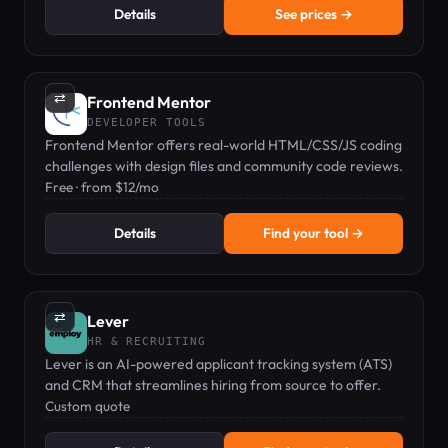
Details
See prices →
⇄
Frontend Mentor
DEVELOPER TOOLS
Frontend Mentor offers real-world HTML/CSS/JS coding
challenges with design files and community code reviews.
Free · from $12/mo
Details
Find your tool →
⇄
Lever
HR & RECRUITING
Lever is an AI-powered applicant tracking system (ATS)
and CRM that streamlines hiring from source to offer.
Custom quote