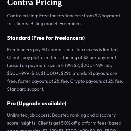
Contra Pricing
Contra pricing: Free for freelancers · from $2/payment
for clients. Billing model: Freemium.
Standard (Free for freelancers)
Freelancers pay $0 commission. Job access is limited.
Clients pay platform fees starting at $2 per payment
(based on payment size: $1–199: $2, $200–499: $5,
$500–999: $10, $1,000+: $29). Standard payouts are
free; faster payouts at 2% fee. Crypto payouts at 2% fee.
Standard support.
Pro (Upgrade available)
Unlimited job access. Boosted ranking and discovery
score insights. Clients get 50% off platform fees (based
on payment size: $1–199: $1, $200–499: $2.50, $500–