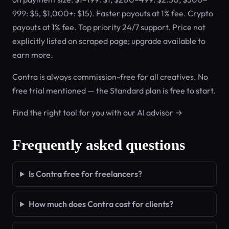
999: $5, $1,000+: $15). Faster payouts at 1% fee. Crypto
payouts at 1% fee. Top priority 24/7 support. Price not
explicitly listed on scraped page; upgrade available to
earn more.
Contra is always commission-free for all creatives. No
free trial mentioned — the Standard plan is free to start.
Find the right tool for you with our AI advisor →
Frequently asked questions
Is Contra free for freelancers?
How much does Contra cost for clients?