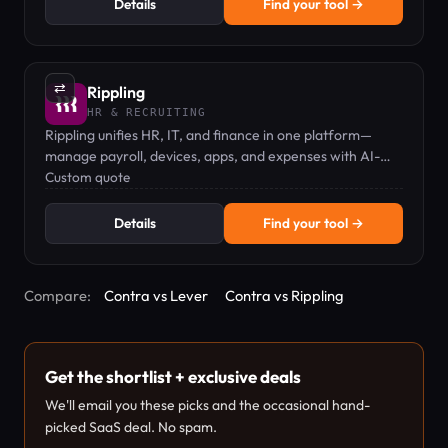
Details
Find your tool →
⇄
Rippling
HR & RECRUITING
Rippling unifies HR, IT, and finance in one platform—
manage payroll, devices, apps, and expenses with AI-
powered automation.
Custom quote
Details
Find your tool →
Compare:
Contra vs Lever
Contra vs Rippling
Get the shortlist + exclusive deals
We'll email you these picks and the occasional hand-
picked SaaS deal. No spam.