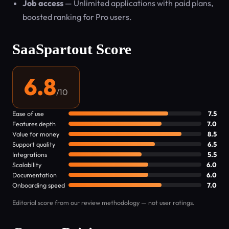
Job access
— Unlimited applications with paid plans,
boosted ranking for Pro users.
SaaSpartout Score
6.8
/10
Ease of use
7.5
Features depth
7.0
Value for money
8.5
Support quality
6.5
Integrations
5.5
Scalability
6.0
Documentation
6.0
Onboarding speed
7.0
Editorial score from our review methodology — not user ratings.