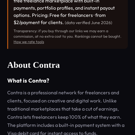
free freelance marketplace with built-in
payments, portfolio profiles, and instant payout
options. Pricing: Free for freelancers · from
$2/payment for clients.
(data verified June 2026)
Transparency: if you buy through our links we may earn a
commission, at no extra cost to you. Rankings cannot be bought.
How we rate tools
About Contra
What is Contra?
Contra is a professional network for freelancers and
clients, focused on creative and digital work. Unlike
traditional marketplaces that take a cut of earnings,
Contra lets freelancers keep 100% of what they earn.
The platform includes a built-in payment system with a
Visa debit card for instant access to funds.