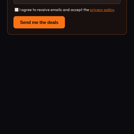
I agree to receive emails and accept the
privacy policy
.
Send me the deals