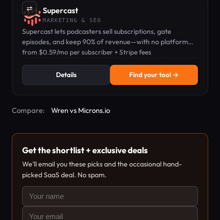
⇄
Supercast
MARKETING & SEO
Supercast lets podcasters sell subscriptions, gate
episodes, and keep 90% of revenue—with no platform
lock-in.
from $0.59/mo per subscriber + Stripe fees
Details
Find your tool →
Compare:
Wren vs Microns.io
Get the shortlist + exclusive deals
We'll email you these picks and the occasional hand-
picked SaaS deal. No spam.