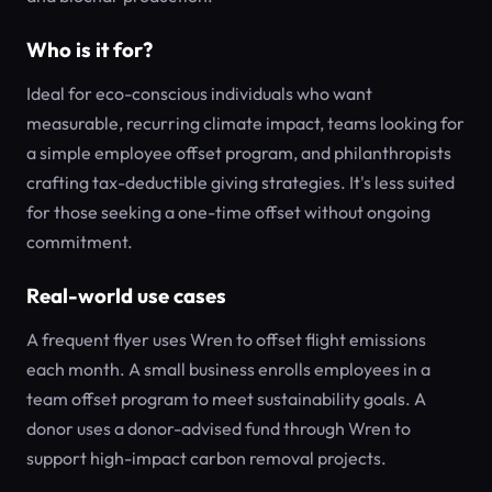
Who is it for?
Ideal for eco-conscious individuals who want
measurable, recurring climate impact, teams looking for
a simple employee offset program, and philanthropists
crafting tax-deductible giving strategies. It's less suited
for those seeking a one-time offset without ongoing
commitment.
Real-world use cases
A frequent flyer uses Wren to offset flight emissions
each month. A small business enrolls employees in a
team offset program to meet sustainability goals. A
donor uses a donor-advised fund through Wren to
support high-impact carbon removal projects.