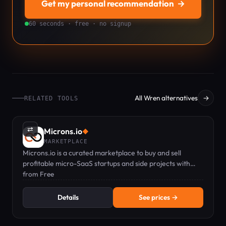
Get my personal recommendation
→
60 seconds · free · no signup
All Wren alternatives
→
RELATED TOOLS
⇄
Microns.io
◆
MARKETPLACE
Microns.io is a curated marketplace to buy and sell
profitable micro-SaaS startups and side projects with
verified metrics.
from Free
Details
See prices →