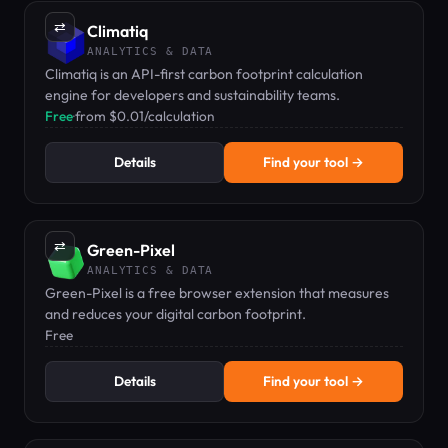
⇄
Climatiq
ANALYTICS & DATA
Climatiq is an API-first carbon footprint calculation
engine for developers and sustainability teams.
Free
·
from $0.01/calculation
Details
Find your tool →
⇄
Green-Pixel
ANALYTICS & DATA
Green-Pixel is a free browser extension that measures
and reduces your digital carbon footprint.
Free
Details
Find your tool →