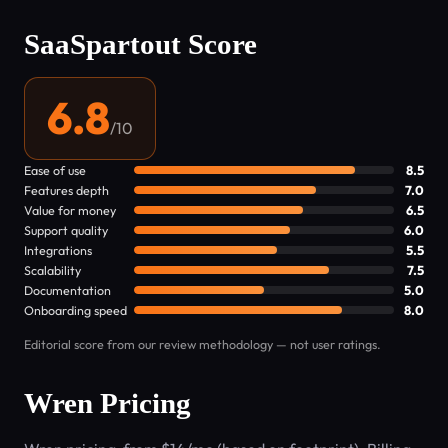
SaaSpartout Score
6.8
/10
Ease of use
8.5
Features depth
7.0
Value for money
6.5
Support quality
6.0
Integrations
5.5
Scalability
7.5
Documentation
5.0
Onboarding speed
8.0
Editorial score from our review methodology — not user ratings.
Wren Pricing