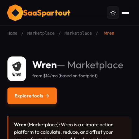
SaaSpartout
Home
/
Marketplace
/
Marketplace
/
Wren
Wren
—
Marketplace
from $14/mo (based on footprint)
Explore tools
→
Wren
(Marketplace): Wren is a climate action
platform to calculate, reduce, and offset your