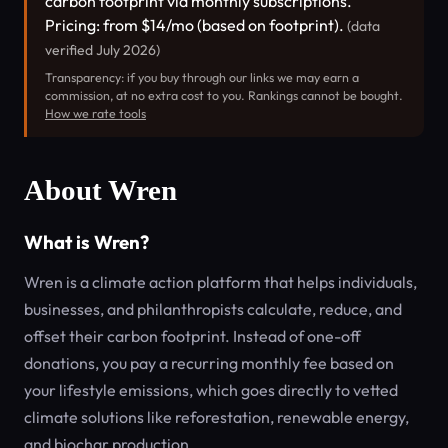
carbon footprint via monthly subscriptions.
Pricing: from $14/mo (based on footprint).
(data
verified July 2026)
Transparency: if you buy through our links we may earn a
commission, at no extra cost to you. Rankings cannot be bought.
How we rate tools
About Wren
What is Wren?
Wren is a climate action platform that helps individuals,
businesses, and philanthropists calculate, reduce, and
offset their carbon footprint. Instead of one-off
donations, you pay a recurring monthly fee based on
your lifestyle emissions, which goes directly to vetted
climate solutions like reforestation, renewable energy,
and biochar production.