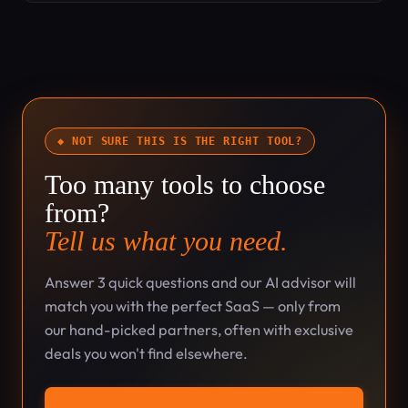
◆ NOT SURE THIS IS THE RIGHT TOOL?
Too many tools to choose
from?
Tell us what you need.
Answer 3 quick questions and our AI advisor will
match you with the perfect SaaS — only from
our hand-picked partners, often with exclusive
deals you won't find elsewhere.