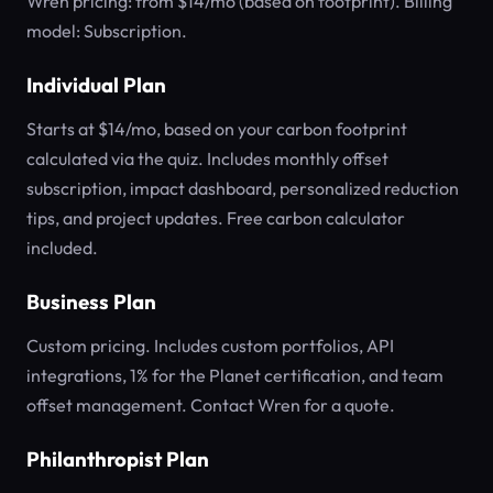
Wren pricing: from $14/mo (based on footprint). Billing
model: Subscription.
Individual Plan
Starts at $14/mo, based on your carbon footprint
calculated via the quiz. Includes monthly offset
subscription, impact dashboard, personalized reduction
tips, and project updates. Free carbon calculator
included.
Business Plan
Custom pricing. Includes custom portfolios, API
integrations, 1% for the Planet certification, and team
offset management. Contact Wren for a quote.
Philanthropist Plan