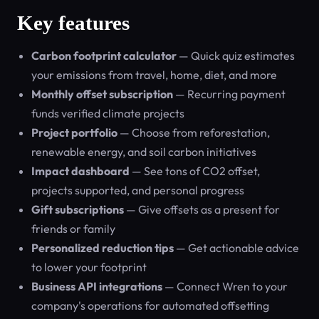
Key features
Carbon footprint calculator
— Quick quiz estimates
your emissions from travel, home, diet, and more
Monthly offset subscription
— Recurring payment
funds verified climate projects
Project portfolio
— Choose from reforestation,
renewable energy, and soil carbon initiatives
Impact dashboard
— See tons of CO2 offset,
projects supported, and personal progress
Gift subscriptions
— Give offsets as a present for
friends or family
Personalized reduction tips
— Get actionable advice
to lower your footprint
Business API integrations
— Connect Wren to your
company's operations for automated offsetting