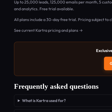
Up to 25,000 leads, 125,000 emails per month, 5 custo
and analytics. Free trial available.
All plans include a 30-day free trial. Pricing subject to
See current Kartra pricing and plans →
Exclusiv
G
Frequently asked questions
What is Kartra used for?