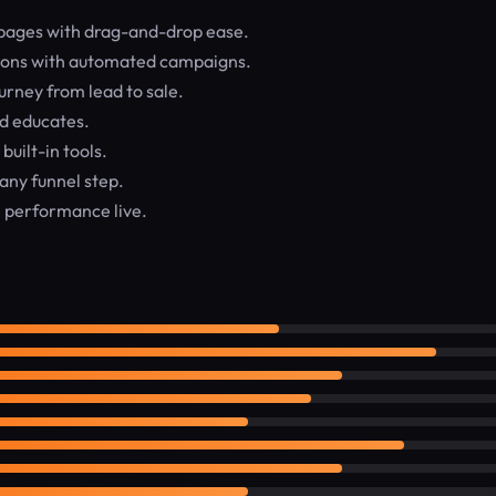
pages with drag-and-drop ease.
sions with automated campaigns.
rney from lead to sale.
d educates.
built-in tools.
any funnel step.
 performance live.