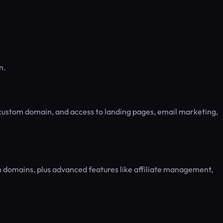
n.
 custom domain, and access to landing pages, email marketing,
 domains, plus advanced features like affiliate management,