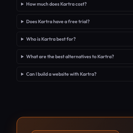
How much does Kartra cost?
Does Kartra have a free trial?
Who is Kartra best for?
What are the best alternatives to Kartra?
Can I build a website with Kartra?