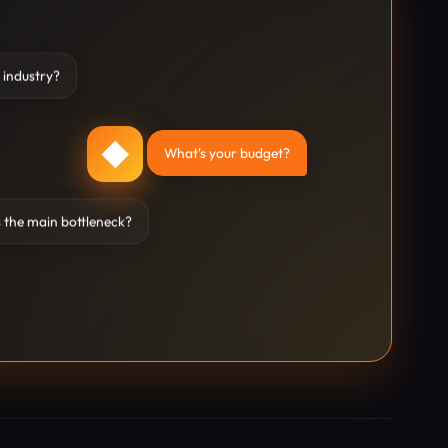
 industry?
◆
What's your budget?
 the main bottleneck?