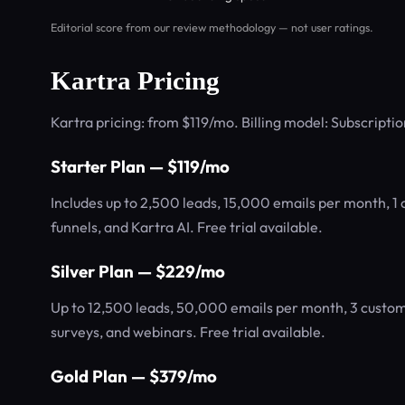
Editorial score from our review methodology — not user ratings.
Kartra Pricing
Kartra pricing: from $119/mo. Billing model: Subscriptio
Starter Plan — $119/mo
Includes up to 2,500 leads, 15,000 emails per month, 1
funnels, and Kartra AI. Free trial available.
Silver Plan — $229/mo
Up to 12,500 leads, 50,000 emails per month, 3 custom
surveys, and webinars. Free trial available.
Gold Plan — $379/mo