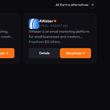
All Kartra alternatives
→
AWeber
◆
EMAIL MARKETING
eting,
AWeber is an email marketing platform
e creation
for small businesses and creators,
no credit
featuring drag-and-drop email, landing
Free
·
from $12.49/mo
pages, and web push notifications.
ices →
Details
See prices →