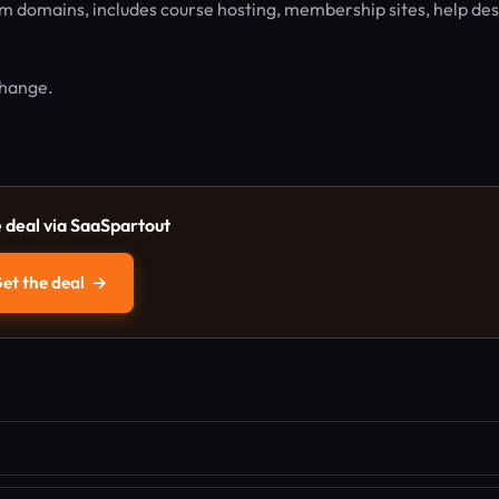
m domains, includes course hosting, membership sites, help des
 change.
e deal via SaaSpartout
et the deal
→