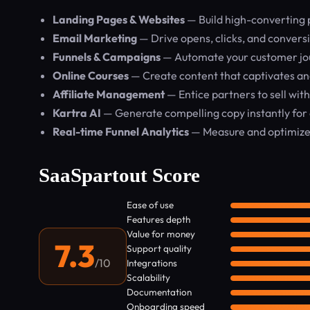
Landing Pages & Websites
— Build high-converting 
Email Marketing
— Drive opens, clicks, and conver
Funnels & Campaigns
— Automate your customer jou
Online Courses
— Create content that captivates an
Affiliate Management
— Entice partners to sell with 
Kartra AI
— Generate compelling copy instantly for 
Real-time Funnel Analytics
— Measure and optimize
SaaSpartout Score
Ease of use
Features depth
Value for money
7.3
Support quality
/10
Integrations
Scalability
Documentation
Onboarding speed