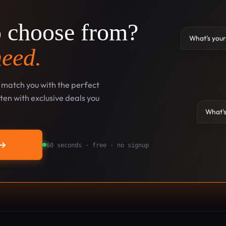
o choose from?
What's your
need.
l match you with the perfect
en with exclusive deals you
What's
→
60 seconds · free · no signup