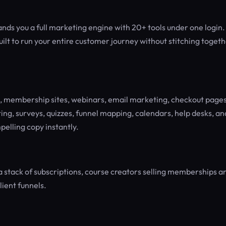
ands you a full marketing engine with 20+ tools under one login.
ilt to run your entire customer journey without stitching toget
s, membership sites, webinars, email marketing, checkout pages
g, surveys, quizzes, funnel mapping, calendars, help desks, an
pelling copy instantly.
a stack of subscriptions, course creators selling memberships a
ient funnels.