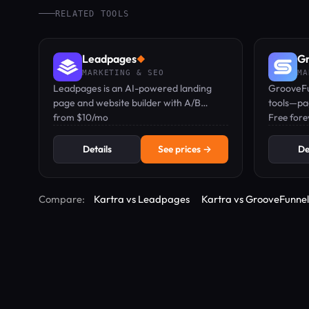
RELATED TOOLS
Leadpages
Gr
◆
MARKETING & SEO
MA
Leadpages is an AI-powered landing
GrooveFu
page and website builder with A/B
tools—pag
testing, Smart Traffic, heatmaps, and
from $10/mo
commerce
Free forev
zero traffic caps at any plan.
platform;
Details
See prices →
De
Compare:
Kartra vs Leadpages
Kartra vs GrooveFunnel