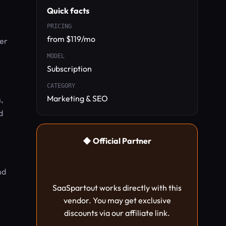
Quick facts
PRICING
from $119/mo
her
MODEL
Subscription
CATEGORY
Marketing & SEO
,
d
◆ Official Partner
nd
SaaSpartout works directly with this
vendor. You may get exclusive
discounts via our affiliate link.