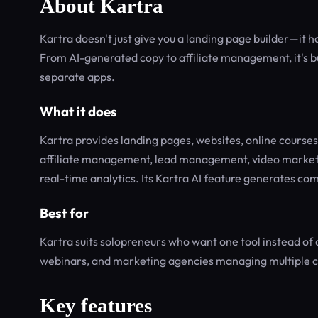
About Kartra
Kartra doesn't just give you a landing page builder—it h
From AI-generated copy to affiliate management, it's bu
separate apps.
What it does
Kartra provides landing pages, websites, online course
affiliate management, lead management, video marketin
real-time analytics. Its Kartra AI feature generates com
Best for
Kartra suits solopreneurs who want one tool instead of 
webinars, and marketing agencies managing multiple cl
Key features