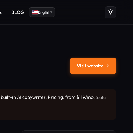
s
BLOG
English
▾
Visit website
→
built-in AI copywriter. Pricing: from $119/mo.
(data