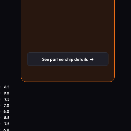
See partnership details
→
6.5
9.0
7.5
7.0
6.0
8.5
7.5
6.0