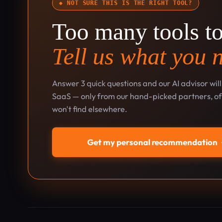
◆ NOT SURE THIS IS THE RIGHT TOOL?
Too many tools t
Tell us what you 
Answer 3 quick questions and our AI advisor wil
SaaS — only from our hand-picked partners, oft
won't find elsewhere.
Get my personal recommendation