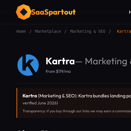
SaaSpartout
Home
/
Marketplace
/
Marketing & SEO
/
Kartra
Kartra
—
Marketing
from $119/mo
Kartra
(Marketing & SEO): Kartra bundles landing pag
verified June 2026)
Transparency: if you buy through our links we may earn a commissi