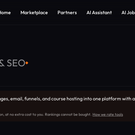
Home
Marketplace
Partners
AI Assistant
AI Job
 & SEO
◆
es, email, funnels, and course hosting into one platform with a 
on, at no extra cost to you. Rankings cannot be bought.
How we rate tools