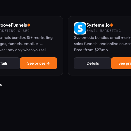
ooveFunnels
Systeme.io
◆
◆
RKETING & SEO
EMAIL MARKETING
nnels bundles 15+ marketing
Systeme.io bundles email mark
es, funnels, email, e-
sales funnels, and online cours
, memberships—into one free
er · pay only when you sell
into one platform—start free, 
Free · from $27/mo
 pay only when you sell.
card needed.
tails
See prices →
Details
See pr
s