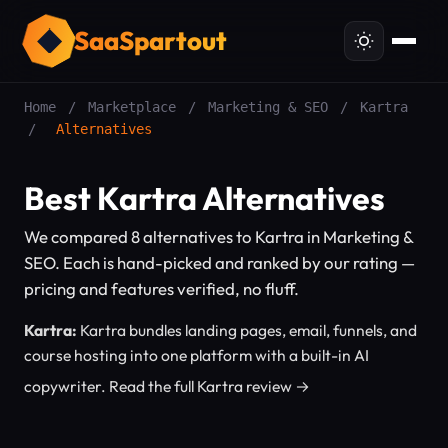
SaaSpartout
Home
/
Marketplace
/
Marketing & SEO
/
Kartra
/
Alternatives
Best Kartra Alternatives
We compared 8 alternatives to Kartra in Marketing &
SEO. Each is hand-picked and ranked by our rating —
pricing and features verified, no fluff.
Kartra:
Kartra bundles landing pages, email, funnels, and
course hosting into one platform with a built-in AI
copywriter.
Read the full Kartra review →