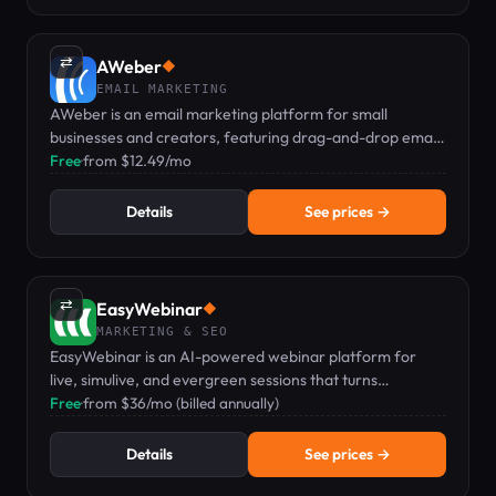
⇄
AWeber
◆
EMAIL MARKETING
AWeber is an email marketing platform for small
businesses and creators, featuring drag-and-drop email,
landing pages, and web push notifications.
Free
·
from $12.49/mo
Details
See prices →
⇄
EasyWebinar
◆
MARKETING & SEO
EasyWebinar is an AI-powered webinar platform for
live, simulive, and evergreen sessions that turns
audiences into revenue.
Free
·
from $36/mo (billed annually)
Details
See prices →