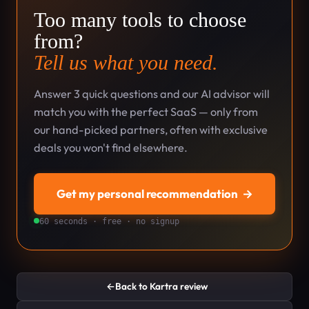
Too many tools to choose
from?
Tell us what you need.
Answer 3 quick questions and our AI advisor will
match you with the perfect SaaS — only from
our hand-picked partners, often with exclusive
deals you won't find elsewhere.
Get my personal recommendation
→
60 seconds · free · no signup
←
Back to Kartra review