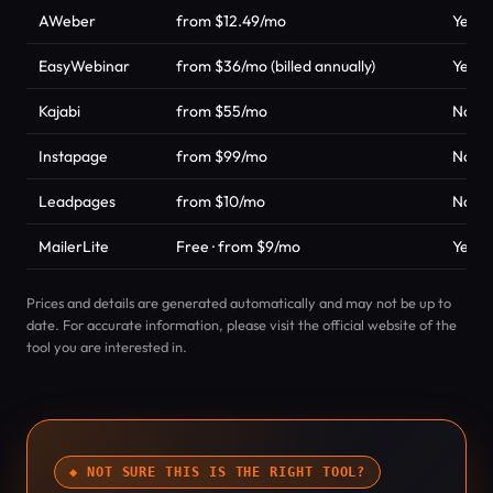
AWeber
from $12.49/mo
Yes
EasyWebinar
from $36/mo (billed annually)
Yes
Kajabi
from $55/mo
No
Instapage
from $99/mo
No
Leadpages
from $10/mo
No
MailerLite
Free · from $9/mo
Yes
Prices and details are generated automatically and may not be up to
date. For accurate information, please visit the official website of the
tool you are interested in.
◆ NOT SURE THIS IS THE RIGHT TOOL?