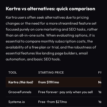
Kartra vs alternatives: quick comparison
Kartra users often seek alternatives due to pricing
changes or the need for a more streamlined feature set
focused purely on core marketing and SEO tasks, rather
than an all-in-one suite. When evaluating options, it is
essential to compare monthly subscription costs, the
availability of a free plan or trial, and the robustness of
essential features like landing page builders, email
automation, and basic SEO tools.
TOOL
STARTING PRICE
FREE
Kartra
(this tool)
from $119/mo
No
GrooveFunnels
Free forever · pay only when you sell
Yes
Systeme.io
Free · from $27/mo
Yes