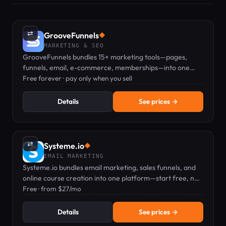
⇄
GrooveFunnels
◆
MARKETING & SEO
GrooveFunnels bundles 15+ marketing tools—pages,
funnels, email, e-commerce, memberships—into one
free platform; pay only when you sell.
Free forever · pay only when you sell
Details
See prices →
⇄
Systeme.io
◆
EMAIL MARKETING
Systeme.io bundles email marketing, sales funnels, and
online course creation into one platform—start free, no
credit card needed.
Free · from $27/mo
Details
See prices →