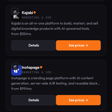
⇄
Kajabi
◆
MARKETING & SEO
Kajabi is an all-in-one platform to build, market, and sell
digital knowledge products with AI-powered tools.
from $55/mo
Details
See prices →
⇄
Instapage
◆
MARKETING & SEO
Instapage is a landing page platform with AI content
generation, server-side A/B testing, and reusable blocks
for marketers.
from $99/mo
Details
See prices →