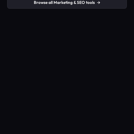
Browse all Marketing & SEO tools
→