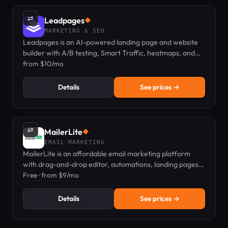
⇄
Leadpages
◆
MARKETING & SEO
Leadpages is an AI-powered landing page and website
builder with A/B testing, Smart Traffic, heatmaps, and
zero traffic caps at any plan.
from $10/mo
Details
See prices →
⇄
MailerLite
◆
EMAIL MARKETING
MailerLite is an affordable email marketing platform
with drag-and-drop editor, automations, landing pages,
and digital product sales, starting at Free.
Free · from $9/mo
Details
See prices →