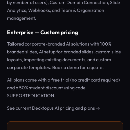
by number of users), Custom Domain Connection, Slide
Analytics, Webhooks, and Team & Organization
management.
Enterprise — Custom pricing
Tailored corporate-branded AI solutions with 100%
branded slides, AI setup for branded slides, custom slide
layouts, importing existing documents, and custom
corporate templates. Book a demo for a quote.
All plans come with a free trial (no credit card required)
and a 50% student discount using code
SUPPORTEDUCATION.
See current Decktopus AI pricing and plans →