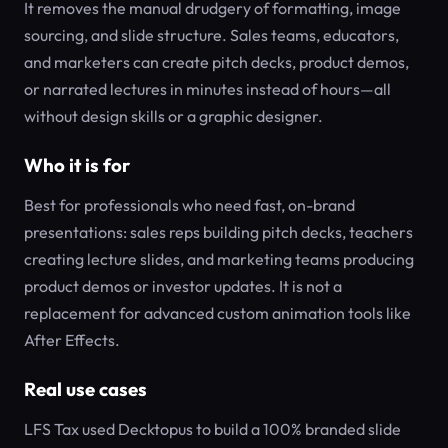
It removes the manual drudgery of formatting, image
sourcing, and slide structure. Sales teams, educators,
and marketers can create pitch decks, product demos,
or narrated lectures in minutes instead of hours—all
without design skills or a graphic designer.
Who it is for
Best for professionals who need fast, on-brand
presentations: sales reps building pitch decks, teachers
creating lecture slides, and marketing teams producing
product demos or investor updates. It is not a
replacement for advanced custom animation tools like
After Effects.
Real use cases
LFS Tax used Decktopus to build a 100% branded slide