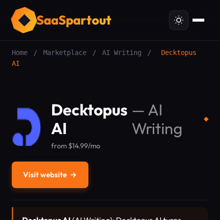
SaaSpartout
Home
/
Marketplace
/
AI Writing
/
Decktopus
AI
Decktopus
—
AI
◆
AI
Writing
from $14.99/mo
Visit website
→