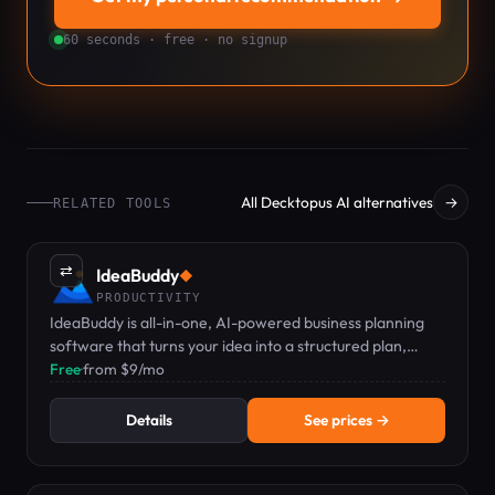
60 seconds · free · no signup
All Decktopus AI alternatives
→
RELATED TOOLS
⇄
IdeaBuddy
◆
PRODUCTIVITY
IdeaBuddy is all-in-one, AI-powered business planning
software that turns your idea into a structured plan,
financial projections, and a pitch-ready deck.
Free
·
from $9/mo
Details
See prices →