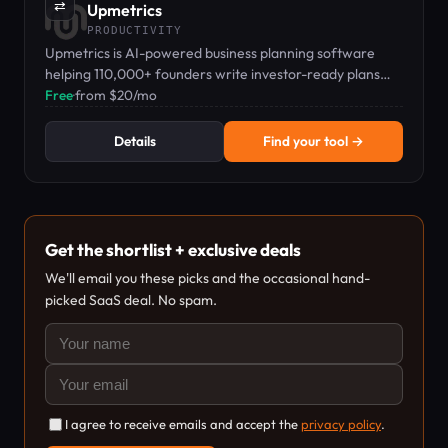
⇄
Upmetrics
PRODUCTIVITY
Upmetrics is AI-powered business planning software
helping 110,000+ founders write investor-ready plans
with automated financials.
Free
·
from $20/mo
Details
Find your tool →
Get the shortlist + exclusive deals
We'll email you these picks and the occasional hand-
picked SaaS deal. No spam.
I agree to receive emails and accept the
privacy policy
.