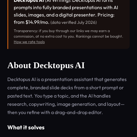
Decktopus AI
(AI Writing): Decktopus AI turns
prompts into fully branded presentations with AI
slides, images, and a digital presenter. Pricing:
from $14.99/mo.
(data verified July 2026)
Transparency: if you buy through our links we may earn a
commission, at no extra cost to you. Rankings cannot be bought.
How we rate tools
About Decktopus AI
Decktopus AI is a presentation assistant that generates
complete, branded slide decks from a short prompt or
pasted text. You type a topic, and the AI handles
research, copywriting, image generation, and layout—
then you refine with a drag-and-drop editor.
What it solves