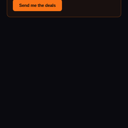
Send me the deals