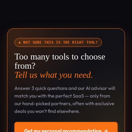
◆ NOT SURE THIS IS THE RIGHT TOOL?
Too many tools to choose
from?
Tell us what you need.
Answer 3 quick questions and our AI advisor will
match you with the perfect SaaS — only from
our hand-picked partners, often with exclusive
deals you won't find elsewhere.
Get my personal recommendation
→