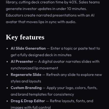
library, cutting deck creation time by 40%. Sales teams
generate investor updates in under 10 minutes.
Educators create narrated presentations with an AI
avatar that moves lips in sync with audio.
Key features
AI Slide Generation
— Enter a topic or paste text to
get a fully designed deck in minutes
AI Presenter
— A digital avatar narrates slides with
synchronized lip movement
Regenerate Slide
— Refresh any slide to explore new
styles and layouts
Custom Branding
— Apply your logo, colors, fonts,
and brand templates for consistency
Drag & Drop Editor
— Refine layouts, fonts, and
images with full control