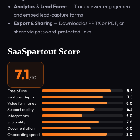
Analytics & Lead Forms
— Track viewer engagement
and embed lead-capture forms
Export & Sharing
— Download as PPTX or PDF, or
share via password-protected links
SaaSpartout Score
7.1
/10
Ease of use
8.5
Features depth
7.5
Value for money
8.0
Support quality
6.5
Integrations
5.0
Scalability
7.0
Documentation
6.0
Onboarding speed
8.0