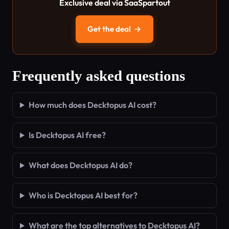
Exclusive deal via SaaSpartout
Get the deal
→
Frequently asked questions
How much does Decktopus AI cost?
Is Decktopus AI free?
What does Decktopus AI do?
Who is Decktopus AI best for?
What are the top alternatives to Decktopus AI?