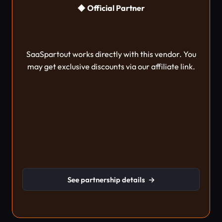
◆ Official Partner
SaaSpartout works directly with this vendor. You
may get exclusive discounts via our affiliate link.
See partnership details
→