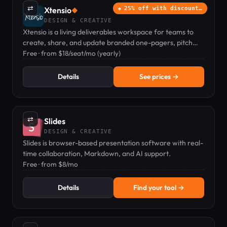
⇄
Xtensio
25% off with discount…
◆
DESIGN & CREATIVE
Xtensio is a living deliverables workspace for teams to
create, share, and update branded one-pagers, pitch
decks, and proposals.
Free · from $18/seat/mo (yearly)
Details
See prices →
⇄
Slides
DESIGN & CREATIVE
Slides is browser-based presentation software with real-
time collaboration, Markdown, and AI support.
Free · from $8/mo
Details
Find your tool →