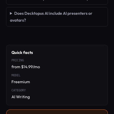
Does Decktopus AI include AI presenters or
avatars?
Quick facts
PRICING
from $14.99/mo
MODEL
Freemium
CATEGORY
AI Writing