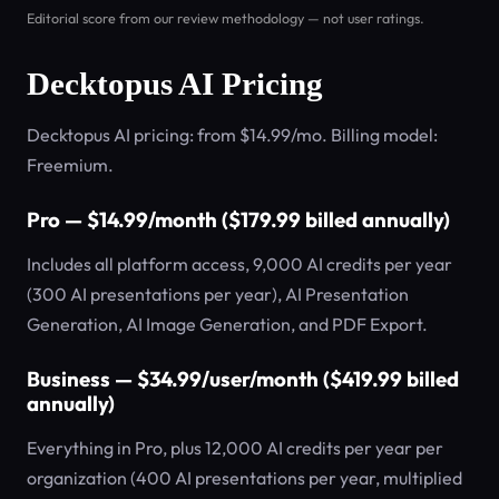
Editorial score from our review methodology — not user ratings.
Decktopus AI Pricing
Decktopus AI pricing: from $14.99/mo. Billing model:
Freemium.
Pro — $14.99/month ($179.99 billed annually)
Includes all platform access, 9,000 AI credits per year
(300 AI presentations per year), AI Presentation
Generation, AI Image Generation, and PDF Export.
Business — $34.99/user/month ($419.99 billed
annually)
Everything in Pro, plus 12,000 AI credits per year per
organization (400 AI presentations per year, multiplied