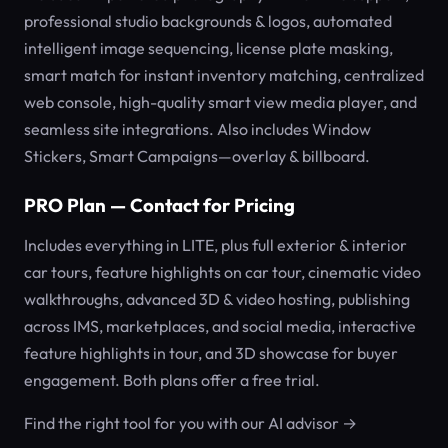
professional studio backgrounds & logos, automated
intelligent image sequencing, license plate masking,
smart match for instant inventory matching, centralized
web console, high-quality smart view media player, and
seamless site integrations. Also includes Window
Stickers, Smart Campaigns—overlay & billboard.
PRO Plan — Contact for Pricing
Includes everything in LITE, plus full exterior & interior
car tours, feature highlights on car tour, cinematic video
walkthroughs, advanced 3D & video hosting, publishing
across IMS, marketplaces, and social media, interactive
feature highlights in tour, and 3D showcase for buyer
engagement. Both plans offer a free trial.
Find the right tool for you with our AI advisor →