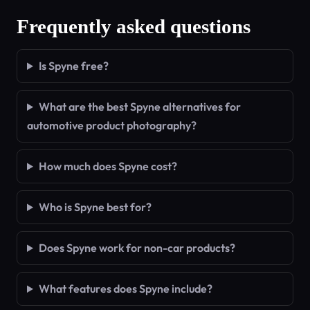
Frequently asked questions
Is Spyne free?
What are the best Spyne alternatives for
automotive product photography?
How much does Spyne cost?
Who is Spyne best for?
Does Spyne work for non-car products?
What features does Spyne include?