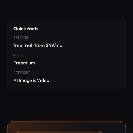
Quick facts
PRICING
free trial · from $49/mo
MODEL
Freemium
CATEGORY
AI Image & Video