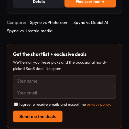
Details
Find your tool →
Compare:
Spyne vs Photoroom
Spyne vs Depict AI
Spyne vs Upscale.media
Get the shortlist + exclusive deals
We'll email you these picks and the occasional hand-
picked SaaS deal. No spam.
I agree to receive emails and accept the
privacy policy
.
Send me the deals