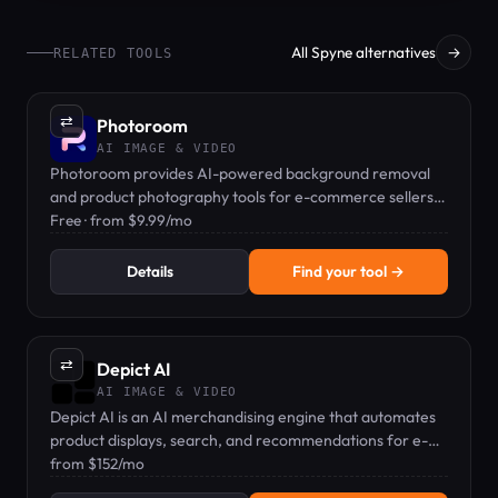
All Spyne alternatives
→
RELATED TOOLS
⇄
Photoroom
AI IMAGE & VIDEO
Photoroom provides AI-powered background removal
and product photography tools for e-commerce sellers
and content creators.
Free · from $9.99/mo
Details
Find your tool →
⇄
Depict AI
AI IMAGE & VIDEO
Depict AI is an AI merchandising engine that automates
product displays, search, and recommendations for e-
commerce brands.
from $152/mo