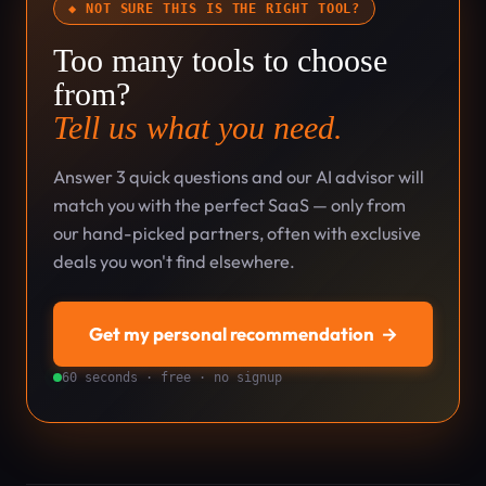
◆ NOT SURE THIS IS THE RIGHT TOOL?
Too many tools to choose
from?
Tell us what you need.
Answer 3 quick questions and our AI advisor will
match you with the perfect SaaS — only from
our hand-picked partners, often with exclusive
deals you won't find elsewhere.
Get my personal recommendation
→
60 seconds · free · no signup