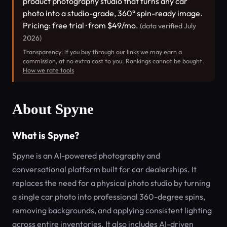
product photography studio that turns any car
photo into a studio-grade, 360° spin-ready image.
Pricing: free trial · from $49/mo.
(data verified July
2026)
Transparency: if you buy through our links we may earn a
commission, at no extra cost to you. Rankings cannot be bought.
How we rate tools
About Spyne
What is Spyne?
Spyne is an AI-powered photography and
conversational platform built for car dealerships. It
replaces the need for a physical photo studio by turning
a single car photo into professional 360-degree spins,
removing backgrounds, and applying consistent lighting
across entire inventories. It also includes AI-driven