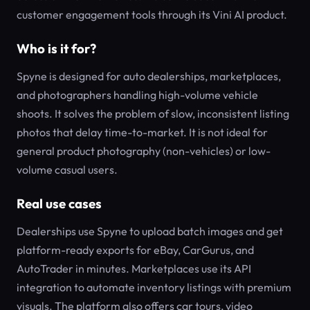
customer engagement tools through its Vini AI product.
Who is it for?
Spyne is designed for auto dealerships, marketplaces,
and photographers handling high-volume vehicle
shoots. It solves the problem of slow, inconsistent listing
photos that delay time-to-market. It is not ideal for
general product photography (non-vehicles) or low-
volume casual users.
Real use cases
Dealerships use Spyne to upload batch images and get
platform-ready exports for eBay, CarGurus, and
AutoTrader in minutes. Marketplaces use its API
integration to automate inventory listings with premium
visuals. The platform also offers car tours, video