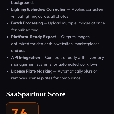
backgrounds
Lighting & Shadow Correction
— Applies consistent
virtual lighting across all photos
Batch Processing
— Upload multiple images at once
for bulk editing
Platform-Ready Export
— Outputs images
optimized for dealership websites, marketplaces,
and ads
API Integration
— Connects directly with inventory
management systems for automated workflows
License Plate Masking
— Automatically blurs or
removes license plates for compliance
SaaSpartout Score
7.4