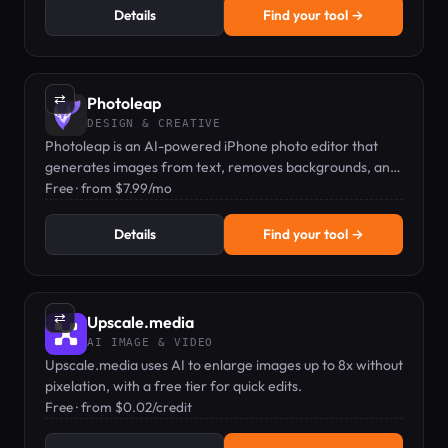
Details
Find your tool →
⇄
Photoleap
DESIGN & CREATIVE
Photoleap is an AI-powered iPhone photo editor that
generates images from text, removes backgrounds, and
applies artistic filters.
Free · from $7.99/mo
Details
Find your tool →
⇄
Upscale.media
AI IMAGE & VIDEO
Upscale.media uses AI to enlarge images up to 8x without
pixelation, with a free tier for quick edits.
Free · from $0.02/credit