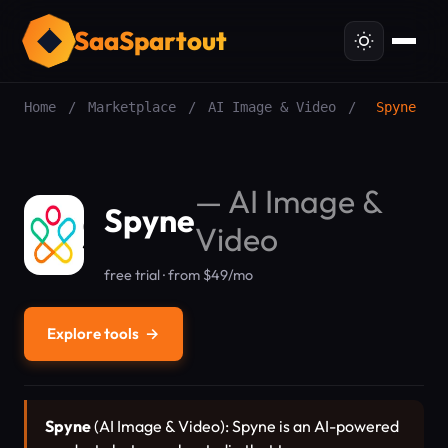
SaaSpartout
Home
/
Marketplace
/
AI Image & Video
/
Spyne
—
AI Image &
Spyne
Video
free trial · from $49/mo
Explore tools
→
Spyne
(AI Image & Video): Spyne is an AI-powered