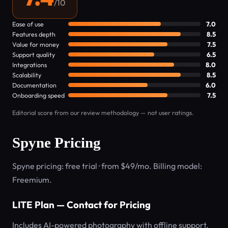
/10
Ease of use
7.0
Features depth
8.5
Value for money
7.5
Support quality
6.5
Integrations
8.0
Scalability
8.5
Documentation
6.0
Onboarding speed
7.5
Editorial score from our review methodology — not user ratings.
Spyne Pricing
Spyne pricing: free trial · from $49/mo. Billing model:
Freemium.
LITE Plan — Contact for Pricing
Includes AI-powered photography with offline support,