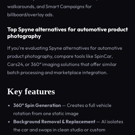
walkarounds, and Smart Campaigns for
billboard/overlay ads.
Top Spyne alternatives for automotive product
photography
If you're evaluating Spyne alternatives for automotive
product photography, compare tools like SpinCar,
Cars24, or 360° imaging solutions that offer similar
batch processing and marketplace integration.
Key features
360° Spin Generation
— Creates a full vehicle
rotation from one static image
Background Removal & Replacement
— AI isolates
the car and swaps in clean studio or custom