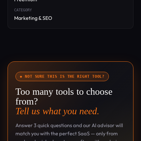
CATEGORY
Marketing & SEO
◆ NOT SURE THIS IS THE RIGHT TOOL?
Too many tools to choose
from?
Tell us what you need.
Answer 3 quick questions and our AI advisor will
match you with the perfect SaaS — only from