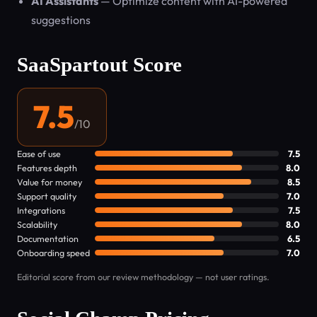
AI Assistants
— Optimize content with AI-powered
suggestions
SaaSpartout Score
7.5
/10
Ease of use
7.5
Features depth
8.0
Value for money
8.5
Support quality
7.0
Integrations
7.5
Scalability
8.0
Documentation
6.5
Onboarding speed
7.0
Editorial score from our review methodology — not user ratings.