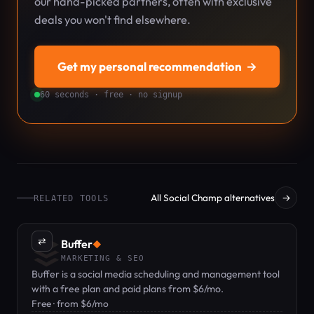
our hand-picked partners, often with exclusive
deals you won't find elsewhere.
Get my personal recommendation
→
60 seconds · free · no signup
All Social Champ alternatives
→
RELATED TOOLS
⇄
Buffer
◆
MARKETING & SEO
Buffer is a social media scheduling and management tool
with a free plan and paid plans from $6/mo.
Free · from $6/mo