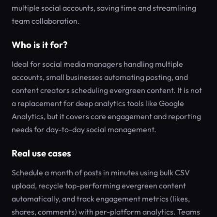
multiple social accounts, saving time and streamlining
team collaboration.
Who is it for?
Ideal for social media managers handling multiple
accounts, small businesses automating posting, and
content creators scheduling evergreen content. It is not
a replacement for deep analytics tools like Google
Analytics, but it covers core engagement and reporting
needs for day-to-day social management.
Real use cases
Schedule a month of posts in minutes using bulk CSV
upload, recycle top-performing evergreen content
automatically, and track engagement metrics (likes,
shares, comments) with per-platform analytics. Teams