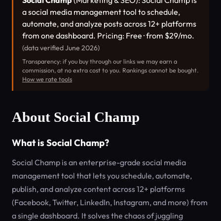
Social Champ
(Marketing & SEO): Social Champ is
a social media management tool to schedule,
automate, and analyze posts across 12+ platforms
from one dashboard. Pricing: Free · from $29/mo.
(data verified June 2026)
Transparency: if you buy through our links we may earn a
commission, at no extra cost to you. Rankings cannot be bought.
How we rate tools
About Social Champ
What is Social Champ?
Social Champ is an enterprise-grade social media
management tool that lets you schedule, automate,
publish, and analyze content across 12+ platforms
(Facebook, Twitter, LinkedIn, Instagram, and more) from
a single dashboard. It solves the chaos of juggling