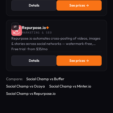
Details
See prices →
⇄
Repurpose.io
◆
MARKETING & SEO
Repurpose.io automates cross-posting of videos, images
& stories across social networks — watermark-free,
hands-free.
Free trial · from $35/mo
Details
See prices →
Compare:
Social Champ vs Buffer
Social Champ vs Ocoya
Social Champ vs Minter.io
Social Champ vs Repurpose.io