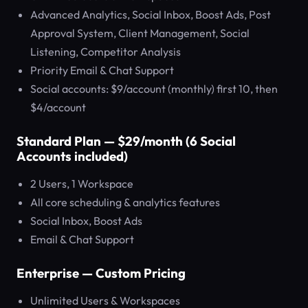
Advanced Analytics, Social Inbox, Boost Ads, Post
Approval System, Client Management, Social
Listening, Competitor Analysis
Priority Email & Chat Support
Social accounts: $9/account (monthly) first 10, then
$4/account
Standard Plan — $29/month (6 Social
Accounts included)
2 Users, 1 Workspace
All core scheduling & analytics features
Social Inbox, Boost Ads
Email & Chat Support
Enterprise — Custom Pricing
Unlimited Users & Workspaces