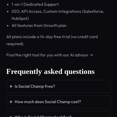
1-on-1 Dedicated Support
SSO, API Access, Custom Integrations (Salesforce,
HubSpot)
All features from Growth plan
All plans include a 14-day free trial (no credit card
required).
Find the right tool for you with our AI advisor →
Frequently asked questions
Is Social Champ free?
How much does Social Champ cost?