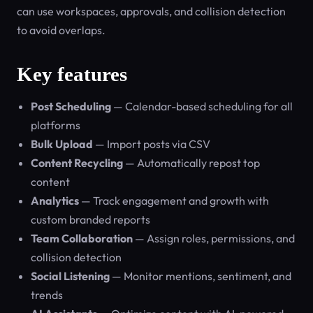
can use workspaces, approvals, and collision detection
to avoid overlaps.
Key features
Post Scheduling
— Calendar-based scheduling for all
platforms
Bulk Upload
— Import posts via CSV
Content Recycling
— Automatically repost top
content
Analytics
— Track engagement and growth with
custom branded reports
Team Collaboration
— Assign roles, permissions, and
collision detection
Social Listening
— Monitor mentions, sentiment, and
trends