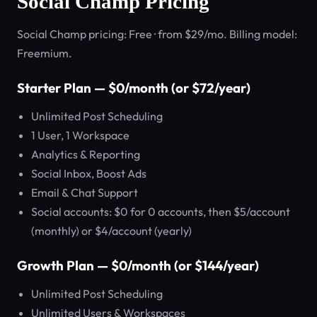
Social Champ Pricing
Social Champ pricing: Free · from $29/mo. Billing model:
Freemium.
Starter Plan — $0/month (or $72/year)
Unlimited Post Scheduling
1 User, 1 Workspace
Analytics & Reporting
Social Inbox, Boost Ads
Email & Chat Support
Social accounts: $0 for 0 accounts, then $5/account
(monthly) or $4/account (yearly)
Growth Plan — $0/month (or $144/year)
Unlimited Post Scheduling
Unlimited Users & Workspaces