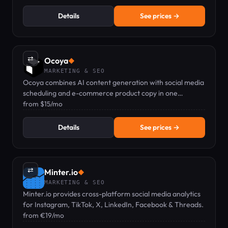
Details
See prices →
⇄
Ocoya
◆
MARKETING & SEO
Ocoya combines AI content generation with social media
scheduling and e-commerce product copy in one
dashboard.
from $15/mo
Details
See prices →
⇄
Minter.io
◆
MARKETING & SEO
Minter.io provides cross-platform social media analytics
for Instagram, TikTok, X, LinkedIn, Facebook & Threads.
from €19/mo