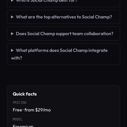
Who is Social Champ best for?
What are the top alternatives to Social Champ?
Does Social Champ support team collaboration?
What platforms does Social Champ integrate
with?
Quick facts
PRICING
Free · from $29/mo
MODEL
Freemium