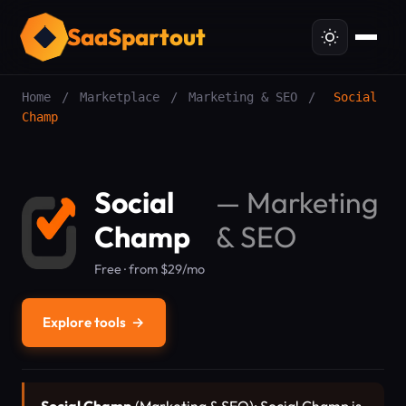
SaaSpartout
Home
/
Marketplace
/
Marketing & SEO
/
Social
Champ
Social
—
Marketing
Champ
& SEO
Free · from $29/mo
Explore tools
→