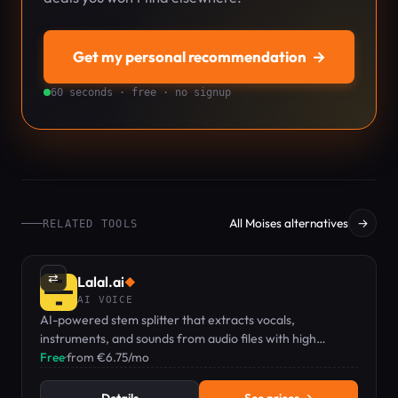
Get my personal recommendation
→
60 seconds · free · no signup
All Moises alternatives
→
RELATED TOOLS
⇄
Lalal.ai
◆
AI VOICE
AI-powered stem splitter that extracts vocals,
instruments, and sounds from audio files with high
accuracy.
Free
·
from €6.75/mo