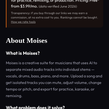
for practice, remixing, or production. Pricing: Free ·
from $3.99/mo.
(data verified June 2026)
Transparency: if you buy through our links we may earn a
commission, at no extra cost to you. Rankings cannot be bought.
How we rate tools
About Moises
What is Moises?
Moises is a creative suite for musicians that uses AI to
separate mixed audio tracks into individual stems —
vocals, drums, bass, piano, and more. Upload a song and
get isolated tracks you can mute, adjust volume, change
tempo or pitch, and export for practice, karaoke, or
remixing.
What problem does it solve?