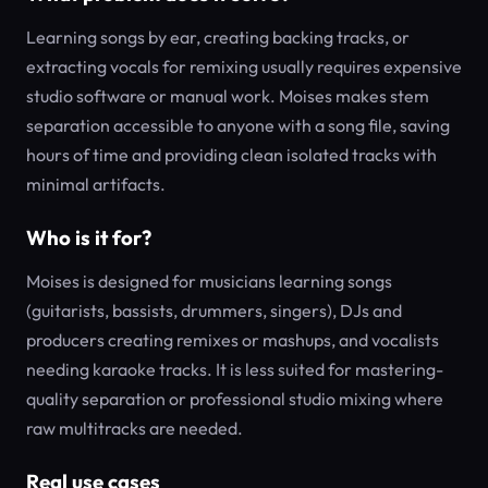
Learning songs by ear, creating backing tracks, or
extracting vocals for remixing usually requires expensive
studio software or manual work. Moises makes stem
separation accessible to anyone with a song file, saving
hours of time and providing clean isolated tracks with
minimal artifacts.
Who is it for?
Moises is designed for musicians learning songs
(guitarists, bassists, drummers, singers), DJs and
producers creating remixes or mashups, and vocalists
needing karaoke tracks. It is less suited for mastering-
quality separation or professional studio mixing where
raw multitracks are needed.
Real use cases