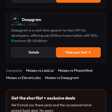
⇄
Deepgram
AI VOICE
Deepgram is a real-time speech-to-text API for
developers, offering sub-300ms transcription with 95%+
accuracy and a free $200 credit.
Free
·
from $0.0048/min
Details
Find your tool →
Compare:
Moises vs Lalal.ai
Moises vs PhonicMind
Moises vs ElevenLabs
Moises vs Deepgram
Get the shortlist + exclusive deals
We'll email you these picks and the occasional hand-
picked SaaS deal. No spam.