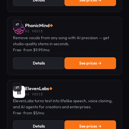
Details
See prices →
⇄
PhonicMind
◆
AI VOICE
Remove vocals from any song with AI precision — get
studio-quality stems in seconds.
Free · from $9.99/mo
Details
See prices →
⇄
ElevenLabs
◆
AI VOICE
ElevenLabs turns text into lifelike speech, voice cloning,
and AI agents for creators and enterprises.
Free · from $5/mo
Details
See prices →