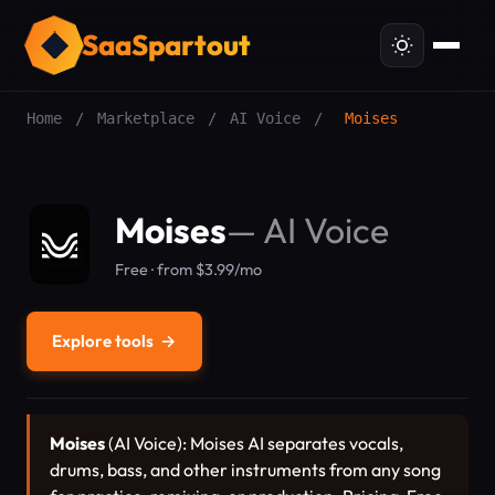
SaaSpartout
Home
/
Marketplace
/
AI Voice
/
Moises
Moises
—
AI Voice
Free · from $3.99/mo
Explore tools
→
Moises
(AI Voice): Moises AI separates vocals,
drums, bass, and other instruments from any song