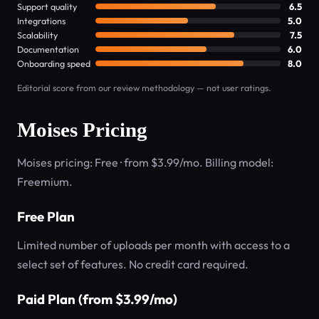
Support quality
6.5
Integrations
5.0
Scalability
7.5
Documentation
6.0
Onboarding speed
8.0
Editorial score from our review methodology — not user ratings.
Moises Pricing
Moises pricing: Free · from $3.99/mo. Billing model:
Freemium.
Free Plan
Limited number of uploads per month with access to a
select set of features. No credit card required.
Paid Plan (from $3.99/mo)