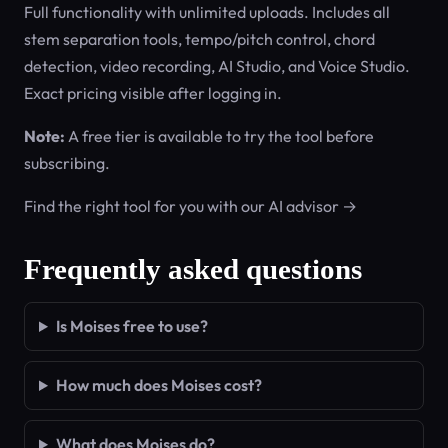
Full functionality with unlimited uploads. Includes all
stem separation tools, tempo/pitch control, chord
detection, video recording, AI Studio, and Voice Studio.
Exact pricing visible after logging in.
Note:
A free tier is available to try the tool before
subscribing.
Find the right tool for you with our AI advisor →
Frequently asked questions
Is Moises free to use?
How much does Moises cost?
What does Moises do?