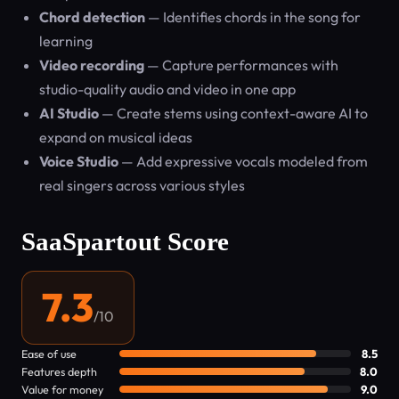
Chord detection
— Identifies chords in the song for
learning
Video recording
— Capture performances with
studio-quality audio and video in one app
AI Studio
— Create stems using context-aware AI to
expand on musical ideas
Voice Studio
— Add expressive vocals modeled from
real singers across various styles
SaaSpartout Score
7.3
/10
Ease of use
8.5
Features depth
8.0
Value for money
9.0