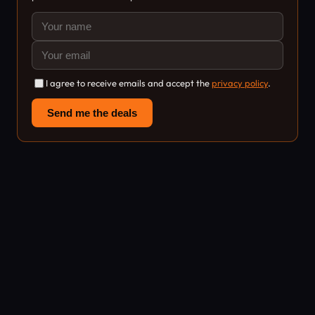
I agree to receive emails and accept the
privacy policy
.
Send me the deals