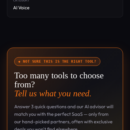
CATEGORY
AI Voice
◆ NOT SURE THIS IS THE RIGHT TOOL?
Too many tools to choose
from?
Tell us what you need.
Answer 3 quick questions and our AI advisor will
match you with the perfect SaaS — only from
our hand-picked partners, often with exclusive
deals you won't find elsewhere.