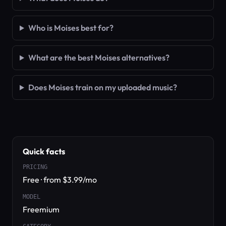
Who is Moises best for?
What are the best Moises alternatives?
Does Moises train on my uploaded music?
Quick facts
PRICING
Free · from $3.99/mo
MODEL
Freemium