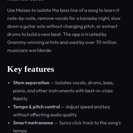
Use Moises to isolate the bass line of a song to learn it
note-by-note, remove vocals for a karaoke night, slow
down a guitar solo without changing pitch, or extract
drums to build a new beat. The app is trusted by
Grammy-winning artists and used by over 70 million
musicians worldwide.
Key features
Stem separation
— Isolates vocals, drums, bass,
piano, and other instruments with best-in-class
fidelity
Tempo & pitch control
— Adjust speed and key
without affecting audio quality
Smart metronome
— Syncs click track to the song's
tempo