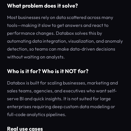
What problem does it solve?
Most businesses rely on data scattered across many
tools—making it slow to get answers and react to
performance changes. Databox solves this by
automating data integration, visualization, and anomaly
detection, so teams can make data-driven decisions
without waiting on analysts.
Who is it for? Who is it NOT for?
Databox is built for scaling businesses, marketing and
sales teams, agencies, and executives who want self-
serve BI and quick insights. It is not suited for large
enterprises requiring deep custom data modeling or
full-code analytics pipelines.
Real use cases