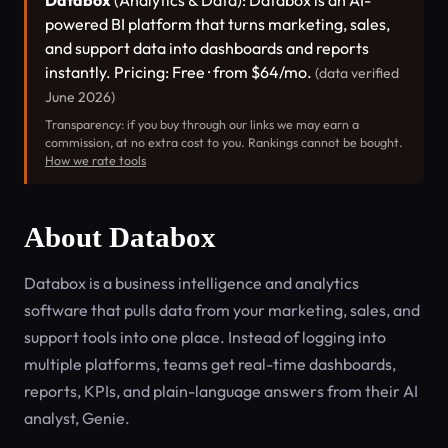
Databox
(Analytics & Data): Databox is an AI-
powered BI platform that turns marketing, sales,
and support data into dashboards and reports
instantly. Pricing: Free · from $64/mo.
(data verified
June 2026)
Transparency: if you buy through our links we may earn a
commission, at no extra cost to you. Rankings cannot be bought.
How we rate tools
About Databox
Databox is a business intelligence and analytics
software that pulls data from your marketing, sales, and
support tools into one place. Instead of logging into
multiple platforms, teams get real-time dashboards,
reports, KPIs, and plain-language answers from their AI
analyst, Genie.