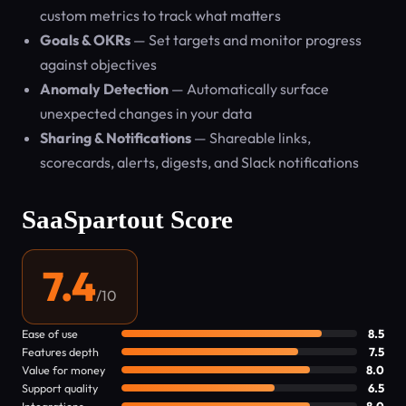
custom metrics to track what matters
Goals & OKRs
— Set targets and monitor progress
against objectives
Anomaly Detection
— Automatically surface
unexpected changes in your data
Sharing & Notifications
— Shareable links,
scorecards, alerts, digests, and Slack notifications
SaaSpartout Score
7.4
/10
Ease of use
8.5
Features depth
7.5
Value for money
8.0
Support quality
6.5