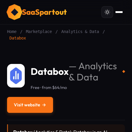
SaaSpartout
Home
/
Marketplace
/
Analytics & Data
/
Databox
—
Analytics
Databox
◆
& Data
Free · from $64/mo
Visit website
→