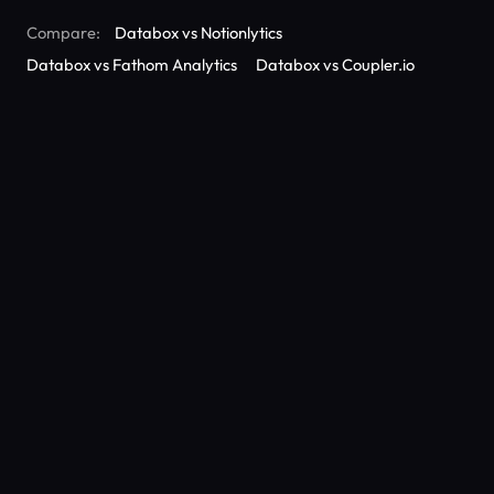
Compare:
Databox vs Notionlytics
Databox vs Fathom Analytics
Databox vs Coupler.io