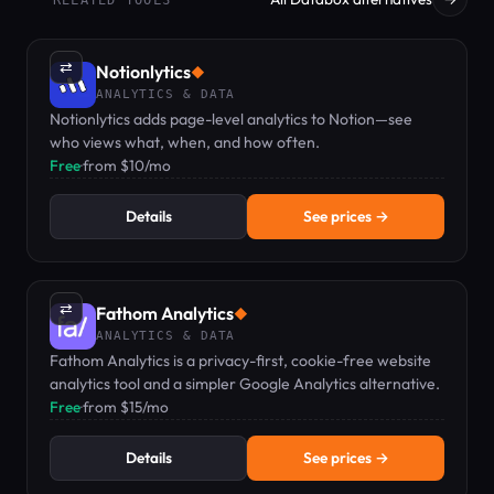
⇄
Notionlytics
◆
ANALYTICS & DATA
Notionlytics adds page-level analytics to Notion—see
who views what, when, and how often.
Free
·
from $10/mo
Details
See prices →
⇄
Fathom Analytics
◆
ANALYTICS & DATA
Fathom Analytics is a privacy-first, cookie-free website
analytics tool and a simpler Google Analytics alternative.
Free
·
from $15/mo
Details
See prices →