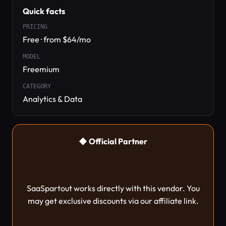
Quick facts
PRICING
Free · from $64/mo
MODEL
Freemium
CATEGORY
Analytics & Data
◆ Official Partner
SaaSpartout works directly with this vendor. You
may get exclusive discounts via our affiliate link.