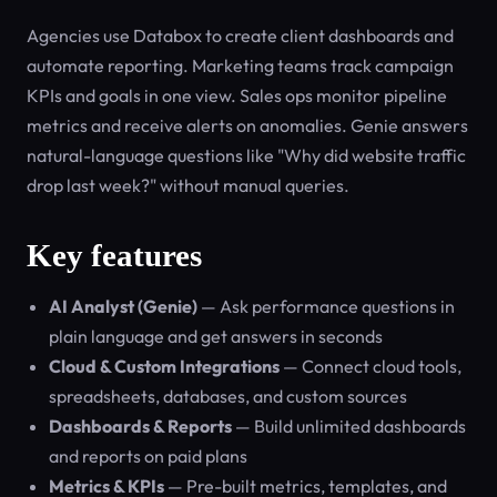
Agencies use Databox to create client dashboards and
automate reporting. Marketing teams track campaign
KPIs and goals in one view. Sales ops monitor pipeline
metrics and receive alerts on anomalies. Genie answers
natural-language questions like "Why did website traffic
drop last week?" without manual queries.
Key features
AI Analyst (Genie)
— Ask performance questions in
plain language and get answers in seconds
Cloud & Custom Integrations
— Connect cloud tools,
spreadsheets, databases, and custom sources
Dashboards & Reports
— Build unlimited dashboards
and reports on paid plans
Metrics & KPIs
— Pre-built metrics, templates, and