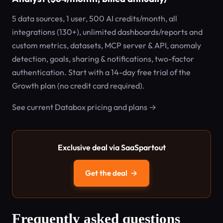
5 data sources, 1 user, 500 AI credits/month, all
integrations (130+), unlimited dashboards/reports and
custom metrics, datasets, MCP server & API, anomaly
detection, goals, sharing & notifications, two-factor
authentication. Start with a 14-day free trial of the
Growth plan (no credit card required).
See current Databox pricing and plans →
Exclusive deal via SaaSpartout
Get the deal
→
Frequently asked questions