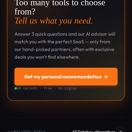
Too many tools to choose
from?
Tell us what you need.
Answer 3 quick questions and our AI advisor will
match you with the perfect SaaS — only from
our hand-picked partners, often with exclusive
deals you won't find elsewhere.
Get my personal recommendation
→
60 seconds · free · no signup
All Databox alternatives
→
RELATED TOOLS