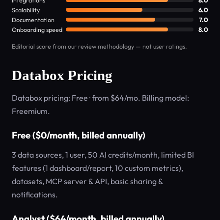
Integrations
8.0
Scalability
6.0
Documentation
7.0
Onboarding speed
8.0
Editorial score from our review methodology — not user ratings.
Databox Pricing
Databox pricing: Free · from $64/mo. Billing model:
Freemium.
Free ($0/month, billed annually)
3 data sources, 1 user, 50 AI credits/month, limited BI
features (1 dashboard/report, 10 custom metrics),
datasets, MCP server & API, basic sharing &
notifications.
Analyst ($64/month, billed annually)