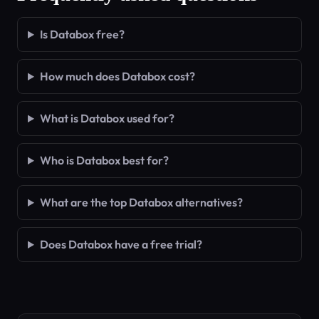
Is Databox free?
How much does Databox cost?
What is Databox used for?
Who is Databox best for?
What are the top Databox alternatives?
Does Databox have a free trial?