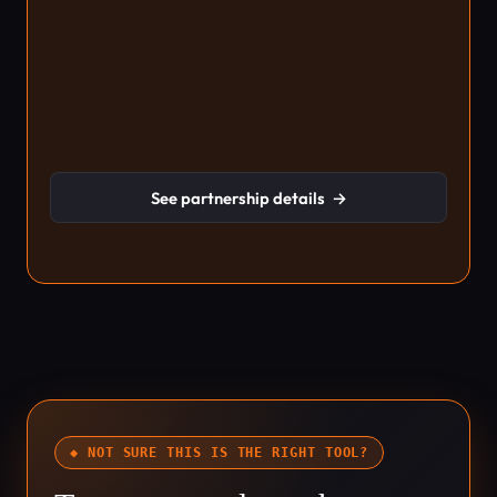
See partnership details
→
◆ NOT SURE THIS IS THE RIGHT TOOL?