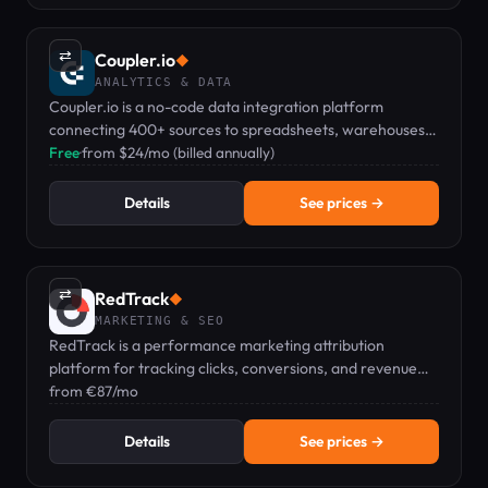
⇄
Coupler.io
◆
ANALYTICS & DATA
Coupler.io is a no-code data integration platform
connecting 400+ sources to spreadsheets, warehouses,
BI tools, and AI analytics.
Free
·
from $24/mo (billed annually)
Details
See prices →
⇄
RedTrack
◆
MARKETING & SEO
RedTrack is a performance marketing attribution
platform for tracking clicks, conversions, and revenue
across paid, affiliate, and organic channels.
from €87/mo
Details
See prices →