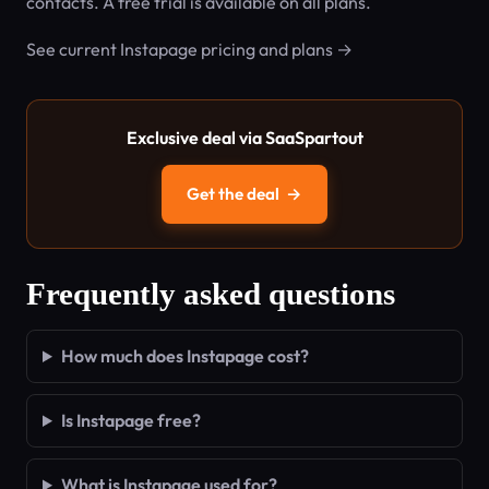
contacts. A free trial is available on all plans.
See current Instapage pricing and plans →
Exclusive deal via SaaSpartout
Get the deal
→
Frequently asked questions
How much does Instapage cost?
Is Instapage free?
What is Instapage used for?