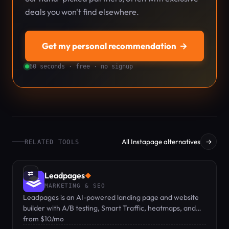
deals you won't find elsewhere.
Get my personal recommendation
→
60 seconds · free · no signup
All Instapage alternatives
→
RELATED TOOLS
⇄
Leadpages
◆
MARKETING & SEO
Leadpages is an AI-powered landing page and website
builder with A/B testing, Smart Traffic, heatmaps, and
zero traffic caps at any plan.
from $10/mo