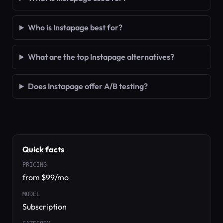
Who is Instapage best for?
What are the top Instapage alternatives?
Does Instapage offer A/B testing?
Quick facts
PRICING
from $99/mo
MODEL
Subscription