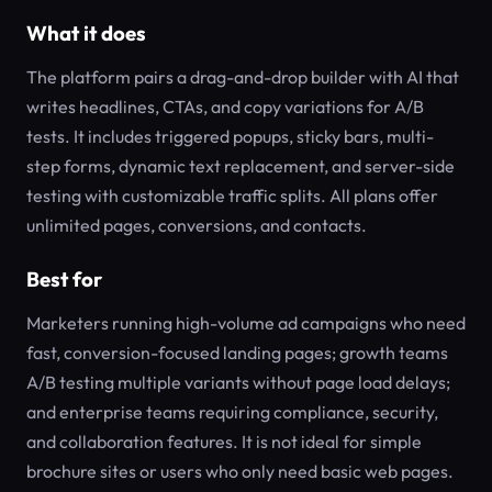
What it does
The platform pairs a drag-and-drop builder with AI that
writes headlines, CTAs, and copy variations for A/B
tests. It includes triggered popups, sticky bars, multi-
step forms, dynamic text replacement, and server-side
testing with customizable traffic splits. All plans offer
unlimited pages, conversions, and contacts.
Best for
Marketers running high-volume ad campaigns who need
fast, conversion-focused landing pages; growth teams
A/B testing multiple variants without page load delays;
and enterprise teams requiring compliance, security,
and collaboration features. It is not ideal for simple
brochure sites or users who only need basic web pages.