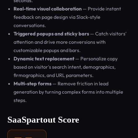
seconds.
Real-time visual collaboration
— Provide instant
feedback on page design via Slack-style
conversations.
Triggered popups and sticky bars
— Catch visitors'
attention and drive more conversions with
customizable popups and bars.
Dynamic text replacement
— Personalize copy
based on visitor's search intent, demographics,
firmographics, and URL parameters.
Multi-step forms
— Remove friction in lead
generation by turning complex forms into multiple
steps.
SaaSpartout Score