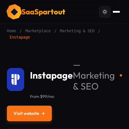
SaaSpartout
Home
/
Marketplace
/
Marketing & SEO
/
Instapage
—
Instapage
Marketing
◆
& SEO
from $99/mo
Visit website
→