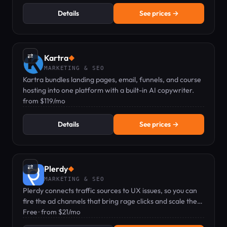
Details
See prices →
⇄
Kartra
◆
MARKETING & SEO
Kartra bundles landing pages, email, funnels, and course
hosting into one platform with a built-in AI copywriter.
from $119/mo
Details
See prices →
⇄
Plerdy
◆
MARKETING & SEO
Plerdy connects traffic sources to UX issues, so you can
fire the ad channels that bring rage clicks and scale the
ones that bring buyers.
Free · from $21/mo