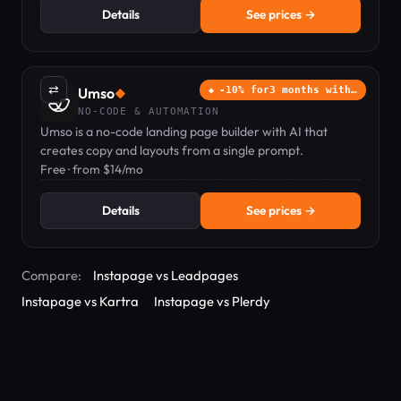
Details
See prices →
⇄
Umso
-10% for3 months with…
◆
NO-CODE & AUTOMATION
Umso is a no-code landing page builder with AI that
creates copy and layouts from a single prompt.
Free · from $14/mo
Details
See prices →
Compare:
Instapage vs Leadpages
Instapage vs Kartra
Instapage vs Plerdy