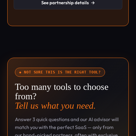
See partnership details
→
◆ NOT SURE THIS IS THE RIGHT TOOL?
Too many tools to choose
from?
Tell us what you need.
Answer 3 quick questions and our AI advisor will
match you with the perfect SaaS — only from
our hand-picked partners, often with exclusive