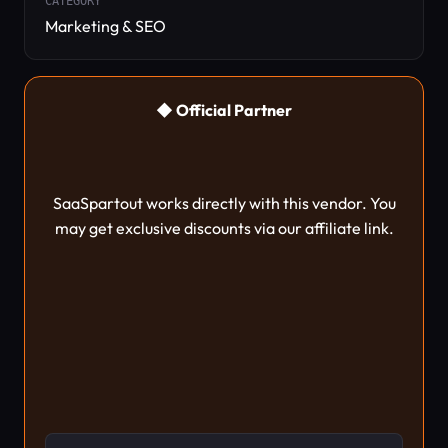
CATEGORY
Marketing & SEO
◆ Official Partner
SaaSpartout works directly with this vendor. You
may get exclusive discounts via our affiliate link.