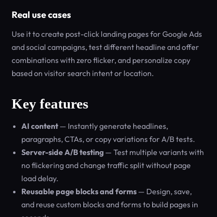
Real use cases
Use it to create post-click landing pages for Google Ads
and social campaigns, test different headline and offer
combinations with zero flicker, and personalize copy
based on visitor search intent or location.
Key features
AI content
— Instantly generate headlines,
paragraphs, CTAs, or copy variations for A/B tests.
Server-side A/B testing
— Test multiple variants with
no flickering and change traffic split without page
load delay.
Reusable page blocks and forms
— Design, save,
and reuse custom blocks and forms to build pages in