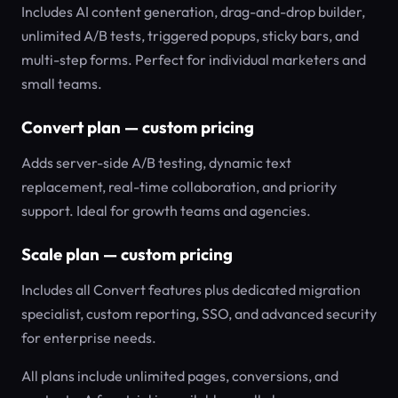
Includes AI content generation, drag-and-drop builder,
unlimited A/B tests, triggered popups, sticky bars, and
multi-step forms. Perfect for individual marketers and
small teams.
Convert plan — custom pricing
Adds server-side A/B testing, dynamic text
replacement, real-time collaboration, and priority
support. Ideal for growth teams and agencies.
Scale plan — custom pricing
Includes all Convert features plus dedicated migration
specialist, custom reporting, SSO, and advanced security
for enterprise needs.
All plans include unlimited pages, conversions, and