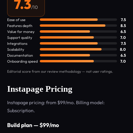
7.3
/10
Ease of use
7.5
Features depth
8.5
Value for money
6.5
Support quality
7.0
Integrations
7.5
Scalability
8.0
Documentation
6.5
Onboarding speed
7.0
Editorial score from our review methodology — not user ratings.
Instapage Pricing
Instapage pricing: from $99/mo. Billing model:
Subscription.
Build plan — $99/mo