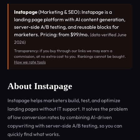
Instapage
(Marketing & SEO): Instapage is a
landing page platform with AI content generation,
server-side A/B testing, and reusable blocks for
marketers. Pricing: from $99/mo.
(data verified June
2026)
Transparency: if you buy through our links we may earn a
commission, at no extra cost to you. Rankings cannot be bought.
How we rate tools
About Instapage
Instapage helps marketers build, test, and optimize
landing pages without IT support. It solves the problem
of low conversion rates by combining AI-driven
copywriting with server-side A/B testing, so you can
quickly find what works.