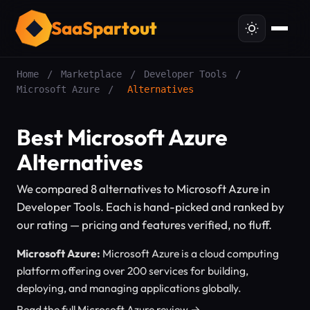
SaaSpartout
Home
/
Marketplace
/
Developer Tools
/
Microsoft Azure
/
Alternatives
Best Microsoft Azure
Alternatives
We compared 8 alternatives to Microsoft Azure in
Developer Tools. Each is hand-picked and ranked by
our rating — pricing and features verified, no fluff.
Microsoft Azure:
Microsoft Azure is a cloud computing
platform offering over 200 services for building,
deploying, and managing applications globally.
Read the full Microsoft Azure review →