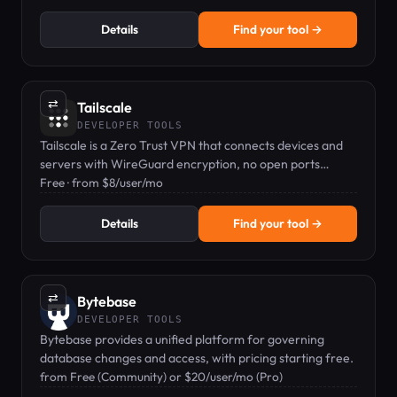
Details
Find your tool →
⇄
Tailscale
DEVELOPER TOOLS
Tailscale is a Zero Trust VPN that connects devices and
servers with WireGuard encryption, no open ports
needed.
Free · from $8/user/mo
Details
Find your tool →
⇄
Bytebase
DEVELOPER TOOLS
Bytebase provides a unified platform for governing
database changes and access, with pricing starting free.
from Free (Community) or $20/user/mo (Pro)