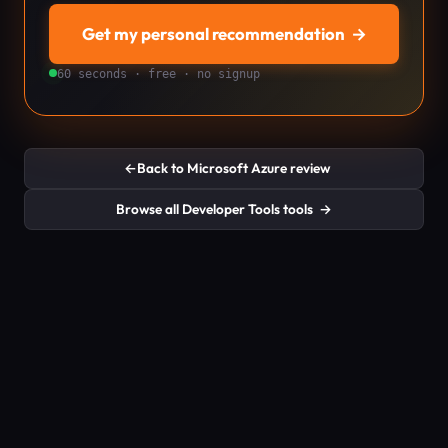
Get my personal recommendation
→
60 seconds · free · no signup
←
Back to Microsoft Azure review
Browse all Developer Tools tools
→