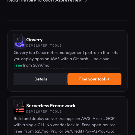
⇄
Qovery
DEVELOPER TOOLS
Qovery is a Kubernetes management platform that lets
you deploy apps on AWS with a Git push — no cloud
expertise required.
Free
·
from $899/mo
Details
Find your tool →
⇄
Serverless Framework
DEVELOPER TOOLS
Build and deploy serverless apps on AWS, Azure, GCP
with a single CLI. No vendor lock-in. Free open-source
core with paid Pro tier.
Free · from $25/mo (Pro) or $4/Credit (Pay-As-You-Go)