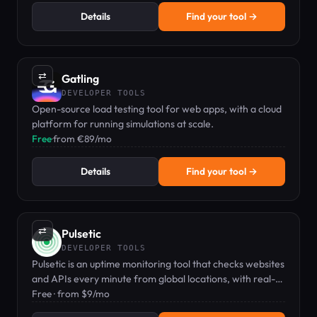
Details
Find your tool →
⇄
Gatling
DEVELOPER TOOLS
Open-source load testing tool for web apps, with a cloud
platform for running simulations at scale.
Free
·
from €89/mo
Details
Find your tool →
⇄
Pulsetic
DEVELOPER TOOLS
Pulsetic is an uptime monitoring tool that checks websites
and APIs every minute from global locations, with real-
time alerts and a customizable status page.
Free · from $9/mo