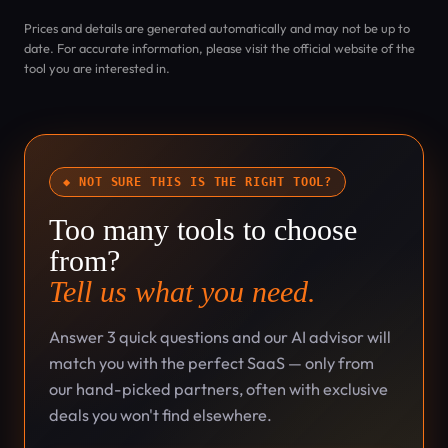
Prices and details are generated automatically and may not be up to
date. For accurate information, please visit the official website of the
tool you are interested in.
◆ NOT SURE THIS IS THE RIGHT TOOL?
Too many tools to choose
from?
Tell us what you need.
Answer 3 quick questions and our AI advisor will
match you with the perfect SaaS — only from
our hand-picked partners, often with exclusive
deals you won't find elsewhere.