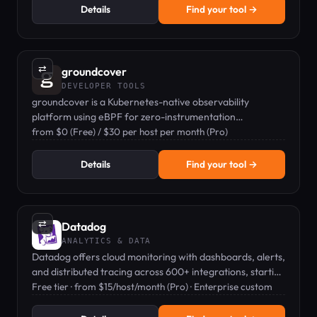
Details
Find your tool →
⇄
groundcover
DEVELOPER TOOLS
groundcover is a Kubernetes-native observability
platform using eBPF for zero-instrumentation
monitoring of metrics, logs, and traces.
from $0 (Free) / $30 per host per month (Pro)
Details
Find your tool →
⇄
Datadog
ANALYTICS & DATA
Datadog offers cloud monitoring with dashboards, alerts,
and distributed tracing across 600+ integrations, starting
from $15/host/month.
Free tier · from $15/host/month (Pro) · Enterprise custom