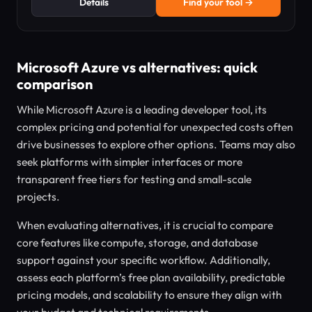
Details
Find your tool →
Microsoft Azure vs alternatives: quick
comparison
While Microsoft Azure is a leading developer tool, its
complex pricing and potential for unexpected costs often
drive businesses to explore other options. Teams may also
seek platforms with simpler interfaces or more
transparent free tiers for testing and small-scale
projects.
When evaluating alternatives, it is crucial to compare
core features like compute, storage, and database
support against your specific workflow. Additionally,
assess each platform’s free plan availability, predictable
pricing models, and scalability to ensure they align with
your budget and technical requirements.