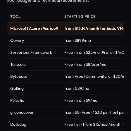
TOOL
STARTING PRICE
Microsoft Azure
(this tool)
from $13.14/month for basic VMs
Qovery
from $899/mo
Serverless Framework
Free · from $25/mo (Pro) or $4/Cred
Tailscale
Free · from $8/user/mo
Bytebase
from Free (Community) or $20/user/
Gatling
from €89/mo
Pulsetic
Free · from $9/mo
groundcover
from $0 (Free) / $30 per host per m
Datadog
Free tier · from $15/host/month (Pro