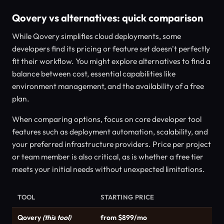
Qovery vs alternatives: quick comparison
While Qovery simplifies cloud deployments, some
developers find its pricing or feature set doesn't perfectly
fit their workflow. You might explore alternatives to find a
balance between cost, essential capabilities like
environment management, and the availability of a free
plan.
When comparing options, focus on core developer tool
features such as deployment automation, scalability, and
your preferred infrastructure providers. Price per project
or team member is also critical, as is whether a free tier
meets your initial needs without unexpected limitations.
TOOL
STARTING PRICE
Qovery
(this tool)
from $899/mo