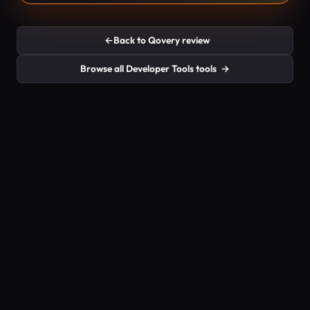
←
Back to Qovery review
Browse all Developer Tools tools
→