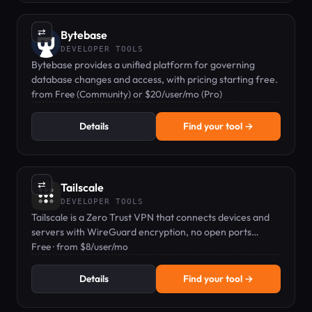
⇄
Bytebase
DEVELOPER TOOLS
Bytebase provides a unified platform for governing
database changes and access, with pricing starting free.
from Free (Community) or $20/user/mo (Pro)
Details
Find your tool →
⇄
Tailscale
DEVELOPER TOOLS
Tailscale is a Zero Trust VPN that connects devices and
servers with WireGuard encryption, no open ports
needed.
Free · from $8/user/mo
Details
Find your tool →