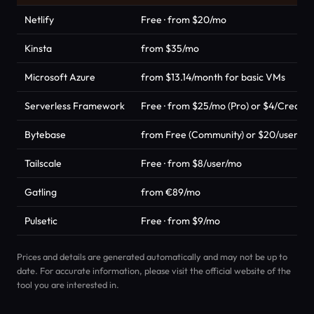
Netlify
Free · from $20/mo
Kinsta
from $35/mo
Microsoft Azure
from $13.14/month for basic VMs
Serverless Framework
Free · from $25/mo (Pro) or $4/Credit 
Bytebase
from Free (Community) or $20/user/mo 
Tailscale
Free · from $8/user/mo
Gatling
from €89/mo
Pulsetic
Free · from $9/mo
Prices and details are generated automatically and may not be up to
date. For accurate information, please visit the official website of the
tool you are interested in.