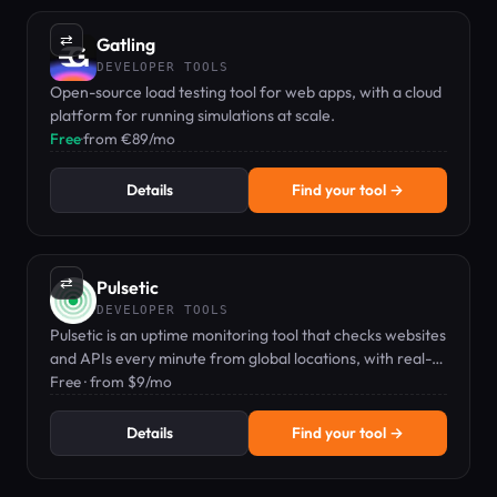
⇄
Gatling
DEVELOPER TOOLS
Open-source load testing tool for web apps, with a cloud
platform for running simulations at scale.
Free
·
from €89/mo
Details
Find your tool →
⇄
Pulsetic
DEVELOPER TOOLS
Pulsetic is an uptime monitoring tool that checks websites
and APIs every minute from global locations, with real-
time alerts and a customizable status page.
Free · from $9/mo
Details
Find your tool →