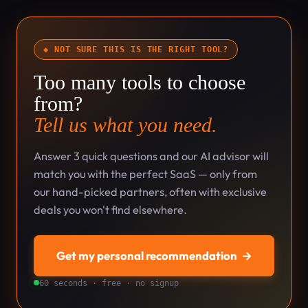
◆ NOT SURE THIS IS THE RIGHT TOOL?
Too many tools to choose
from?
Tell us what you need.
Answer 3 quick questions and our AI advisor will
match you with the perfect SaaS — only from
our hand-picked partners, often with exclusive
deals you won't find elsewhere.
Get my personal recommendation
→
60 seconds · free · no signup