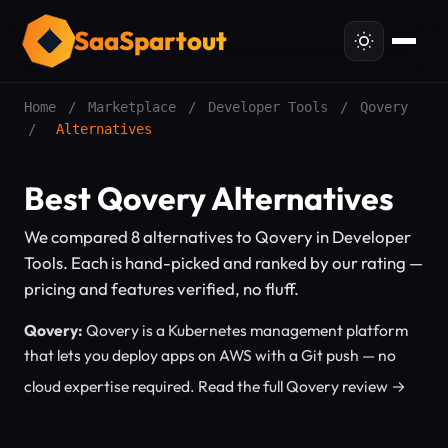
SaaSpartout
Home
/
Marketplace
/
Developer Tools
/
Qovery
/
Alternatives
Best Qovery Alternatives
We compared 8 alternatives to Qovery in Developer
Tools. Each is hand-picked and ranked by our rating —
pricing and features verified, no fluff.
Qovery:
Qovery is a Kubernetes management platform
that lets you deploy apps on AWS with a Git push — no
cloud expertise required.
Read the full Qovery review →