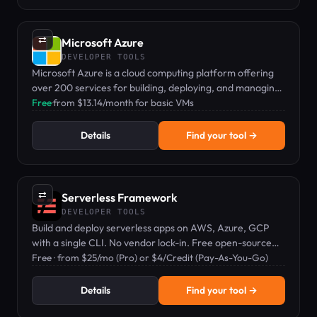
⇄
Microsoft Azure
DEVELOPER TOOLS
Microsoft Azure is a cloud computing platform offering
over 200 services for building, deploying, and managing
applications globally.
Free
·
from $13.14/month for basic VMs
Details
Find your tool →
⇄
Serverless Framework
DEVELOPER TOOLS
Build and deploy serverless apps on AWS, Azure, GCP
with a single CLI. No vendor lock-in. Free open-source
core with paid Pro tier.
Free · from $25/mo (Pro) or $4/Credit (Pay-As-You-Go)
Details
Find your tool →