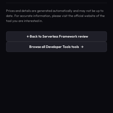
Prices and details are generated automatically and may not be up to
date. For accurate information, please visit the official website of the
tool you are interested in.
←
Back to Serverless Framework review
Browse all Developer Tools tools
→