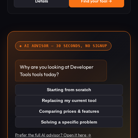
Details
Find your tool →
◆ AI ADVISOR — 30 SECONDS, NO SIGNUP
Why are you looking at Developer
Tools tools today?
Starting from scratch
Replacing my current tool
Comparing prices & features
Solving a specific problem
Prefer the full AI advisor? Open it here →