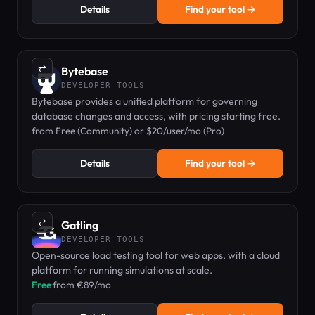
Details
Find your tool →
⇄
Bytebase
DEVELOPER TOOLS
Bytebase provides a unified platform for governing
database changes and access, with pricing starting free.
from Free (Community) or $20/user/mo (Pro)
Details
Find your tool →
⇄
Gatling
DEVELOPER TOOLS
Open-source load testing tool for web apps, with a cloud
platform for running simulations at scale.
Free
·
from €89/mo