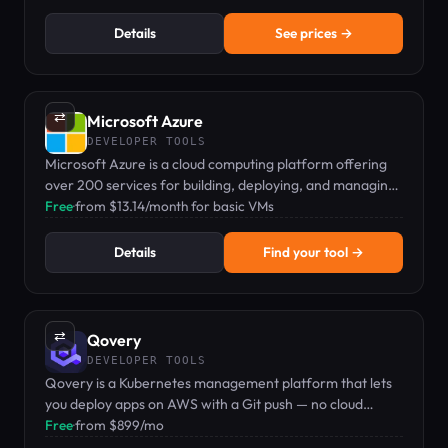
Details
See prices →
⇄
Microsoft Azure
DEVELOPER TOOLS
Microsoft Azure is a cloud computing platform offering
over 200 services for building, deploying, and managing
applications globally.
Free
·
from $13.14/month for basic VMs
Details
Find your tool →
⇄
Qovery
DEVELOPER TOOLS
Qovery is a Kubernetes management platform that lets
you deploy apps on AWS with a Git push — no cloud
expertise required.
Free
·
from $899/mo