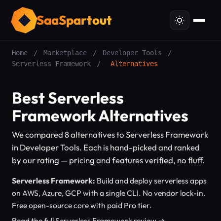
SaaSpartout
Home
/
Marketplace
/
Developer Tools
/
Serverless Framework
/
Alternatives
Best Serverless
Framework Alternatives
We compared 8 alternatives to Serverless Framework
in Developer Tools. Each is hand-picked and ranked
by our rating — pricing and features verified, no fluff.
Serverless Framework:
Build and deploy serverless apps
on AWS, Azure, GCP with a single CLI. No vendor lock-in.
Free open-source core with paid Pro tier.
Read the full Serverless Framework review →