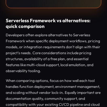
Serverless Framework vs alternatives:
quick comparison
Developers often explore alternatives to Serverless
Framework when specific deployment workflows, pricing
models, or integration requirements don't align with their
project's needs. Core considerations include pricing
structures, availability of a free plan, and essential
features like multi-cloud support, local emulation, and
observability tooling.
When comparing options, focus on how well each tool
handles function deployment, environment management,
and scaling without vendor lock-in. Equally important are
documentation quality, community support, and
compatibility with your existing CI/CD pipeline and cloud