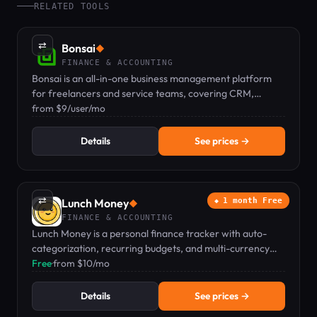
RELATED TOOLS
⇄
Bonsai
◆
FINANCE & ACCOUNTING
Bonsai is an all-in-one business management platform
for freelancers and service teams, covering CRM,
proposals, contracts, invoicing, time tracking, and
from $9/user/mo
expenses.
Details
See prices →
⇄
Lunch Money
1 month Free
◆
FINANCE & ACCOUNTING
Lunch Money is a personal finance tracker with auto-
categorization, recurring budgets, and multi-currency
support for individuals and couples.
Free
·
from $10/mo
Details
See prices →