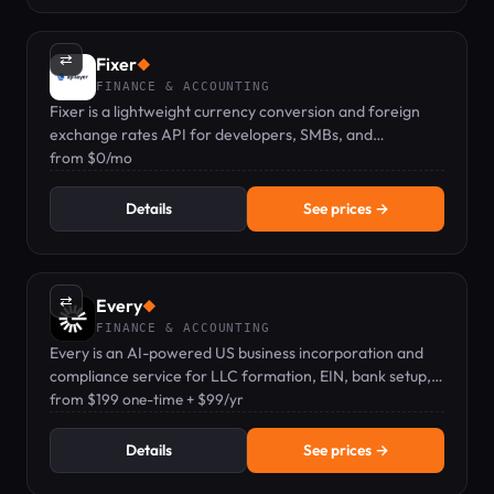
⇄
Fixer
◆
FINANCE & ACCOUNTING
Fixer is a lightweight currency conversion and foreign
exchange rates API for developers, SMBs, and
enterprises.
from $0/mo
Details
See prices →
⇄
Every
◆
FINANCE & ACCOUNTING
Every is an AI-powered US business incorporation and
compliance service for LLC formation, EIN, bank setup,
and filings.
from $199 one-time + $99/yr
Details
See prices →