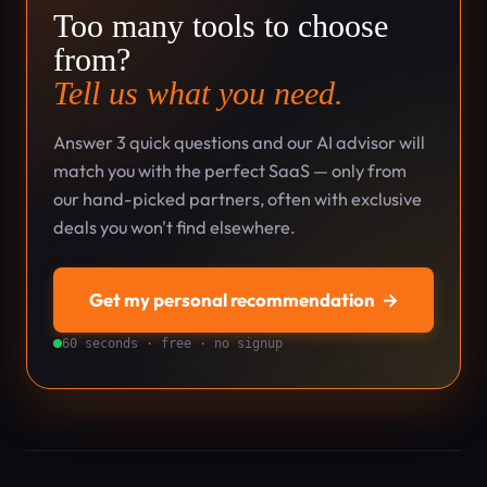
Too many tools to choose
from?
Tell us what you need.
Answer 3 quick questions and our AI advisor will
match you with the perfect SaaS — only from
our hand-picked partners, often with exclusive
deals you won't find elsewhere.
Get my personal recommendation
→
60 seconds · free · no signup