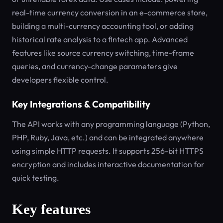
real-time currency conversion in an e-commerce store,
building a multi-currency accounting tool, or adding
historical rate analysis to a fintech app. Advanced
features like source currency switching, time-frame
queries, and currency-change parameters give
developers flexible control.
Key Integrations & Compatibility
The API works with any programming language (Python,
PHP, Ruby, Java, etc.) and can be integrated anywhere
using simple HTTP requests. It supports 256-bit HTTPS
encryption and includes interactive documentation for
quick testing.
Key features