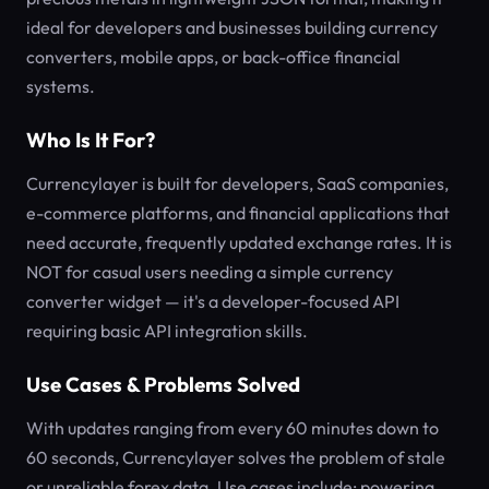
ideal for developers and businesses building currency
converters, mobile apps, or back-office financial
systems.
Who Is It For?
Currencylayer is built for developers, SaaS companies,
e-commerce platforms, and financial applications that
need accurate, frequently updated exchange rates. It is
NOT for casual users needing a simple currency
converter widget — it's a developer-focused API
requiring basic API integration skills.
Use Cases & Problems Solved
With updates ranging from every 60 minutes down to
60 seconds, Currencylayer solves the problem of stale
or unreliable forex data. Use cases include: powering