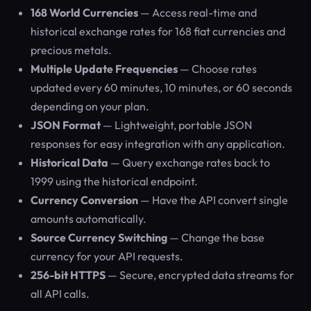
168 World Currencies
— Access real-time and
historical exchange rates for 168 fiat currencies and
precious metals.
Multiple Update Frequencies
— Choose rates
updated every 60 minutes, 10 minutes, or 60 seconds
depending on your plan.
JSON Format
— Lightweight, portable JSON
responses for easy integration with any application.
Historical Data
— Query exchange rates back to
1999 using the historical endpoint.
Currency Conversion
— Have the API convert single
amounts automatically.
Source Currency Switching
— Change the base
currency for your API requests.
256-bit HTTPS
— Secure, encrypted data streams for
all API calls.