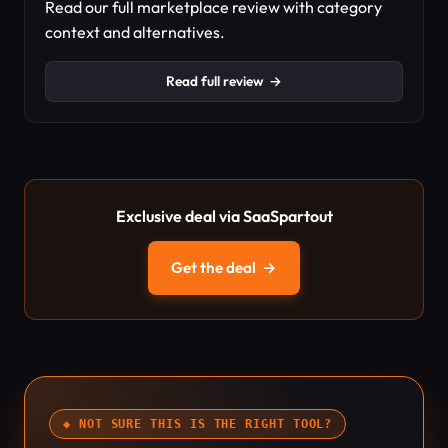
Read our full marketplace review with category
context and alternatives.
Read full review
→
Exclusive deal via SaaSpartout
Get the deal
→
◆ NOT SURE THIS IS THE RIGHT TOOL?