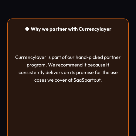
◆ Why we partner with Currencylayer
Currencylayer is part of our hand-picked partner
program. We recommend it because it
consistently delivers on its promise for the use
cases we cover at SaaSpartout.