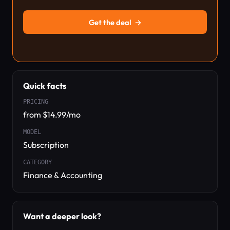
Get the deal
→
Quick facts
PRICING
from $14.99/mo
MODEL
Subscription
CATEGORY
Finance & Accounting
Want a deeper look?