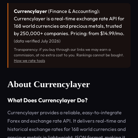
Currencylayer
(Finance & Accounting):
Currencylayer is a real-time exchange rate API for
168 world currencies and precious metals, trusted
by 250,000+ companies. Pricing: from $14.99/mo.
(data verified July 2026)
Transparency: if you buy through our links we may earn a
commission, at no extra cost to you. Rankings cannot be bought.
How we rate tools
About Currencylayer
What Does Currencylayer Do?
Currencylayer provides a reliable, easy-to-integrate
Forex and exchange rate API. It delivers real-time and
historical exchange rates for 168 world currencies and
precious metals in lightweight JSON format, making it