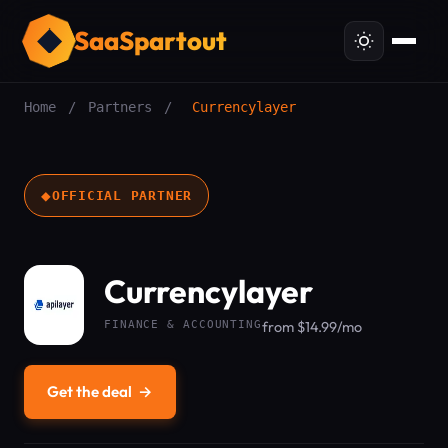
SaaSpartout
Home
/
Partners
/
Currencylayer
◆
OFFICIAL PARTNER
Currencylayer
FINANCE & ACCOUNTING
from $14.99/mo
Get the deal
→