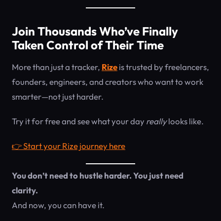
Join Thousands Who’ve Finally
Taken Control of Their Time
More than just a tracker,
Rize
is trusted by freelancers,
founders, engineers, and creators who want to work
smarter—not just harder.
Try it for free and see what your day
really
looks like.
👉 Start your Rize journey here
You don’t need to hustle harder. You just need
clarity.
And now, you can have it.