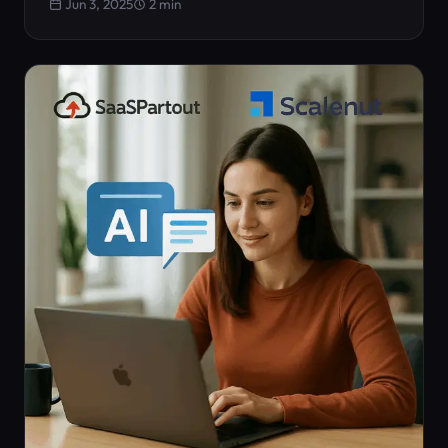
Jun 3, 2025
2 min