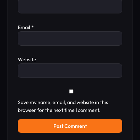
Email
*
Website
Save my name, email, and website in this
browser for the next time I comment.