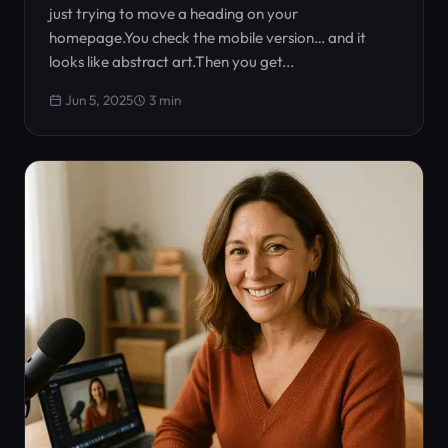
just trying to move a heading on your
homepage.You check the mobile version… and it
looks like abstract art.Then you get...
Jun 5, 2025
3 min