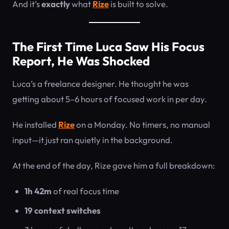
And it’s
exactly
what
Rize
is built to solve.
The First Time Luca Saw His Focus
Report, He Was Shocked
Luca’s a freelance designer. He thought he was
getting about 5–6 hours of focused work in per day.
He installed
Rize
on a Monday. No timers, no manual
input—it just ran quietly in the background.
At the end of the day, Rize gave him a full breakdown:
1h 42m
of real focus time
19 context switches