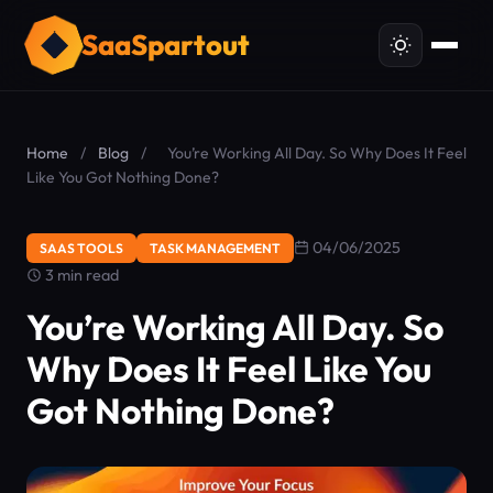
SaaSpartout
Home
/
Blog
/
You’re Working All Day. So Why Does It Feel
Like You Got Nothing Done?
04/06/2025
SAAS TOOLS
TASK MANAGEMENT
3 min read
You’re Working All Day. So
Why Does It Feel Like You
Got Nothing Done?