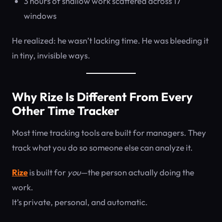
3 hours of shallow work scattered across 17
windows
He realized: he wasn’t lacking time. He was bleeding it
in tiny, invisible ways.
Why Rize Is Different From Every
Other Time Tracker
Most time tracking tools are built for managers. They
track what you do so someone else can analyze it.
Rize
is built for
you
—the person actually doing the
work.
It’s private, personal, and automatic.