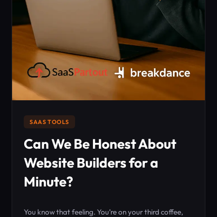
SAAS TOOLS
Can We Be Honest About
Website Builders for a
Minute?
You know that feeling. You’re on your third coffee,