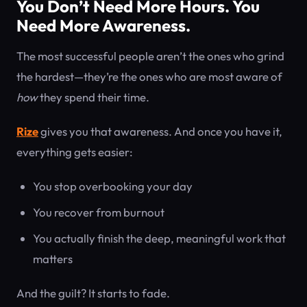
You Don’t Need More Hours. You
Need More Awareness.
The most successful people aren’t the ones who grind
the hardest—they’re the ones who are most aware of
how
they spend their time.
Rize
gives you that awareness. And once you have it,
everything gets easier:
You stop overbooking your day
You recover from burnout
You actually finish the deep, meaningful work that
matters
And the guilt? It starts to fade.