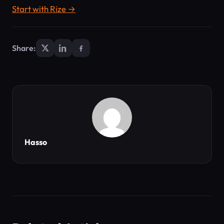
Start with Rize →
Share:
Hasso