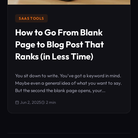
SAAS TOOLS
How to Go From Blank
Page to Blog Post That
Ranks (in Less Time)
You sit down to write. You’ve got a keyword in mind.
Maybe even a general idea of what you want to say.
But the second the blank page opens, your...
Jun 2, 2025
2 min