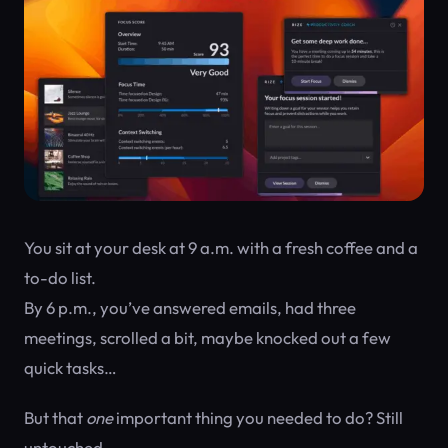
You sit at your desk at 9 a.m. with a fresh coffee and a
to-do list.
By 6 p.m., you’ve answered emails, had three
meetings, scrolled a bit, maybe knocked out a few
quick tasks…
But that
one
important thing you needed to do? Still
untouched.