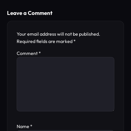
Leave a Comment
Your email address will not be published.
Required fields are marked
*
Comment
*
Name
*