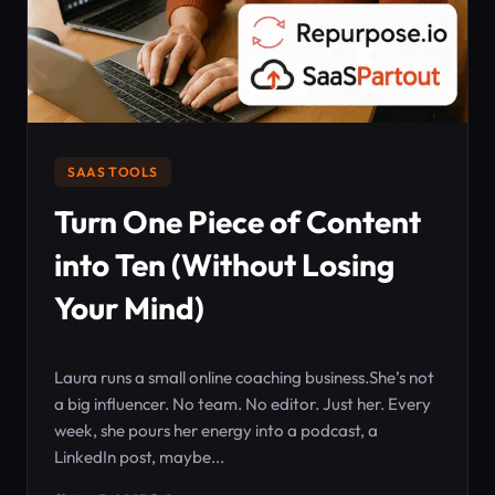
SAAS TOOLS
Turn One Piece of Content
into Ten (Without Losing
Your Mind)
Laura runs a small online coaching business.She’s not
a big influencer. No team. No editor. Just her. Every
week, she pours her energy into a podcast, a
LinkedIn post, maybe...