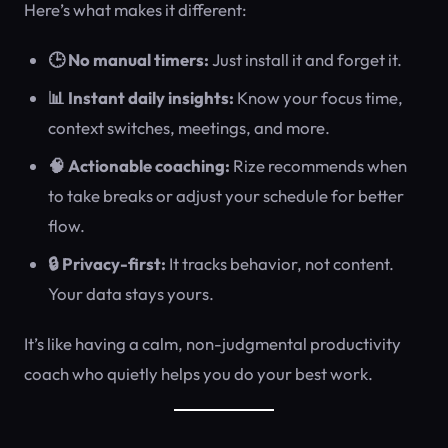
Here’s what makes it different:
🕒 No manual timers:
Just install it and forget it.
📊 Instant daily insights:
Know your focus time,
context switches, meetings, and more.
🧠 Actionable coaching:
Rize recommends when
to take breaks or adjust your schedule for better
flow.
🔒 Privacy-first:
It tracks behavior, not content.
Your data stays yours.
It’s like having a calm, non-judgmental productivity
coach who quietly helps you do your best work.