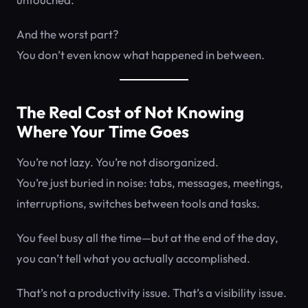
And the worst part?
You don’t even know what happened in between.
The Real Cost of Not Knowing
Where Your Time Goes
You’re not lazy. You’re not disorganized.
You’re just buried in noise: tabs, messages, meetings,
interruptions, switches between tools and tasks.
You feel busy all the time—but at the end of the day,
you can’t tell what you actually accomplished.
That’s not a productivity issue. That’s a visibility issue.