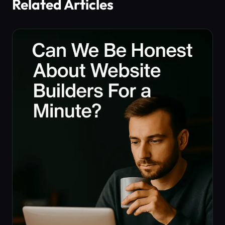
Related Articles