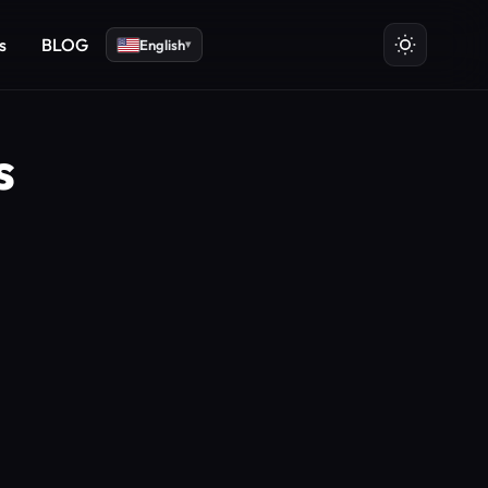
s
BLOG
English
▾
s