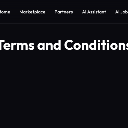
Home
Marketplace
Partners
AI Assistant
AI Job
Terms and Condition