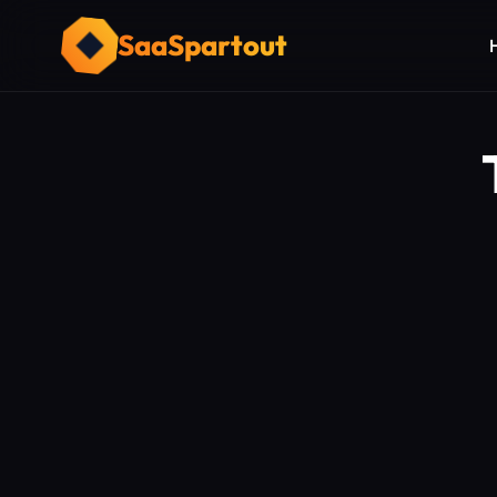
SaaSpartout