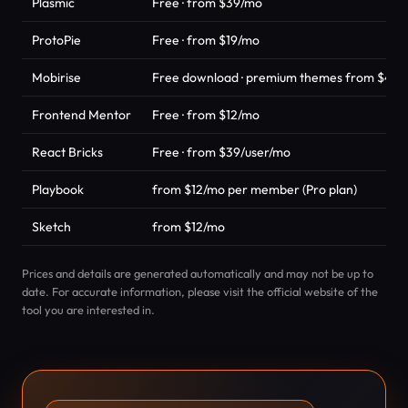
Plasmic
Free · from $39/mo
ProtoPie
Free · from $19/mo
Mobirise
Free download · premium themes from $49 
Frontend Mentor
Free · from $12/mo
React Bricks
Free · from $39/user/mo
Playbook
from $12/mo per member (Pro plan)
Sketch
from $12/mo
Prices and details are generated automatically and may not be up to
date. For accurate information, please visit the official website of the
tool you are interested in.