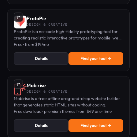
⇄
ProtoPie
DESIGN & CREATIVE
ProtoPie is a no-code high-fidelity prototyping tool for
creating realistic interactive prototypes for mobile, web,
and automotive UX.
Free · from $19/mo
Details
Find your tool →
⇄
Mobirise
DESIGN & CREATIVE
Mobirise is a free offline drag-and-drop website builder
that generates static HTML sites without coding.
Free download · premium themes from $49 one-time
Details
Find your tool →