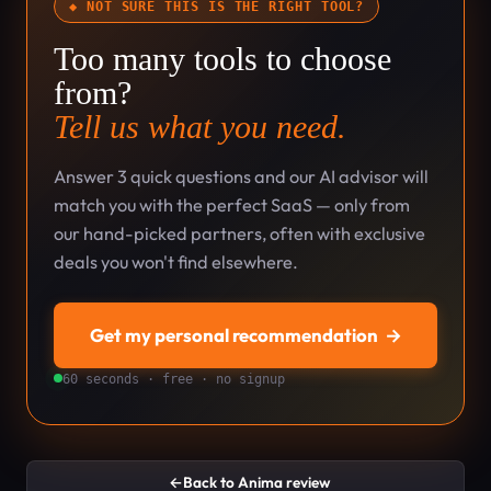
◆ NOT SURE THIS IS THE RIGHT TOOL?
Too many tools to choose
from?
Tell us what you need.
Answer 3 quick questions and our AI advisor will
match you with the perfect SaaS — only from
our hand-picked partners, often with exclusive
deals you won't find elsewhere.
Get my personal recommendation
→
60 seconds · free · no signup
←
Back to Anima review