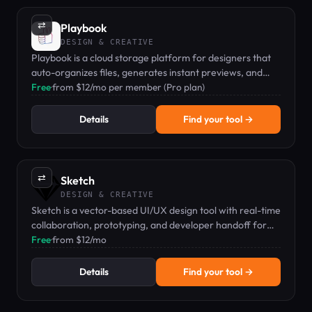
⇄
Playbook
DESIGN & CREATIVE
Playbook is a cloud storage platform for designers that
auto-organizes files, generates instant previews, and
enables shareable playbooks.
Free
·
from $12/mo per member (Pro plan)
Details
Find your tool →
⇄
Sketch
DESIGN & CREATIVE
Sketch is a vector-based UI/UX design tool with real-time
collaboration, prototyping, and developer handoff for
macOS teams.
Free
·
from $12/mo
Details
Find your tool →