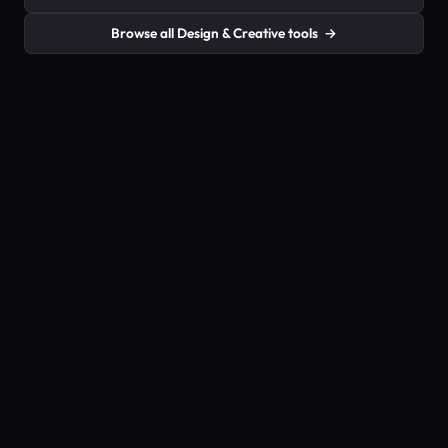
Browse all Design & Creative tools
→