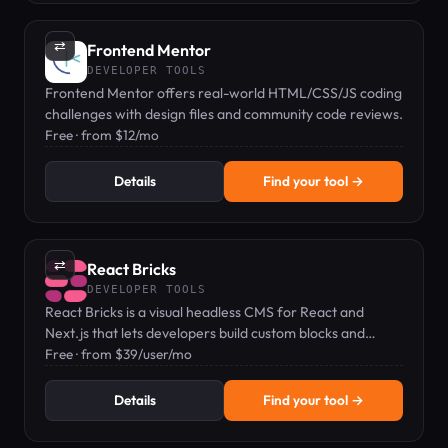
⇄
Frontend Mentor
DEVELOPER TOOLS
Frontend Mentor offers real-world HTML/CSS/JS coding
challenges with design files and community code reviews.
Free · from $12/mo
Details
Find your tool →
⇄
React Bricks
DEVELOPER TOOLS
React Bricks is a visual headless CMS for React and
Next.js that lets developers build custom blocks and
editors edit content in-page.
Free · from $39/user/mo
Details
Find your tool →