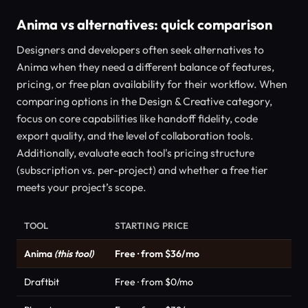
Anima vs alternatives: quick comparison
Designers and developers often seek alternatives to
Anima when they need a different balance of features,
pricing, or free plan availability for their workflow. When
comparing options in the Design & Creative category,
focus on core capabilities like handoff fidelity, code
export quality, and the level of collaboration tools.
Additionally, evaluate each tool's pricing structure
(subscription vs. per-project) and whether a free tier
meets your project’s scope.
TOOL
STARTING PRICE
Anima
(this tool)
Free · from $36/mo
Draftbit
Free · from $0/mo