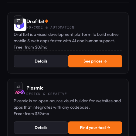
⇄
Draftbit
◆
NO-CODE & AUTOMATION
Draftbit is a visual development platform to build native
mobile & web apps faster with AI and human support.
Free · from $0/mo
Details
See prices →
⇄
Plasmic
DESIGN & CREATIVE
Plasmic is an open-source visual builder for websites and
apps that integrates with any codebase.
Free · from $39/mo
Details
Find your tool →