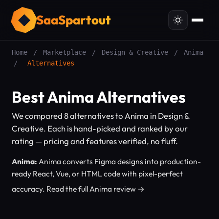
SaaSpartout
Home
/
Marketplace
/
Design & Creative
/
Anima
/
Alternatives
Best Anima Alternatives
We compared 8 alternatives to Anima in Design &
Creative. Each is hand-picked and ranked by our
rating — pricing and features verified, no fluff.
Anima:
Anima converts Figma designs into production-
ready React, Vue, or HTML code with pixel-perfect
accuracy.
Read the full Anima review →