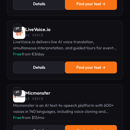
Details
Find your tool →
⇄
LiveVoice.io
AI VOICE
LiveVoice.io delivers live AI voice translation,
simultaneous interpretation, and guided tours for events
—no extra hardware needed.
Free
·
from €8/day
Details
Find your tool →
⇄
Micmonster
AI VOICE
Micmonster is an AI text-to-speech platform with 600+
voices in 140 languages, including voice cloning and
commercial rights.
Free
·
from $15/mo