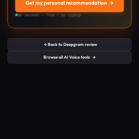
Get my personal recommendation
→
60 seconds · free · no signup
←
Back to Deepgram review
Browse all AI Voice tools
→