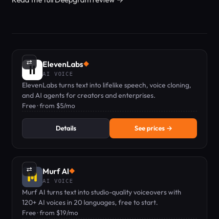
⇄
ElevenLabs
◆
AI VOICE
ElevenLabs turns text into lifelike speech, voice cloning,
and AI agents for creators and enterprises.
Free · from $5/mo
Details
See prices →
⇄
Murf AI
◆
AI VOICE
Murf AI turns text into studio-quality voiceovers with
120+ AI voices in 20 languages, free to start.
Free · from $19/mo