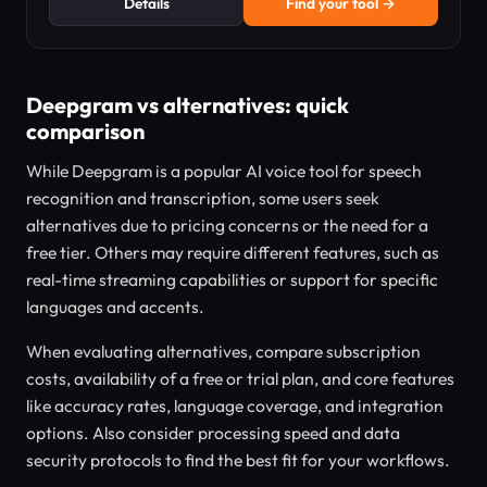
Details
Find your tool →
Deepgram vs alternatives: quick
comparison
While Deepgram is a popular AI voice tool for speech
recognition and transcription, some users seek
alternatives due to pricing concerns or the need for a
free tier. Others may require different features, such as
real-time streaming capabilities or support for specific
languages and accents.
When evaluating alternatives, compare subscription
costs, availability of a free or trial plan, and core features
like accuracy rates, language coverage, and integration
options. Also consider processing speed and data
security protocols to find the best fit for your workflows.