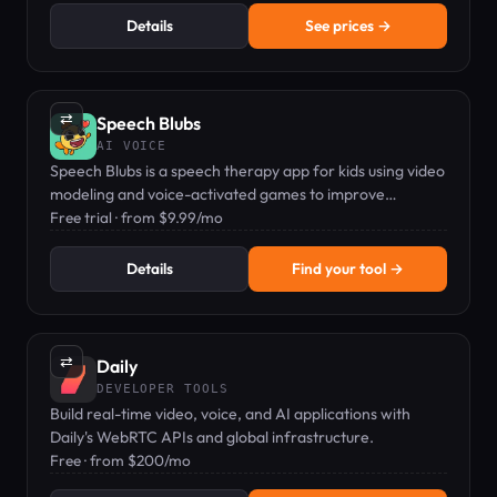
Details
See prices →
⇄
Speech Blubs
AI VOICE
Speech Blubs is a speech therapy app for kids using video
modeling and voice-activated games to improve
articulation and language skills.
Free trial · from $9.99/mo
Details
Find your tool →
⇄
Daily
DEVELOPER TOOLS
Build real-time video, voice, and AI applications with
Daily's WebRTC APIs and global infrastructure.
Free · from $200/mo