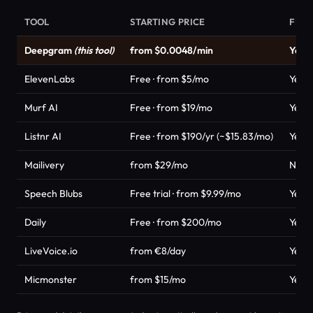
TOOL
STARTING PRICE
FREE
Deepgram
(this tool)
from $0.0048/min
Yes
ElevenLabs
Free · from $5/mo
Yes
Murf AI
Free · from $19/mo
Yes
Listnr AI
Free · from $190/yr (~$15.83/mo)
Yes
Mailivery
from $29/mo
No
Speech Blubs
Free trial · from $9.99/mo
Yes
Daily
Free · from $200/mo
Yes
LiveVoice.io
from €8/day
Yes
Micmonster
from $15/mo
Yes