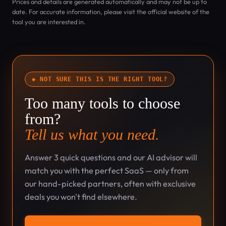
Prices and details are generated automatically and may not be up to
date. For accurate information, please visit the official website of the
tool you are interested in.
◆ NOT SURE THIS IS THE RIGHT TOOL?
Too many tools to choose
from?
Tell us what you need.
Answer 3 quick questions and our AI advisor will
match you with the perfect SaaS — only from
our hand-picked partners, often with exclusive
deals you won't find elsewhere.