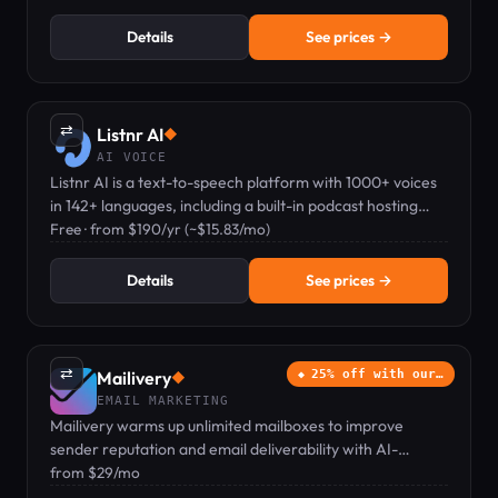
Details
See prices →
⇄
Listnr AI
◆
AI VOICE
Listnr AI is a text-to-speech platform with 1000+ voices
in 142+ languages, including a built-in podcast hosting
feature.
Free · from $190/yr (~$15.83/mo)
Details
See prices →
⇄
Mailivery
25% off with our…
◆
EMAIL MARKETING
Mailivery warms up unlimited mailboxes to improve
sender reputation and email deliverability with AI-
powered interactions.
from $29/mo