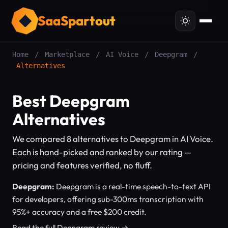
SaaSpartout
Home
/
Marketplace
/
AI Voice
/
Deepgram
/
Alternatives
Best Deepgram
Alternatives
We compared 8 alternatives to Deepgram in AI Voice.
Each is hand-picked and ranked by our rating —
pricing and features verified, no fluff.
Deepgram:
Deepgram is a real-time speech-to-text API
for developers, offering sub-300ms transcription with
95%+ accuracy and a free $200 credit.
Read the full Deepgram review →