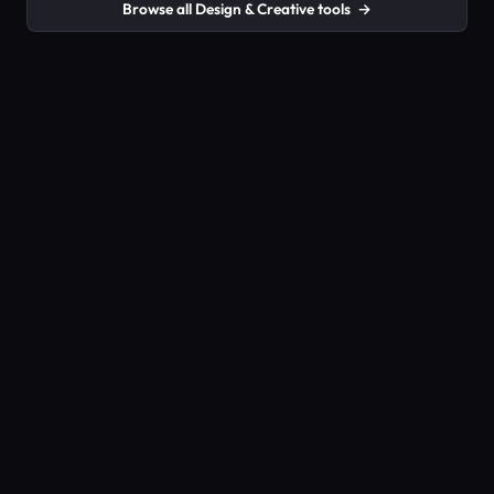
Browse all Design & Creative tools
→