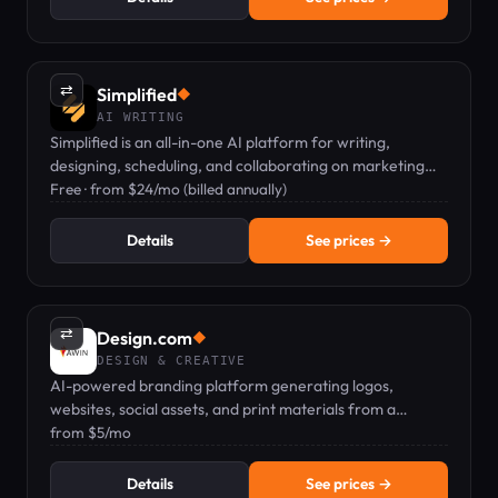
⇄
Simplified
◆
AI WRITING
Simplified is an all-in-one AI platform for writing,
designing, scheduling, and collaborating on marketing
content.
Free · from $24/mo (billed annually)
Details
See prices →
⇄
Design.com
◆
DESIGN & CREATIVE
AI-powered branding platform generating logos,
websites, social assets, and print materials from a
business name.
from $5/mo
Details
See prices →