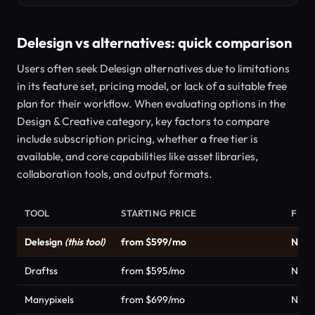
Delesign vs alternatives: quick comparison
Users often seek Delesign alternatives due to limitations
in its feature set, pricing model, or lack of a suitable free
plan for their workflow. When evaluating options in the
Design & Creative category, key factors to compare
include subscription pricing, whether a free tier is
available, and core capabilities like asset libraries,
collaboration tools, and output formats.
TOOL
STARTING PRICE
FREE
Delesign
(this tool)
from $599/mo
No
Draftss
from $595/mo
No
Manypixels
from $699/mo
No