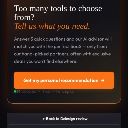
Too many tools to choose
from?
Tell us what you need.
Answer 3 quick questions and our AI advisor will
match you with the perfect SaaS — only from
our hand-picked partners, often with exclusive
deals you won't find elsewhere.
Get my personal recommendation
→
60 seconds · free · no signup
←
Back to Delesign review