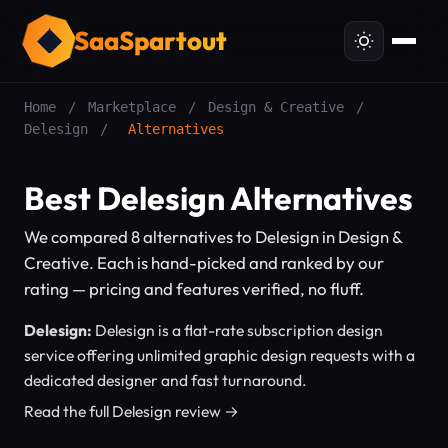
SaaSpartout
Home
/
Marketplace
/
Design & Creative
/
Delesign
/
Alternatives
Best Delesign Alternatives
We compared 8 alternatives to Delesign in Design &
Creative. Each is hand-picked and ranked by our
rating — pricing and features verified, no fluff.
Delesign:
Delesign is a flat-rate subscription design
service offering unlimited graphic design requests with a
dedicated designer and fast turnaround.
Read the full Delesign review →