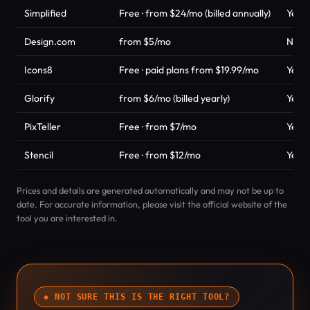
Simplified
Free · from $24/mo (billed annually)
Yes
Design.com
from $5/mo
No
Icons8
Free · paid plans from $19.99/mo
Yes
Glorify
from $6/mo (billed yearly)
Yes
PixTeller
Free · from $7/mo
Yes
Stencil
Free · from $12/mo
Yes
Prices and details are generated automatically and may not be up to
date. For accurate information, please visit the official website of the
tool you are interested in.
◆ NOT SURE THIS IS THE RIGHT TOOL?