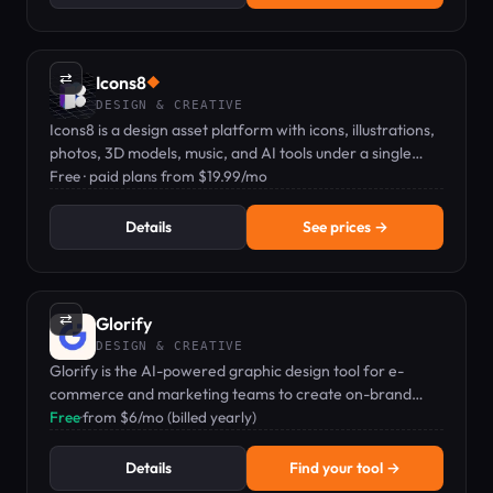
⇄
Icons8
◆
DESIGN & CREATIVE
Icons8 is a design asset platform with icons, illustrations,
photos, 3D models, music, and AI tools under a single
subscription.
Free · paid plans from $19.99/mo
Details
See prices →
⇄
Glorify
DESIGN & CREATIVE
Glorify is the AI-powered graphic design tool for e-
commerce and marketing teams to create on-brand
visuals and product mockups fast.
Free
·
from $6/mo (billed yearly)
Details
Find your tool →