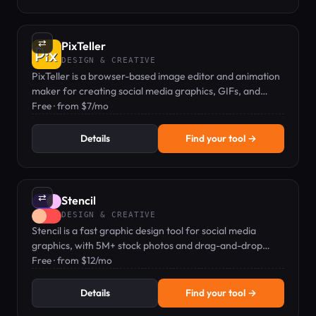
⇄
PixTeller
DESIGN & CREATIVE
PixTeller is a browser-based image editor and animation
maker for creating social media graphics, GIFs, and
short videos with drag-and-drop ease.
Free · from $7/mo
Details
Find your tool →
⇄
Stencil
DESIGN & CREATIVE
Stencil is a fast graphic design tool for social media
graphics, with 5M+ stock photos and drag-and-drop
editor.
Free · from $12/mo
Details
Find your tool →