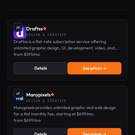
⇄
Draftss
◆
DESIGN & CREATIVE
Draftss is a flat-rate subscription service offering
unlimited graphic design, UI, development, video, and
marketing tasks from a dedicated remote team.
from $595/mo
Details
See prices →
⇄
Manypixels
◆
DESIGN & CREATIVE
Manypixels provides unlimited graphic and web design
for a flat monthly fee, starting at $699/mo.
from $699/mo
Details
See prices →