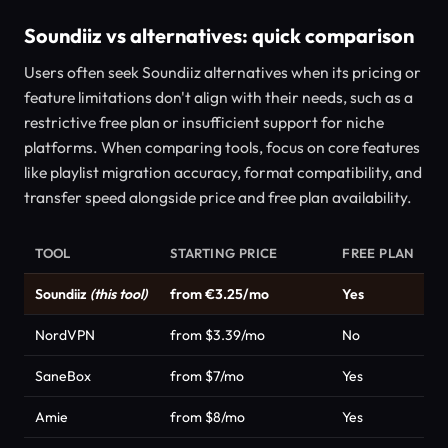
Soundiiz vs alternatives: quick comparison
Users often seek Soundiiz alternatives when its pricing or
feature limitations don't align with their needs, such as a
restrictive free plan or insufficient support for niche
platforms. When comparing tools, focus on core features
like playlist migration accuracy, format compatibility, and
transfer speed alongside price and free plan availability.
TOOL
STARTING PRICE
FREE PLAN
C
Soundiiz
(this tool)
from €3.25/mo
Yes
P
NordVPN
from $3.39/mo
No
P
SaneBox
from $7/mo
Yes
P
Amie
from $8/mo
Yes
P