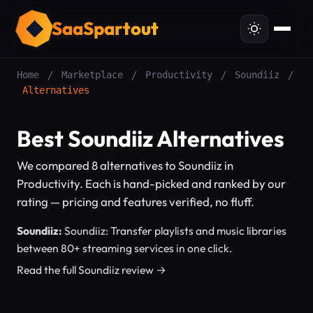
SaaSpartout
Home
/
Marketplace
/
Productivity
/
Soundiiz
/
Alternatives
Best Soundiiz Alternatives
We compared 8 alternatives to Soundiiz in
Productivity. Each is hand-picked and ranked by our
rating — pricing and features verified, no fluff.
Soundiiz:
Soundiiz: Transfer playlists and music libraries
between 80+ streaming services in one click.
Read the full Soundiiz review →