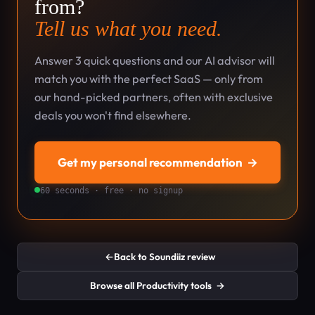
from?
Tell us what you need.
Answer 3 quick questions and our AI advisor will
match you with the perfect SaaS — only from
our hand-picked partners, often with exclusive
deals you won't find elsewhere.
Get my personal recommendation
→
60 seconds · free · no signup
←
Back to Soundiiz review
Browse all Productivity tools
→