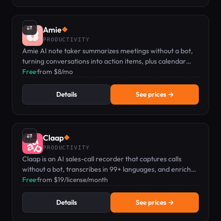
⇄
Amie
◆
PRODUCTIVITY
Amie AI note taker summarizes meetings without a bot,
turning conversations into action items, plus calendar
and todo management.
Free
·
from $8/mo
Details
See prices →
⇄
Claap
◆
PRODUCTIVITY
Claap is an AI sales-call recorder that captures calls
without a bot, transcribes in 99+ languages, and enriches
your CRM automatically.
Free
·
from $19/license/month
Details
See prices →