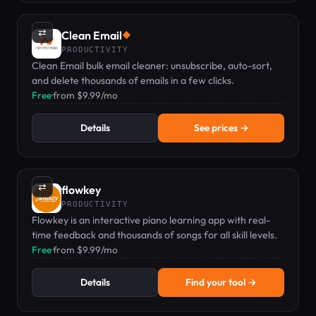
⇄
Clean Email
◆
PRODUCTIVITY
Clean Email bulk email cleaner: unsubscribe, auto-sort,
and delete thousands of emails in a few clicks.
Free
·
from $9.99/mo
Details
See prices →
⇄
flowkey
PRODUCTIVITY
Flowkey is an interactive piano learning app with real-
time feedback and thousands of songs for all skill levels.
Free
·
from $9.99/mo
Details
Find your tool →