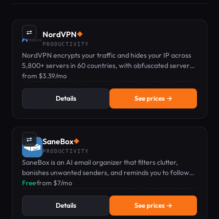
⇄
NordVPN
◆
PRODUCTIVITY
NordVPN encrypts your traffic and hides your IP across
5,800+ servers in 60 countries, with obfuscated servers
for networks that block VPNs.
from $3.39/mo
Details
See prices →
⇄
SaneBox
◆
PRODUCTIVITY
SaneBox is an AI email organizer that filters clutter,
banishes unwanted senders, and reminds you to follow
up.
Free
·
from $7/mo
Details
See prices →