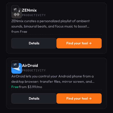
⇄
ZENmix
PRODUCTIVITY
ZENmix curates a personalized playlist of ambient
sounds, binaural beats, and focus music to boost
concentration.
from Free
Details
Find your tool →
⇄
AirDroid
PRODUCTIVITY
AirDroid lets you control your Android phone from a
desktop browser: transfer files, mirror screen, and
manage SMS without cables.
Free
·
from $3.99/mo
Details
Find your tool →