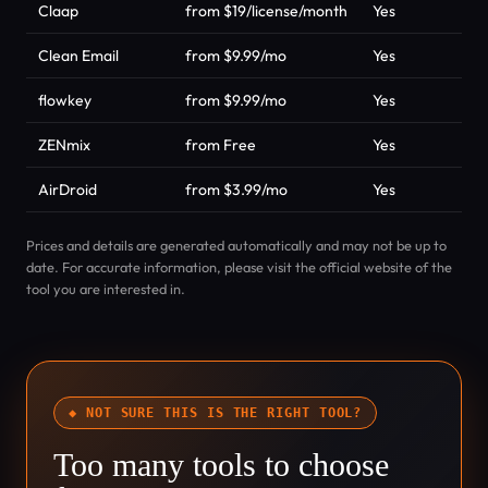
Claap
from $19/license/month
Yes
P
Clean Email
from $9.99/mo
Yes
P
flowkey
from $9.99/mo
Yes
P
ZENmix
from Free
Yes
P
AirDroid
from $3.99/mo
Yes
P
Prices and details are generated automatically and may not be up to
date. For accurate information, please visit the official website of the
tool you are interested in.
◆ NOT SURE THIS IS THE RIGHT TOOL?
Too many tools to choose