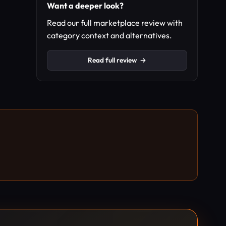
Want a deeper look?
Read our full marketplace review with
category context and alternatives.
Read full review
→