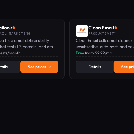
ilook
Clean Email
◆
◆
AIL MARKETING
PRODUCTIVITY
 a free email deliverability
Clean Email bulk email cleaner:
hat tests IP, domain, and email
unsubscribe, auto-sort, and de
avoid spam folders.
 tests/month
thousands of emails in a few cli
Free
·
from $9.99/mo
tails
See prices →
Details
See pr