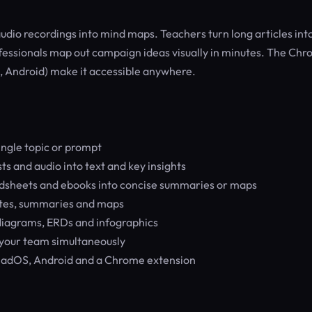
udio recordings into mind maps. Teachers turn long articles int
essionals map out campaign ideas visually in minutes. The Ch
 Android) make it accessible anywhere.
ngle topic or prompt
s and audio into text and key insights
adsheets and ebooks into concise summaries or maps
otes, summaries and maps
diagrams, ERDs and infographics
your team simultaneously
adOS, Android and a Chrome extension