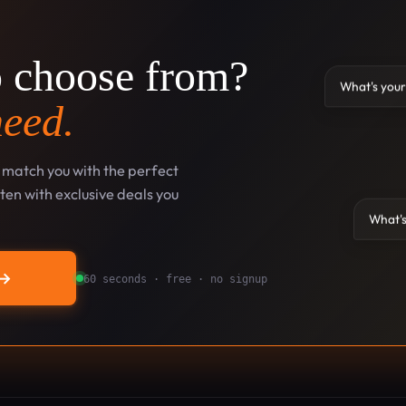
o choose from?
What's your
need.
l match you with the perfect
en with exclusive deals you
What's
→
60 seconds · free · no signup