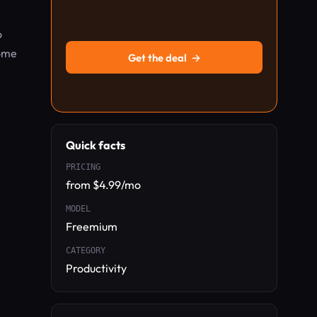
o
rome
Get the deal
→
Quick facts
PRICING
from $4.99/mo
MODEL
Freemium
CATEGORY
Productivity