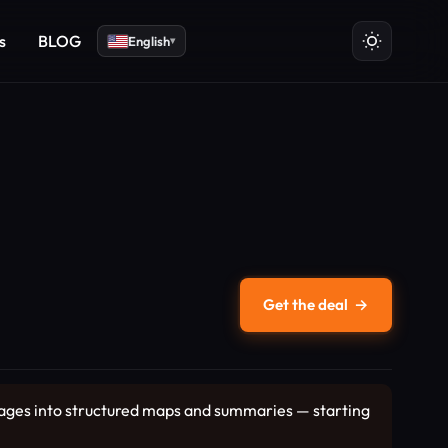
s
BLOG
English
▾
Get the deal
→
images into structured maps and summaries — starting