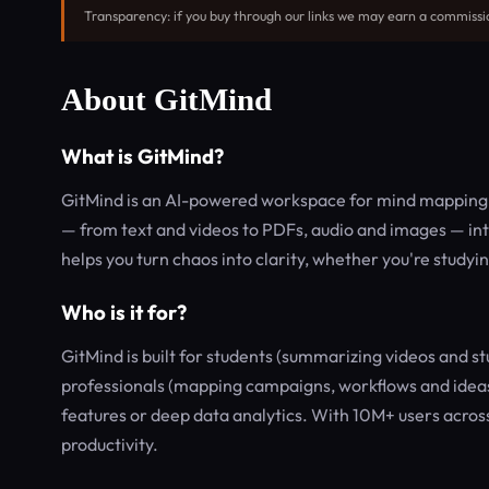
Transparency: if you buy through our links we may earn a commissi
About GitMind
What is GitMind?
GitMind is an AI-powered workspace for mind mapping, 
— from text and videos to PDFs, audio and images — int
helps you turn chaos into clarity, whether you're stud
Who is it for?
GitMind is built for students (summarizing videos and stu
professionals (mapping campaigns, workflows and ideas)
features or deep data analytics. With 10M+ users across 
productivity.