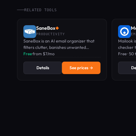
RELATED TOOLS
SaneBox
Ma
◆
PRODUCTIVITY
EM
SaneBox is an AI email organizer that
Mailook is
filters clutter, banishes unwanted
checker t
senders, and reminds you to follow up.
Free
·
from $7/mo
setup to 
Free · 50
Details
See prices →
De