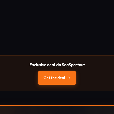
Exclusive deal via SaaSpartout
Get the deal
→