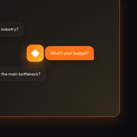
 industry?
◆
What's your budget?
 the main bottleneck?