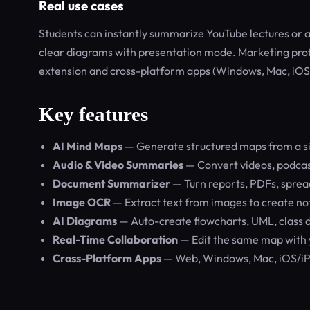
Real use cases
Students can instantly summarize YouTube lectures or a
clear diagrams with presentation mode. Marketing prof
extension and cross-platform apps (Windows, Mac, iOS,
Key features
AI Mind Maps
— Generate structured maps from a si
Audio & Video Summaries
— Convert videos, podcast
Document Summarizer
— Turn reports, PDFs, spre
Image OCR
— Extract text from images to create n
AI Diagrams
— Auto-create flowcharts, UML, class 
Real-Time Collaboration
— Edit the same map with 
Cross-Platform Apps
— Web, Windows, Mac, iOS/iP