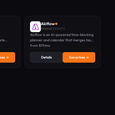
Akiflow
◆
PRODUCTIVITY
Akiflow is an AI-powered time-blocking
lete
planner and calendar that merges tasks,
cks.
calendar, and inbox into one keyboard-
from $19/mo
first command bar.
ices →
Details
See prices →