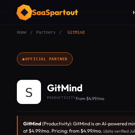
SaaSpartout
Home
/
Partners
/
GitMind
◆
OFFICIAL PARTNER
GitMind
PRODUCTIVITY
from $4.99/mo
GitMind
(Productivity): GitMind is an AI-powered m
at $4.99/mo. Pricing: from $4.99/mo.
(data verified Ju