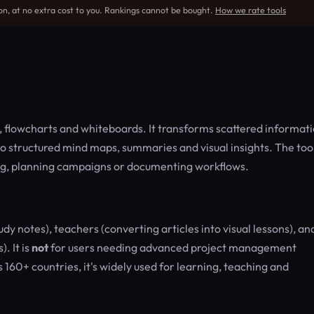
on, at no extra cost to you. Rankings cannot be bought.
How we rate tools
flowcharts and whiteboards. It transforms scattered informat
o structured mind maps, summaries and visual insights. The too
ying, planning campaigns or documenting workflows.
dy notes), teachers (converting articles into visual lessons), an
. It is
not
for users needing advanced project management
160+ countries, it's widely used for learning, teaching and