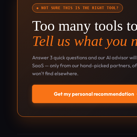
◆ NOT SURE THIS IS THE RIGHT TOOL?
Too many tools t
Tell us what you 
Answer 3 quick questions and our AI advisor wil
SaaS — only from our hand-picked partners, oft
won't find elsewhere.
Get my personal recommendation