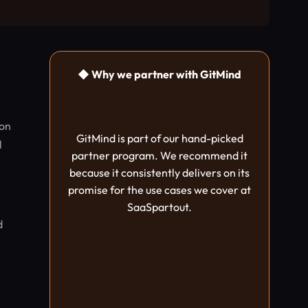
◆ Why we partner with GitMind
ion
GitMind is part of our hand-picked
l
partner program. We recommend it
because it consistently delivers on its
promise for the use cases we cover at
SaaSpartout.
d