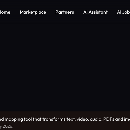
Home
Marketplace
Partners
AI Assistant
AI Job
ind mapping tool that transforms text, video, audio, PDFs and 
ly 2026)