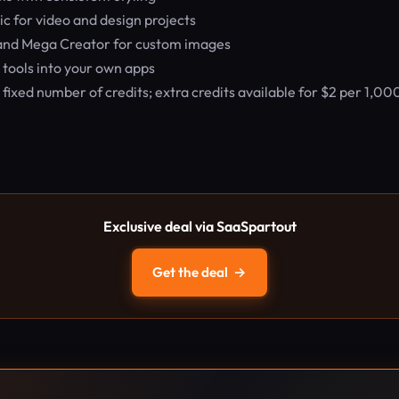
c for video and design projects
 and Mega Creator for custom images
 tools into your own apps
ixed number of credits; extra credits available for $2 per 1,00
Exclusive deal via SaaSpartout
Get the deal
→