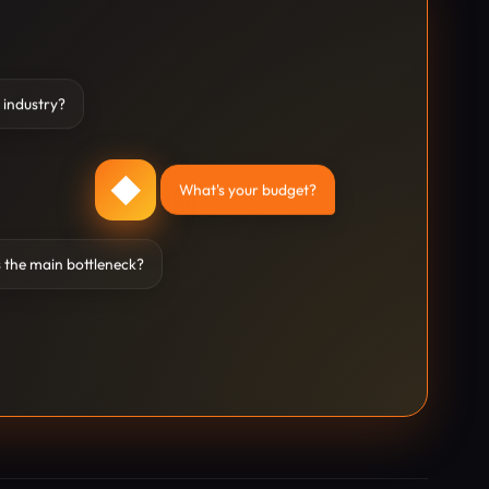
 industry?
◆
What's your budget?
 the main bottleneck?