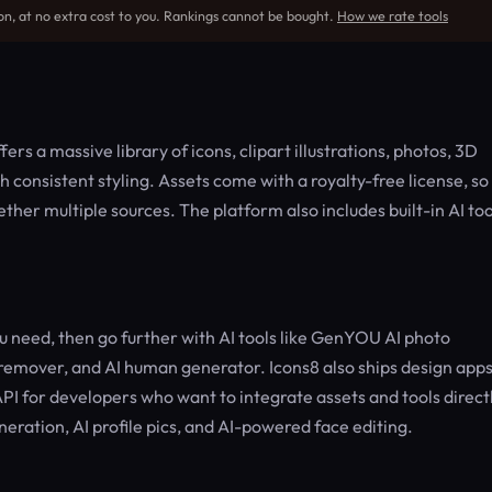
on, at no extra cost to you. Rankings cannot be bought.
How we rate tools
rs a massive library of icons, clipart illustrations, photos, 3D
consistent styling. Assets come with a royalty-free license, so
gether multiple sources. The platform also includes built-in AI too
 need, then go further with AI tools like GenYOU AI photo
emover, and AI human generator. Icons8 also ships design app
I for developers who want to integrate assets and tools direct
neration, AI profile pics, and AI-powered face editing.