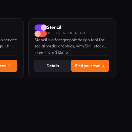
Stencil
DESIGN & CREATIVE
on service
Stencil is a fast graphic design tool for
n, UI,
social media graphics, with 5M+ stock
eting
photos and drag-and-drop editor.
Free · from $12/mo
 team.
ices →
Details
Find your tool →