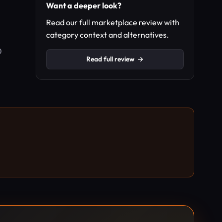
Want a deeper look?
Read our full marketplace review with
category context and alternatives.
0
Read full review
→