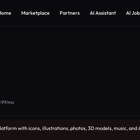
Home
Marketplace
Partners
AI Assistant
AI Job
19.99/mo
latform with icons, illustrations, photos, 3D models, music, and AI