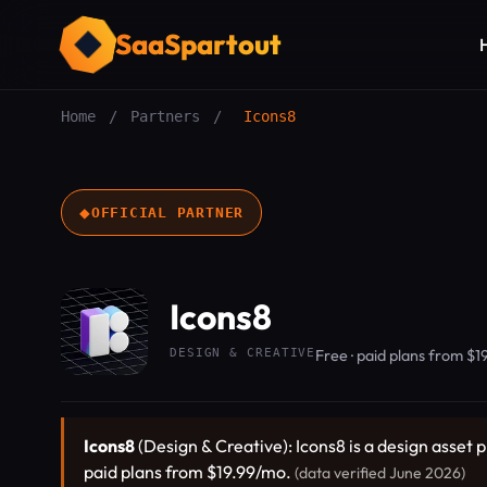
SaaSpartout
Home
/
Partners
/
Icons8
◆
OFFICIAL PARTNER
Icons8
DESIGN & CREATIVE
Free · paid plans from $
Icons8
(Design & Creative): Icons8 is a design asset p
paid plans from $19.99/mo.
(data verified June 2026)