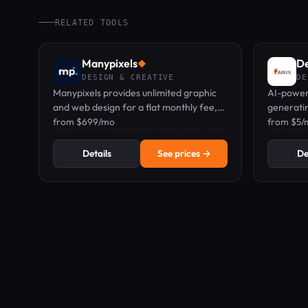
RELATED TOOLS
Manypixels
D
◆
DESIGN & CREATIVE
DE
Manypixels provides unlimited graphic
AI-power
and web design for a flat monthly fee,
generatin
starting at $699/mo.
from $699/mo
assets, a
from $5/
business
Details
See prices →
De