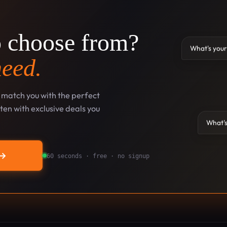
o choose from?
What's your
need.
l match you with the perfect
en with exclusive deals you
What's
→
60 seconds · free · no signup