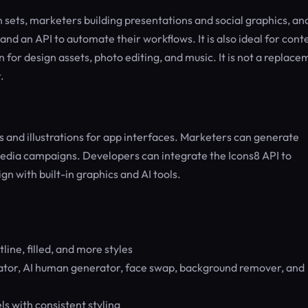
n sets, marketers building presentations and social graphics, an
nd an API to automate their workflows. It is also ideal for cont
for design assets, photo editing, and music. It is not a replace
.
 and illustrations for app interfaces. Marketers can generate
edia campaigns. Developers can integrate the Icons8 API to
gn with built-in graphics and AI tools.
tline, filled, and more styles
tor, AI human generator, face swap, background remover, and
s with consistent styling