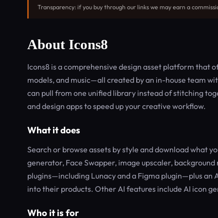
Transparency: if you buy through our links we may earn a commissi
About Icons8
Icons8 is a comprehensive design asset platform that offe
models, and music—all created by an in-house team with 
can pull from one unified library instead of stitching to
and design apps to speed up your creative workflow.
What it does
Search or browse assets by style and download what you
generator, Face Swapper, image upscaler, background r
plugins—including Lunacy and a Figma plugin—plus an AP
into their products. Other AI features include AI icon ge
Who it is for