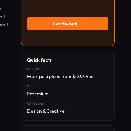
d
ent
Get the deal
→
ment
Quick facts
PRICING
Free · paid plans from $19.99/mo
MODEL
Freemium
CATEGORY
Design & Creative