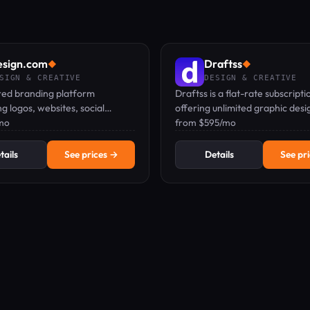
esign.com
Draftss
◆
◆
SIGN & CREATIVE
DESIGN & CREATIVE
ed branding platform
Draftss is a flat-rate subscripti
g logos, websites, social
offering unlimited graphic desig
nd print materials from a
mo
development, video, and mark
from $595/mo
 name.
tasks from a dedicated remote
tails
See prices →
Details
See pr