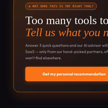
◆ NOT SURE THIS IS THE RIGHT TOOL?
Too many tools t
Tell us what you 
Answer 3 quick questions and our AI advisor wil
SaaS — only from our hand-picked partners, oft
won't find elsewhere.
Get my personal recommendation