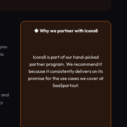
◆ Why we partner with Icons8
 you
ls
Icons8 is part of our hand-picked
partner program. We recommend it
because it consistently delivers on its
promise for the use cases we cover at
SaaSpartout.
s and
ly