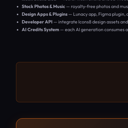
Stock Photos & Music
— royalty-free photos and musi
Design Apps & Plugins
— Lunacy app, Figma plugin,
Developer API
— integrate Icons8 design assets and
AI Credits System
— each AI generation consumes a f