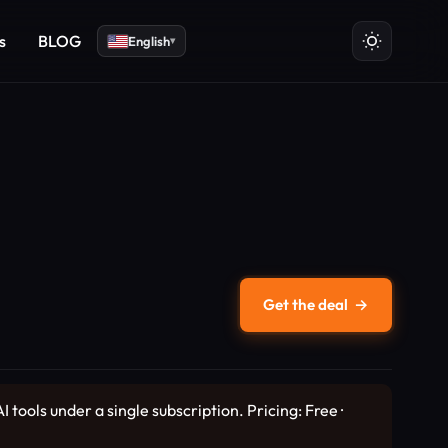
s
BLOG
English
▾
Get the deal
→
 tools under a single subscription. Pricing: Free ·