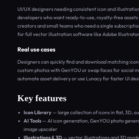
UI/UX designers needing consistent icon and illustratio
developers who want ready-to-use, royalty-free assets a
creators and small teams who need a single subscription 
for full vector illustration software like Adobe Illustrator
Real use cases
Designers can quickly find and download matching icons
custom photos with GenYOU or swap faces for social m
automate asset delivery or use Lunacy for faster UI desi
Key features
Icon Library
— large collection of icons in flat, 3D, ou
AI Tools
— AI icon generation, GenYOU photo genera
image upscaler
Illustrations & 3D
— vector illustrations and 3D model