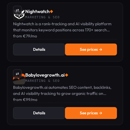
⇄
Nightwatch
◆
MARKETING & SEO
Nightwatch is a rank-tracking and AI visibility platform
that monitors keyword positions across 170+ search
engines and AI tools.
from €79/mo
Details
See prices →
⇄
Babylovegrowth.ai
◆
MARKETING & SEO
Babylovegrowth.ai automates SEO content, backlinks,
and AI visibility tracking to grow organic traffic on
autopilot.
from €99/mo
Details
See prices →