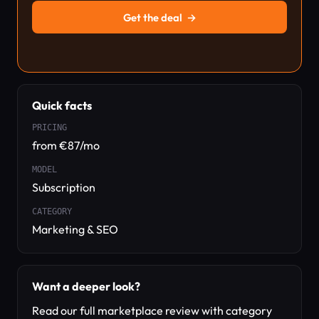
Get the deal
→
Quick facts
PRICING
from €87/mo
MODEL
Subscription
CATEGORY
Marketing & SEO
Want a deeper look?
Read our full marketplace review with category