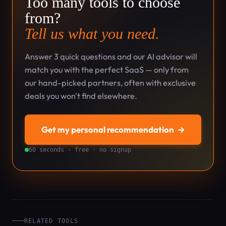
Too many tools to choose
from?
Tell us what you need.
Answer 3 quick questions and our AI advisor will
match you with the perfect SaaS — only from
our hand-picked partners, often with exclusive
deals you won't find elsewhere.
Get my personal recommendation
→
60 seconds · free · no signup
RELATED TOOLS