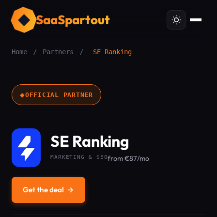
SaaSpartout
Home
/
Partners
/
SE Ranking
◆
OFFICIAL PARTNER
SE Ranking
MARKETING & SEO
from €87/mo
Get the deal
→