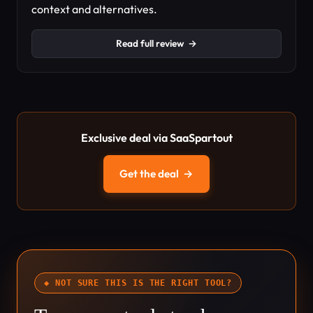
context and alternatives.
Read full review
→
Exclusive deal via SaaSpartout
Get the deal
→
◆ NOT SURE THIS IS THE RIGHT TOOL?