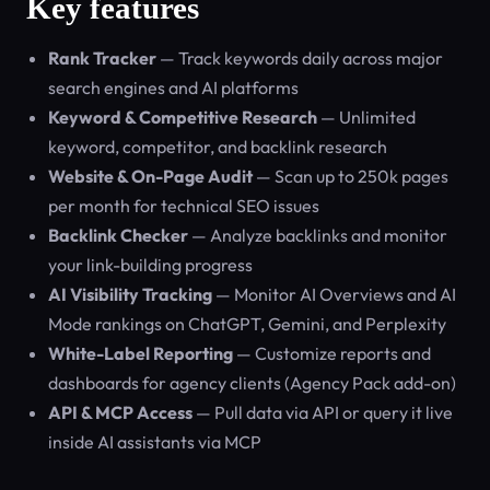
Key features
Rank Tracker
— Track keywords daily across major
search engines and AI platforms
Keyword & Competitive Research
— Unlimited
keyword, competitor, and backlink research
Website & On-Page Audit
— Scan up to 250k pages
per month for technical SEO issues
Backlink Checker
— Analyze backlinks and monitor
your link-building progress
AI Visibility Tracking
— Monitor AI Overviews and AI
Mode rankings on ChatGPT, Gemini, and Perplexity
White-Label Reporting
— Customize reports and
dashboards for agency clients (Agency Pack add-on)
API & MCP Access
— Pull data via API or query it live
inside AI assistants via MCP