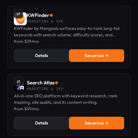
⇄
KWFinder
◆
MARKETING & SEO
KWFinder by Mangools surfaces easy-to-rank long-tail
keywords with search volume, difficulty scores, and
localized SERP analysis.
from $29/mo
Details
See prices →
⇄
Search Atlas
◆
MARKETING & SEO
All-in-one SEO platform with keyword research, rank
tracking, site audits, and AI content writing.
from $49/mo
Details
See prices →