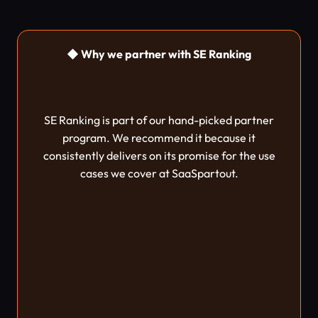
◆ Why we partner with SE Ranking
SE Ranking is part of our hand-picked partner
program. We recommend it because it
consistently delivers on its promise for the use
cases we cover at SaaSpartout.