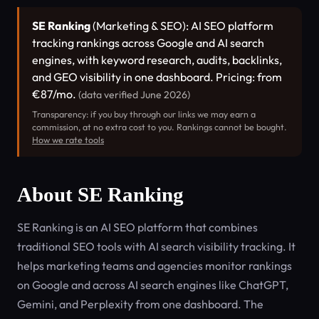
SE Ranking
(Marketing & SEO): AI SEO platform
tracking rankings across Google and AI search
engines, with keyword research, audits, backlinks,
and GEO visibility in one dashboard. Pricing: from
€87/mo.
(data verified June 2026)
Transparency: if you buy through our links we may earn a
commission, at no extra cost to you. Rankings cannot be bought.
How we rate tools
About SE Ranking
SE Ranking is an AI SEO platform that combines
traditional SEO tools with AI search visibility tracking. It
helps marketing teams and agencies monitor rankings
on Google and across AI search engines like ChatGPT,
Gemini, and Perplexity from one dashboard. The