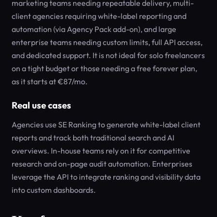
marketing teams needing repeatable delivery, multi-
client agencies requiring white-label reporting and
automation (via Agency Pack add-on), and large
enterprise teams needing custom limits, full API access,
and dedicated support. It is not ideal for solo freelancers
on a tight budget or those needing a free forever plan,
as it starts at €87/mo.
Real use cases
Agencies use SE Ranking to generate white-label client
reports and track both traditional search and AI
overviews. In-house teams rely on it for competitive
research and on-page audit automation. Enterprises
leverage the API to integrate ranking and visibility data
into custom dashboards.