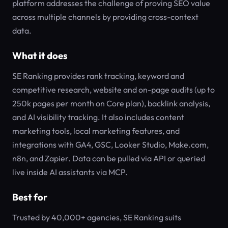
platform addresses the challenge of proving SEO value
across multiple channels by providing cross-context
data.
What it does
SE Ranking provides rank tracking, keyword and
competitive research, website and on-page audits (up to
250k pages per month on Core plan), backlink analysis,
and AI visibility tracking. It also includes content
marketing tools, local marketing features, and
integrations with GA4, GSC, Looker Studio, Make.com,
n8n, and Zapier. Data can be pulled via API or queried
live inside AI assistants via MCP.
Best for
Trusted by 40,000+ agencies, SE Ranking suits