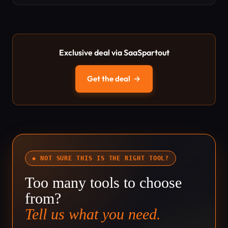
Exclusive deal via SaaSpartout
Get the deal
→
◆ NOT SURE THIS IS THE RIGHT TOOL?
Too many tools to choose
from?
Tell us what you need.