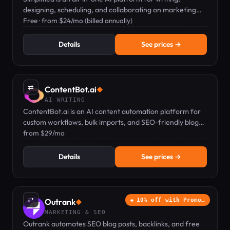
designing, scheduling, and collaborating on marketing
content.
Free · from $24/mo (billed annually)
Details
See prices →
⇄
ContentBot.ai
◆
AI WRITING
ContentBot.ai is an AI content automation platform for
custom workflows, bulk imports, and SEO-friendly blog
posts from $29/mo.
from $29/mo
Details
See prices →
⇄
Outrank
10% off with Promo…
◆
MARKETING & SEO
Outrank automates SEO blog posts, backlinks, and free