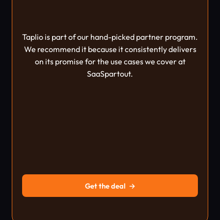
Taplio is part of our hand-picked partner program.
We recommend it because it consistently delivers
on its promise for the use cases we cover at
SaaSpartout.
Get the deal
→