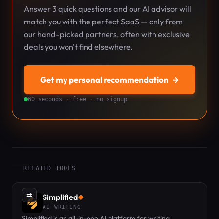
Answer 3 quick questions and our AI advisor will
match you with the perfect SaaS — only from
our hand-picked partners, often with exclusive
deals you won't find elsewhere.
Get my personal recommendation
→
60 seconds · free · no signup
RELATED TOOLS
⇄
Simplified
◆
AI WRITING
Simplified is an all-in-one AI platform for writing,