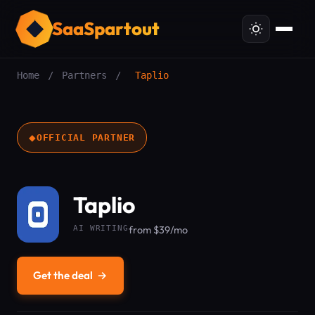
SaaSpartout
Home
/
Partners
/
Taplio
◆
OFFICIAL PARTNER
Taplio
AI WRITING
from $39/mo
Get the deal
→