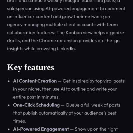
draft and schedule weekly thought leadership posts; a
salesperson using AI-powered engagement to comment
on influencer content and grow their network; an
agency managing multiple client accounts with team
collaboration features. The Kanban view helps organize
drafts, and the Chrome extension provides on-the-go
insights while browsing LinkedIn.
Key features
AI Content Creation
— Get inspired by top viral posts
in your niche, then use AI to outline and write your
entire post in minutes.
One-Click Scheduling
— Queue a full week of posts
that publish automatically at your audience's best
times.
AI-Powered Engagement
— Show up on the right