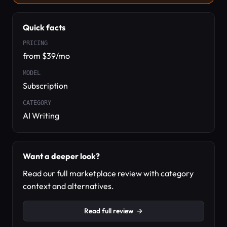
Quick facts
PRICING
from $39/mo
MODEL
Subscription
CATEGORY
AI Writing
Want a deeper look?
Read our full marketplace review with category
context and alternatives.
Read full review
→