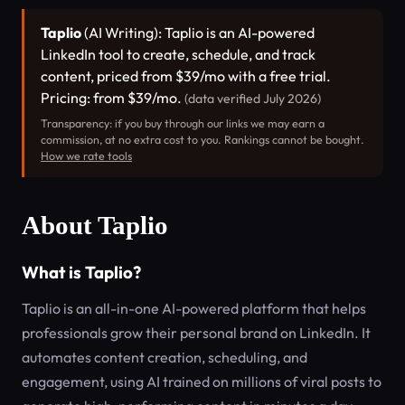
Taplio
(AI Writing): Taplio is an AI-powered
LinkedIn tool to create, schedule, and track
content, priced from $39/mo with a free trial.
Pricing: from $39/mo.
(data verified July 2026)
Transparency: if you buy through our links we may earn a
commission, at no extra cost to you. Rankings cannot be bought.
How we rate tools
About Taplio
What is Taplio?
Taplio is an all-in-one AI-powered platform that helps
professionals grow their personal brand on LinkedIn. It
automates content creation, scheduling, and
engagement, using AI trained on millions of viral posts to