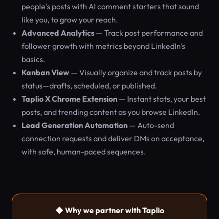
people's posts with AI comment starters that sound
like you, to grow your reach.
Advanced Analytics
— Track post performance and
follower growth with metrics beyond LinkedIn's
basics.
Kanban View
— Visually organize and track posts by
status—drafts, scheduled, or published.
Taplio X Chrome Extension
— Instant stats, your best
posts, and trending content as you browse LinkedIn.
Lead Generation Automation
— Auto-send
connection requests and deliver DMs on acceptance,
with safe, human-paced sequences.
◆ Why we partner with Taplio