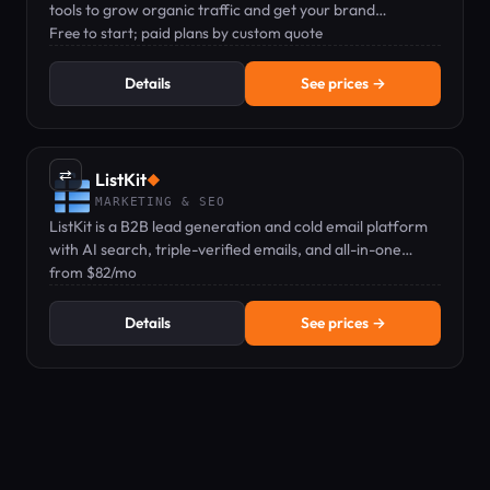
tools to grow organic traffic and get your brand
recommended by ChatGPT.
Free to start; paid plans by custom quote
Details
See prices →
⇄
ListKit
◆
MARKETING & SEO
ListKit is a B2B lead generation and cold email platform
with AI search, triple-verified emails, and all-in-one
sending — pricing from $82/mo.
from $82/mo
Details
See prices →