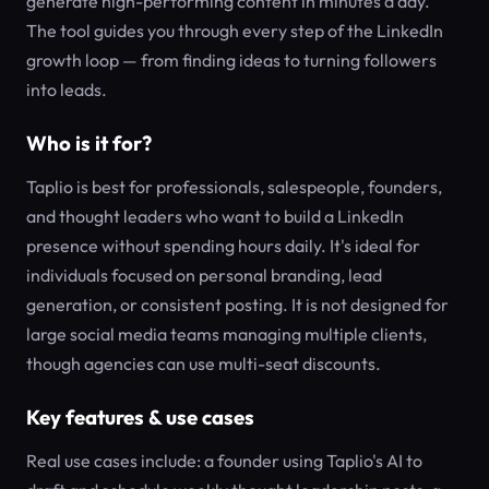
generate high-performing content in minutes a day.
The tool guides you through every step of the LinkedIn
growth loop — from finding ideas to turning followers
into leads.
Who is it for?
Taplio is best for professionals, salespeople, founders,
and thought leaders who want to build a LinkedIn
presence without spending hours daily. It's ideal for
individuals focused on personal branding, lead
generation, or consistent posting. It is not designed for
large social media teams managing multiple clients,
though agencies can use multi-seat discounts.
Key features & use cases
Real use cases include: a founder using Taplio's AI to