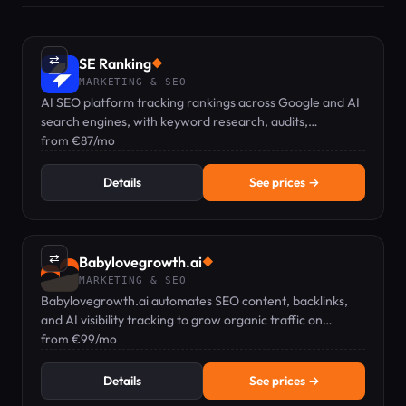
⇄
SE Ranking
◆
MARKETING & SEO
AI SEO platform tracking rankings across Google and AI
search engines, with keyword research, audits,
backlinks, and GEO visibility in one dashboard.
from €87/mo
Details
See prices →
⇄
Babylovegrowth.ai
◆
MARKETING & SEO
Babylovegrowth.ai automates SEO content, backlinks,
and AI visibility tracking to grow organic traffic on
autopilot.
from €99/mo
Details
See prices →