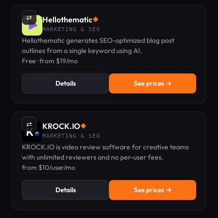
⇄
Hellothematic
◆
MARKETING & SEO
Hellothematic generates SEO-optimized blog post
outlines from a single keyword using AI.
Free · from $19/mo
Details
See prices →
⇄
KROCK.IO
◆
MARKETING & SEO
KROCK.IO is video review software for creative teams
with unlimited reviewers and no per-user fees.
from $10/user/mo
Details
See prices →