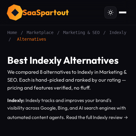
SaaSpartout
Home
/
Marketplace
/
Marketing & SEO
/
Indexly
/
Alternatives
Best Indexly Alternatives
We compared 8 alternatives to Indexly in Marketing &
SEO. Each is hand-picked and ranked by our rating —
pricing and features verified, no fluff.
Indexly:
Indexly tracks and improves your brand's
visibility across Google, Bing, and AI search engines with
automated content agents.
Read the full Indexly review →