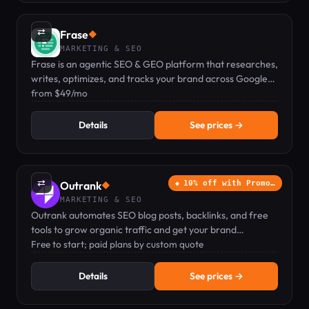
⇄
Frase
◆
MARKETING & SEO
Frase is an agentic SEO & GEO platform that researches,
writes, optimizes, and tracks your brand across Google
and AI search engines.
from $49/mo
Details
See prices →
⇄
Outrank
10% off with Promo…
◆
MARKETING & SEO
Outrank automates SEO blog posts, backlinks, and free
tools to grow organic traffic and get your brand
recommended by ChatGPT.
Free to start; paid plans by custom quote
Details
See prices →