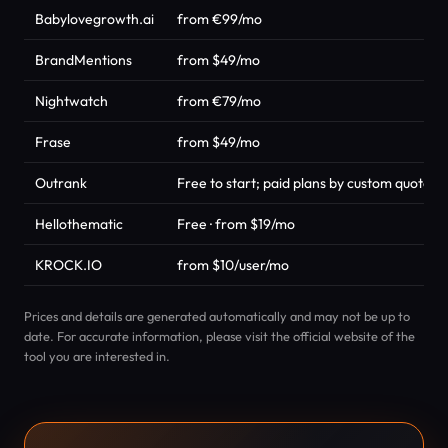
Babylovegrowth.ai
from €99/mo
BrandMentions
from $49/mo
Nightwatch
from €79/mo
Frase
from $49/mo
Outrank
Free to start; paid plans by custom quote
Hellothematic
Free · from $19/mo
KROCK.IO
from $10/user/mo
Prices and details are generated automatically and may not be up to
date. For accurate information, please visit the official website of the
tool you are interested in.