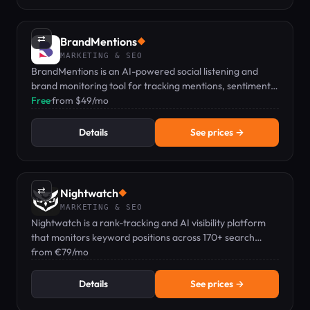
⇄
BrandMentions
◆
MARKETING & SEO
BrandMentions is an AI-powered social listening and
brand monitoring tool for tracking mentions, sentiment,
and competitors in real time.
Free
·
from $49/mo
Details
See prices →
⇄
Nightwatch
◆
MARKETING & SEO
Nightwatch is a rank-tracking and AI visibility platform
that monitors keyword positions across 170+ search
engines and AI tools.
from €79/mo
Details
See prices →