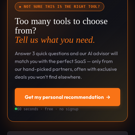
◆ NOT SURE THIS IS THE RIGHT TOOL?
Too many tools to choose
from?
Tell us what you need.
Answer 3 quick questions and our AI advisor will
match you with the perfect SaaS — only from
our hand-picked partners, often with exclusive
deals you won't find elsewhere.
Get my personal recommendation
→
60 seconds · free · no signup