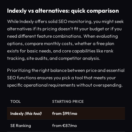
Indexly vs alternatives: quick comparison
While Indexly offers solid SEO monitoring, you might seek
alternatives if its pricing doesn't fit your budget or if you
need different feature combinations. When evaluating
options, compare monthly costs, whether a free plan
exists for basic needs, and core capabilities like rank
tracking, site audits, and competitor analysis.
Prioritizing the right balance between price and essential
SEO functions ensures you pick a tool that meets your
specific operational requirements without overspending.
TOOL
STARTING PRICE
Indexly
(this tool)
from $99/mo
SE Ranking
from €87/mo