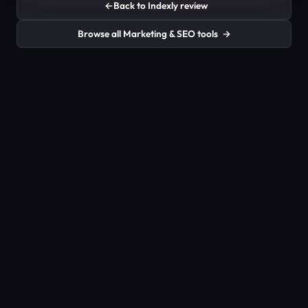
←
Back to Indexly review
Browse all Marketing & SEO tools
→