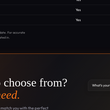
Yes
Yes
date. For accurate
sted in.
o choose from?
What's your
need.
l match you with the perfect