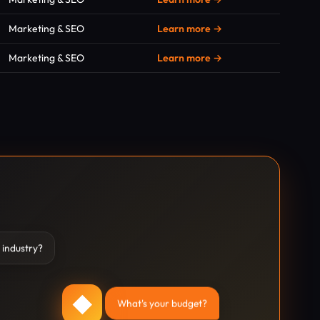
Marketing & SEO
Learn more →
Marketing & SEO
Learn more →
 industry?
◆
What's your budget?