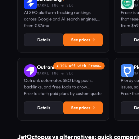
MARKETING & SEO
MA
AI SEO platform tracking rankings
Frase is
across Google and AI search engines,
that rese
with keyword research, audits,
from €87/mo
tracks yo
from $4
backlinks, and GEO visibility in one
search e
dashboard.
Details
See prices →
De
Outrank
10% off with Promo…
Pl
◆
MARKETING & SEO
MA
Outrank automates SEO blog posts,
Plerdy co
backlinks, and free tools to grow
issues, s
organic traffic and get your brand
Free to start; paid plans by custom quote
that brin
Free · fr
recommended by ChatGPT.
that brin
Details
See prices →
De
JetOctopus vs alternatives: quick compari