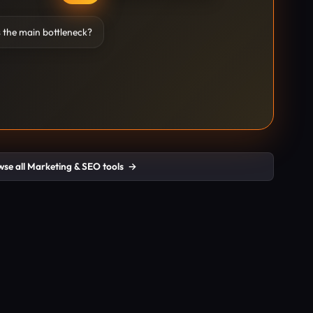
 the main bottleneck?
se all Marketing & SEO tools
→