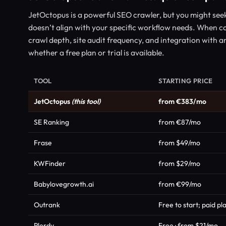
JetOctopus is a powerful SEO crawler, but you might seek a
doesn’t align with your specific workflow needs. When co
crawl depth, site audit frequency, and integration with an
whether a free plan or trial is available.
TOOL
STARTING PRICE
JetOctopus
(this tool)
from €383/mo
SE Ranking
from €87/mo
Frase
from $49/mo
KWFinder
from $29/mo
Babylovegrowth.ai
from €99/mo
Outrank
Free to start; paid p
Plerdy
Free · from $21/mo