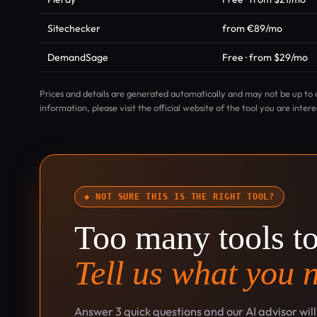
Sitechecker
from €89/mo
DemandSage
Free · from $29/mo
Prices and details are generated automatically and may not be up to 
information, please visit the official website of the tool you are intere
◆ NOT SURE THIS IS THE RIGHT TOOL?
Too many tools t
Tell us what you 
Answer 3 quick questions and our AI advisor wil