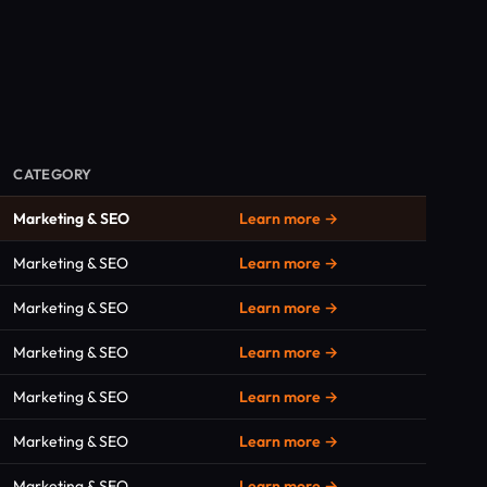
CATEGORY
Marketing & SEO
Learn more →
Marketing & SEO
Learn more →
Marketing & SEO
Learn more →
Marketing & SEO
Learn more →
Marketing & SEO
Learn more →
Marketing & SEO
Learn more →
Marketing & SEO
Learn more →