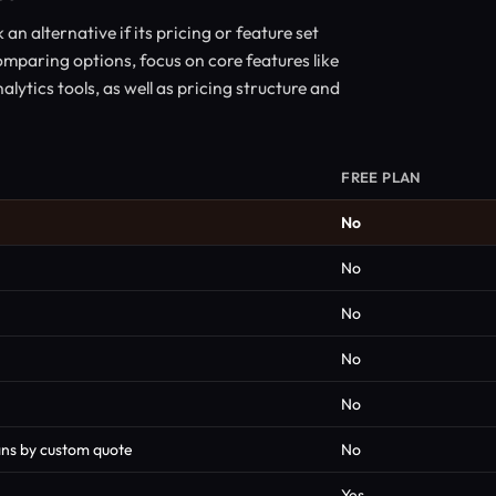
n alternative if its pricing or feature set
mparing options, focus on core features like
alytics tools, as well as pricing structure and
FREE PLAN
No
No
No
No
No
lans by custom quote
No
Yes