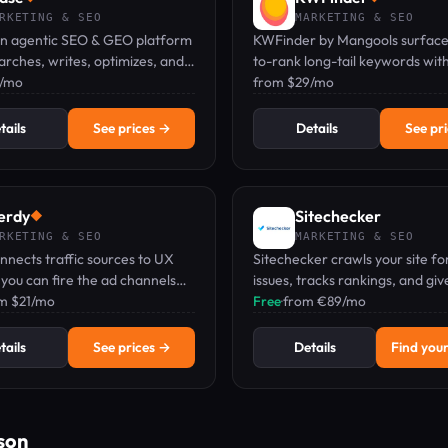
RKETING & SEO
MARKETING & SEO
 an agentic SEO & GEO platform
KWFinder by Mangools surface
arches, writes, optimizes, and
to-rank long-tail keywords wit
ur brand across Google and AI
9/mo
volume, difficulty scores, and l
from $29/mo
ngines.
SERP analysis.
tails
See prices →
Details
See pr
erdy
Sitechecker
◆
RKETING & SEO
MARKETING & SEO
nnects traffic sources to UX
Sitechecker crawls your site f
o you can fire the ad channels
issues, tracks rankings, and give
g rage clicks and scale the ones
om $21/mo
suggestions — all from one da
Free
·
from €89/mo
g buyers.
tails
See prices →
Details
Find your
son