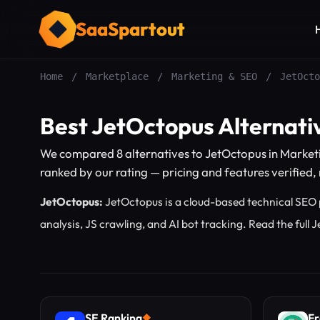
SaaSpartout
Home
/
Marketplace
/
Marketing & SEO
/
JetOcto
Best JetOctopus Alternati
We compared 8 alternatives to JetOctopus in Market
ranked by our rating — pricing and features verified, n
JetOctopus:
JetOctopus is a cloud-based technical SEO p
analysis, JS crawling, and AI bot tracking.
Read the full
SE Ranking
Fr
◆