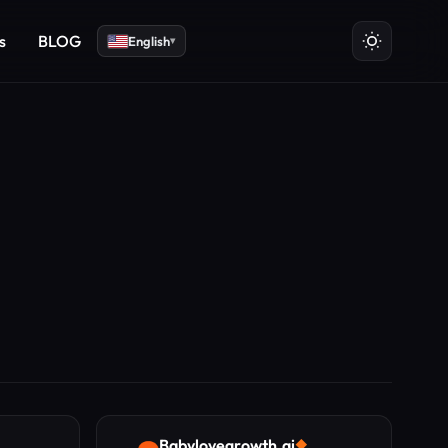
s
BLOG
English
▾
Babylovegrowth.ai
◆