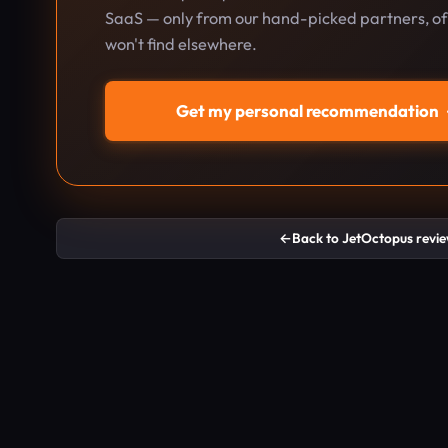
SaaS — only from our hand-picked partners, oft
won't find elsewhere.
Get my personal recommendation
←
Back to JetOctopus revi