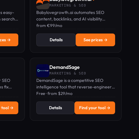
MARKETING & SEO
s easy-
Babylovegrowth.ai automates SEO
h search
content, backlinks, and AI visibility
ocalized
tracking to grow organic traffic on
from €99/mo
autopilot.
ices →
Details
See prices →
DemandSage
MARKETING & SEO
or SEO
DemandSage is a competitive SEO
s fix
intelligence tool that reverse-engineers
shboard.
competitor keyword strategies and
Free · from $29/mo
traffic sources at the domain level.
 tool →
Details
Find your tool →