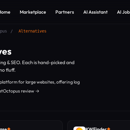
Home
Marketplace
Partners
AI Assistant
AI Job
pus
/
Alternatives
ves
ing & SEO. Each is hand-picked and
o fluff.
latform for large websites, offering log
 JetOctopus review →
ase
KWFinder
◆
◆