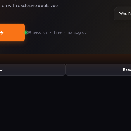
en with exclusive deals you
What's
→
60 seconds · free · no signup
ew
Brow