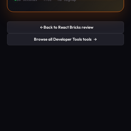
←
Back to React Bricks review
Browse all Developer Tools tools
→