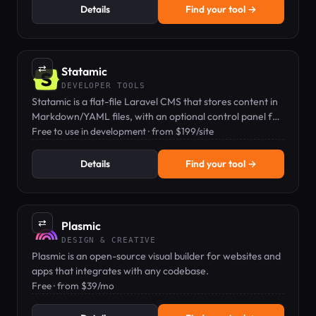
Details
Find your tool →
⇄
Statamic
DEVELOPER TOOLS
Statamic is a flat-file Laravel CMS that stores content in
Markdown/YAML files, with an optional control panel for
editors.
Free to use in development · from $199/site
Details
Find your tool →
⇄
Plasmic
DESIGN & CREATIVE
Plasmic is an open-source visual builder for websites and
apps that integrates with any codebase.
Free · from $39/mo