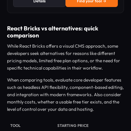
Details
Find your tool →
React Bricks vs alternatives: quick
comparison
While React Bricks offers a visual CMS approach, some
developers seek alternatives for reasons like different
pricing models, limited free plan options, or the need for
specific technical capabilities in their workflow.
When comparing tools, evaluate core developer features
such as headless API flexibility, component-based editing,
and integration with modern frameworks. Also consider
monthly costs, whether a usable free tier exists, and the
level of control over your data and hosting.
TOOL
STARTING PRICE