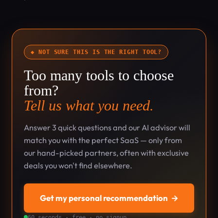
◆ NOT SURE THIS IS THE RIGHT TOOL?
Too many tools to choose
from?
Tell us what you need.
Answer 3 quick questions and our AI advisor will
match you with the perfect SaaS — only from
our hand-picked partners, often with exclusive
deals you won't find elsewhere.
Get my personal recommendation
→
60 seconds · free · no signup