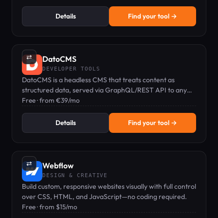
Details
Find your tool →
⇄
DatoCMS
DEVELOPER TOOLS
DatoCMS is a headless CMS that treats content as
structured data, served via GraphQL/REST API to any
frontend.
Free · from €39/mo
Details
Find your tool →
⇄
Webflow
DESIGN & CREATIVE
Build custom, responsive websites visually with full control
over CSS, HTML, and JavaScript—no coding required.
Free · from $15/mo