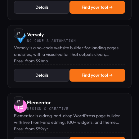
Details
Find your tool →
⇄
Versoly
NO-CODE & AUTOMATION
Versoly is a no-code website builder for landing pages
and sites, with a visual editor that outputs clean,
exportable HTML/CSS.
Free · from $9/mo
Details
Find your tool →
⇄
Elementor
DESIGN & CREATIVE
Elementor is a drag-and-drop WordPress page builder
with live front-end editing, 100+ widgets, and theme
builder capabilities.
Free · from $59/yr