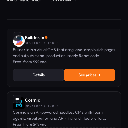
⇄
Builder.io
◆
DEVELOPER TOOLS
Builder.io is a visual CMS that drag-and-drop builds pages
and outputs clean, production-ready React code.
Free · from $99/mo
Details
See prices →
⇄
Cosmic
DEVELOPER TOOLS
Cosmic is an AI-powered headless CMS with team
agents, visual editor, and API-first architecture for
developers.
Free · from $49/mo