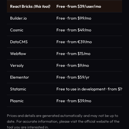
React Bricks
(this tool)
Free · from $39/user/mo
Builder.io
Free · from $99/mo
Cosmic
Free · from $49/mo
DatoCMS
Free · from €39/mo
Webflow
Free · from $15/mo
Versoly
Free · from $9/mo
Elementor
Free · from $59/yr
Statamic
Free to use in development · from $199/s
Plasmic
Free · from $39/mo
Prices and details are generated automatically and may not be up to
date. For accurate information, please visit the official website of the
tool you are interested in.