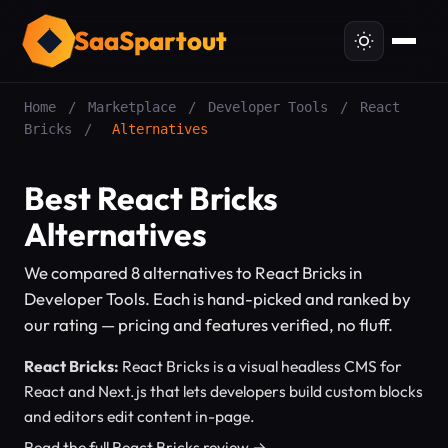
SaaSpartout
Home
/
Marketplace
/
Developer Tools
/
React
Bricks
/
Alternatives
Best React Bricks
Alternatives
We compared 8 alternatives to React Bricks in
Developer Tools. Each is hand-picked and ranked by
our rating — pricing and features verified, no fluff.
React Bricks:
React Bricks is a visual headless CMS for
React and Next.js that lets developers build custom blocks
and editors edit content in-page.
Read the full React Bricks review →