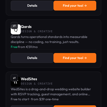
Details
Find your tool →
⇄
Qards
DESIGN & CREATIVE
Qards turns operational standards into measurable
discipline — no coding, no training, just results.
Free
·
from €59/mo
Details
Find your tool →
⇄
WedSites
DESIGN & CREATIVE
WedSites is a drag-and-drop wedding website builder
with RSVP tracking, guest management, and online
planning tools for couples and planners.
Free to start · from $39 one-time