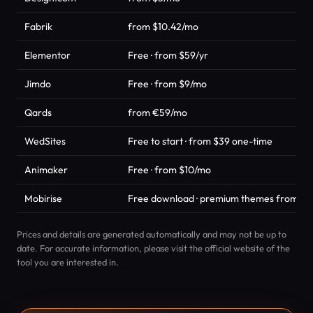
Fabrik
from $10.42/mo
Elementor
Free · from $59/yr
Jimdo
Free · from $9/mo
Qards
from €59/mo
WedSites
Free to start · from $39 one-time
Animaker
Free · from $10/mo
Mobirise
Free download · premium themes from $4
Prices and details are generated automatically and may not be up to
date. For accurate information, please visit the official website of the
tool you are interested in.