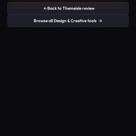
←
Back to Themeisle review
Browse all Design & Creative tools
→