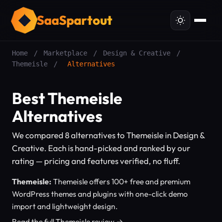
SaaSpartout
Home
/
Marketplace
/
Design & Creative
/
Themeisle
/
Alternatives
Best Themeisle
Alternatives
We compared 8 alternatives to Themeisle in Design &
Creative. Each is hand-picked and ranked by our
rating — pricing and features verified, no fluff.
Themeisle:
Themeisle offers 100+ free and premium
WordPress themes and plugins with one-click demo
import and lightweight design.
Read the full Themeisle review →