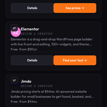
Details
See prices →
⇄
Elementor
DESIGN & CREATIVE
Elementor is a drag-and-drop WordPress page builder
with live front-end editing, 100+ widgets, and theme
builder capabilities.
Free · from $59/yr
Details
Find your tool →
⇄
Jimdo
DESIGN & CREATIVE
Jimdo pricing starts at $9/mo: AI-powered website
builder for small businesses to get found, booked, and
paid.
Free · from $9/mo