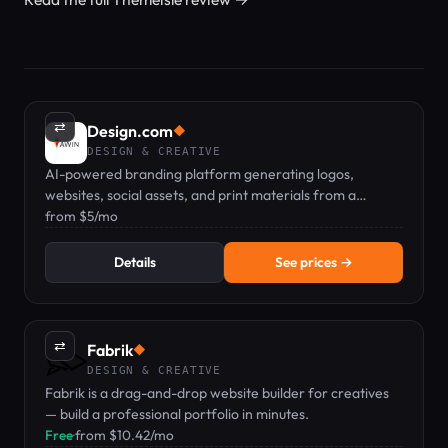
⇄
Design.com
◆
DESIGN & CREATIVE
AI-powered branding platform generating logos,
websites, social assets, and print materials from a
business name.
from $5/mo
Details
See prices →
⇄
Fabrik
◆
DESIGN & CREATIVE
Fabrik is a drag-and-drop website builder for creatives
— build a professional portfolio in minutes.
Free
·
from $10.42/mo