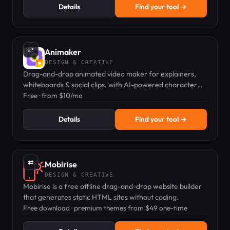
Details
Find your tool →
⇄
Animaker
DESIGN & CREATIVE
Drag-and-drop animated video maker for explainers,
whiteboards & social clips, with AI-powered character
builder and stock assets.
Free · from $10/mo
Details
Find your tool →
⇄
Mobirise
DESIGN & CREATIVE
Mobirise is a free offline drag-and-drop website builder
that generates static HTML sites without coding.
Free download · premium themes from $49 one-time