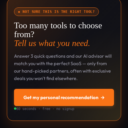
◆ NOT SURE THIS IS THE RIGHT TOOL?
Too many tools to choose
from?
Tell us what you need.
Answer 3 quick questions and our AI advisor will
match you with the perfect SaaS — only from
our hand-picked partners, often with exclusive
deals you won't find elsewhere.
Get my personal recommendation
→
60 seconds · free · no signup