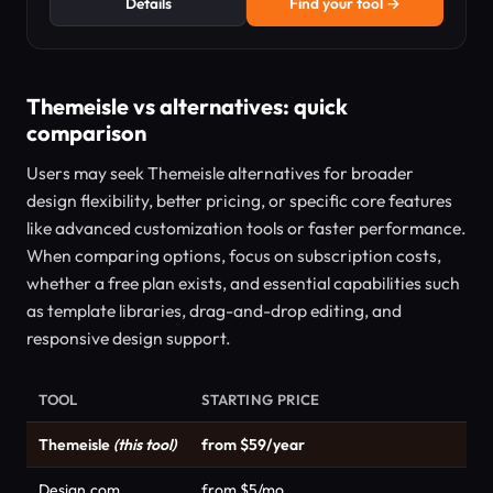
Details
Find your tool →
Themeisle vs alternatives: quick
comparison
Users may seek Themeisle alternatives for broader
design flexibility, better pricing, or specific core features
like advanced customization tools or faster performance.
When comparing options, focus on subscription costs,
whether a free plan exists, and essential capabilities such
as template libraries, drag-and-drop editing, and
responsive design support.
TOOL
STARTING PRICE
Themeisle
(this tool)
from $59/year
Design.com
from $5/mo