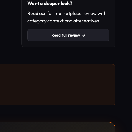
Want a deeper look?
Read our full marketplace review with
category context and alternatives.
Read full review
→