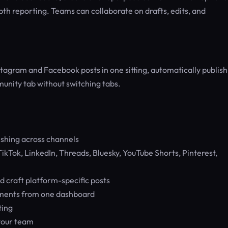
th reporting. Teams can collaborate on drafts, edits, and
stagram and Facebook posts in one sitting, automatically publish
unity tab without switching tabs.
shing across channels
kTok, LinkedIn, Threads, Bluesky, YouTube Shorts, Pinterest,
d craft platform-specific posts
mments from one dashboard
ting
 your team