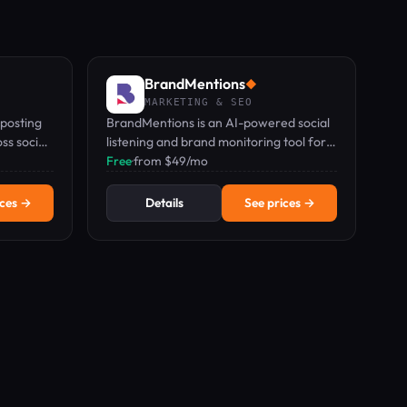
BrandMentions
◆
MARKETING & SEO
posting
BrandMentions is an AI-powered social
ss social
listening and brand monitoring tool for
hands-
tracking mentions, sentiment, and
Free
·
from $49/mo
competitors in real time.
ices →
Details
See prices →