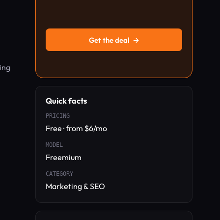
Get the deal
→
ing
Quick facts
PRICING
Free · from $6/mo
MODEL
Freemium
CATEGORY
Marketing & SEO