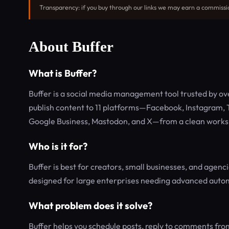
Transparency: if you buy through our links we may earn a commissi
About Buffer
What is Buffer?
Buffer is a social media management tool trusted by ove
publish content to 11 platforms—Facebook, Instagram, T
Google Business, Mastodon, and X—from a clean worksp
Who is it for?
Buffer is best for creators, small businesses, and agenci
designed for large enterprises needing advanced auto
What problem does it solve?
Buffer helps you schedule posts, reply to comments fro