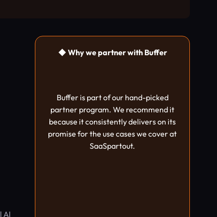
◆ Why we partner with Buffer
Buffer is part of our hand-picked
partner program. We recommend it
because it consistently delivers on its
promise for the use cases we cover at
SaaSpartout.
l AI