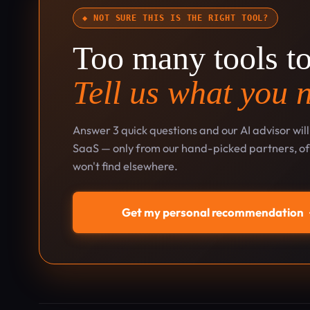
◆ NOT SURE THIS IS THE RIGHT TOOL?
Too many tools t
Tell us what you 
Answer 3 quick questions and our AI advisor wil
SaaS — only from our hand-picked partners, oft
won't find elsewhere.
Get my personal recommendation