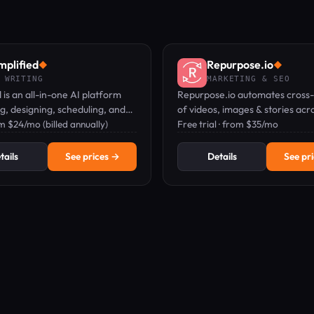
mplified
Repurpose.io
◆
◆
 WRITING
MARKETING & SEO
d is an all-in-one AI platform
Repurpose.io automates cross-
ng, designing, scheduling, and
of videos, images & stories acro
ting on marketing content.
om $24/mo (billed annually)
networks — watermark-free, 
Free trial · from $35/mo
free.
tails
See prices →
Details
See pr