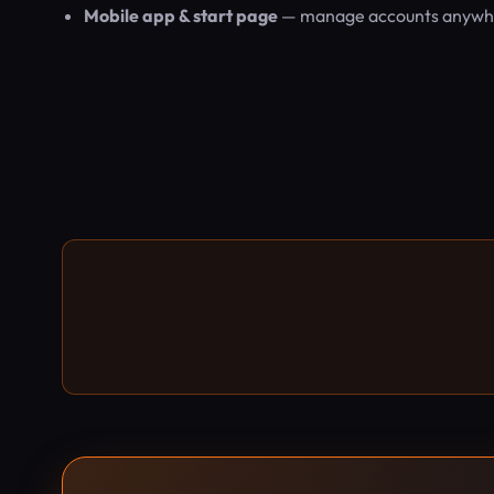
Mobile app & start page
— manage accounts anywhere