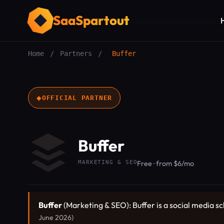
SaaSpartout
Home
/
Partners
/
Buffer
◆
OFFICIAL PARTNER
Buffer
MARKETING & SEO
Free · from $6/mo
Buffer
(Marketing & SEO): Buffer is a social media s
June 2026)