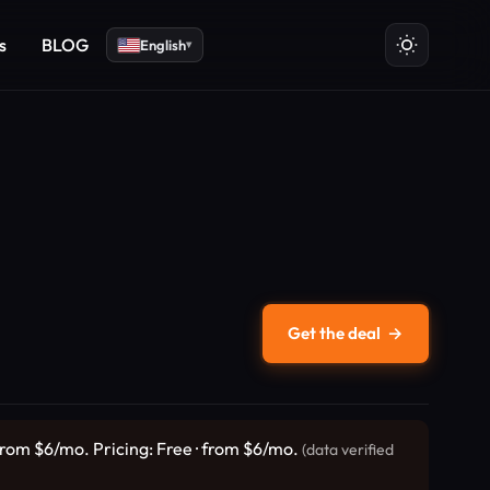
s
BLOG
English
▾
Get the deal
→
from $6/mo. Pricing: Free · from $6/mo.
(data verified