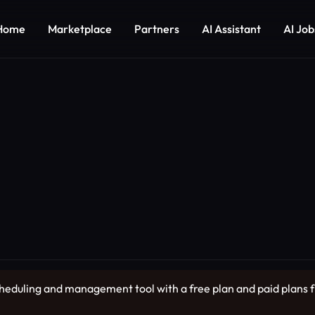
Home
Marketplace
Partners
AI Assistant
AI Job
cheduling and management tool with a free plan and paid plans 