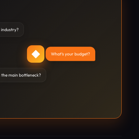
 industry?
◆
What's your budget?
 the main bottleneck?