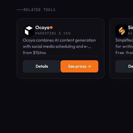
RELATED TOOLS
Ocoya
Si
◆
MARKETING & SEO
AI
Ocoya combines AI content generation
Simplifie
with social media scheduling and e-
for writi
commerce product copy in one
from $15/mo
collabora
Free · fr
dashboard.
Details
See prices →
De