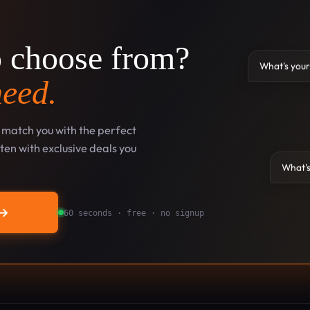
o choose from?
What's your
need.
l match you with the perfect
en with exclusive deals you
What's
→
60 seconds · free · no signup