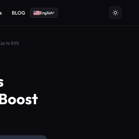
s
BLOG
English
▾
 Up to 50%
s
 Boost