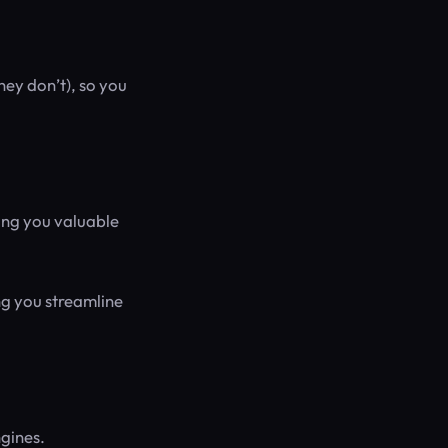
hey don’t), so you
sing you valuable
ing you streamline
ngines.