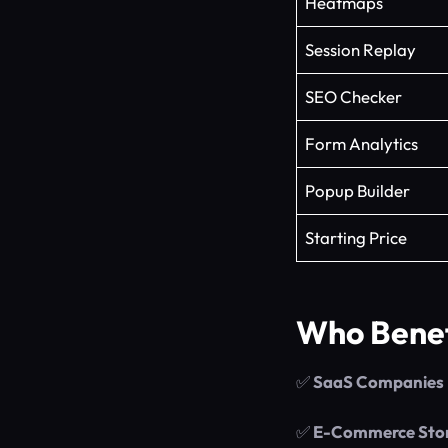
Heatmaps
Session Replay
SEO Checker
Form Analytics
Popup Builder
Starting Price
Who Benef
✅
SaaS Companies
✅
E-Commerce Sto