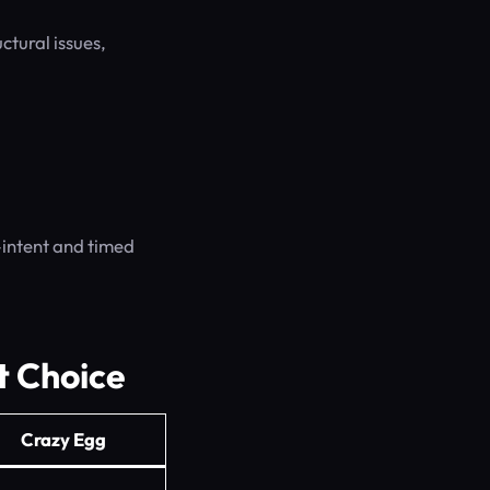
ctural issues,
-intent and timed
t Choice
Crazy Egg