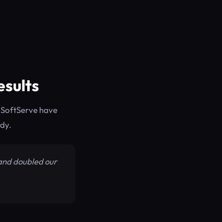
esults
 SoftServe have
rdy.
 and doubled our