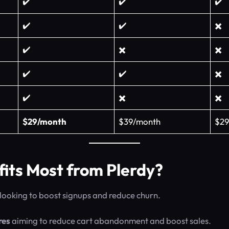
✔️
✔️
✔️
✔️
✔️
✖️
✔️
✖️
✖️
✔️
✔️
✖️
✔️
✖️
✖️
$29/month
$39/month
$29
its Most from Plerdy?
looking to boost signups and reduce churn.
res
aiming to reduce cart abandonment and boost sales.