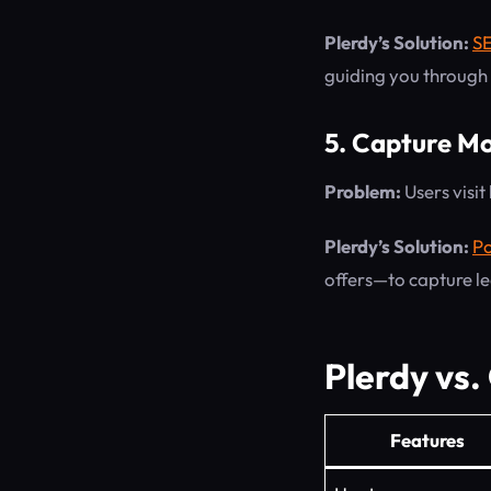
Plerdy’s Solution:
S
guiding you through n
5. Capture Mo
Problem:
Users visit
Plerdy’s Solution:
Po
offers—to capture le
Plerdy vs.
Features