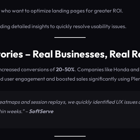
who want to optimize landing pages for greater ROI.
ing detailed insights to quickly resolve usability issues.
ories – Real Businesses, Real R
increased conversions of
20-50%
. Companies like Honda and
d user engagement and boosted sales significantly using Ple
heatmaps and session replays, we quickly identified UX issues
hin weeks.” –
SoftServe