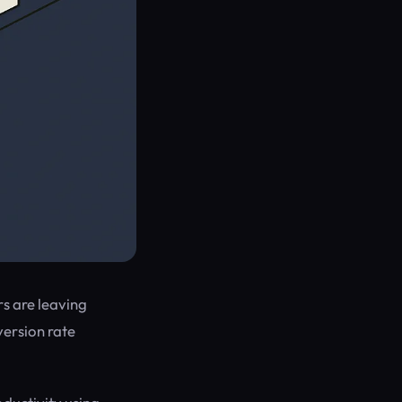
rs are leaving
version rate