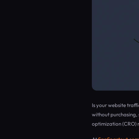
Is your website traff
without purchasing, 
optimization (CRO) 