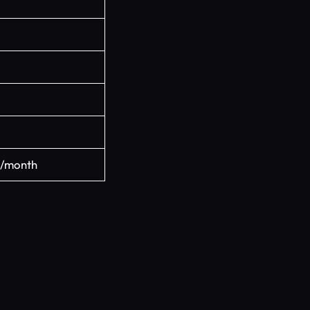
/month