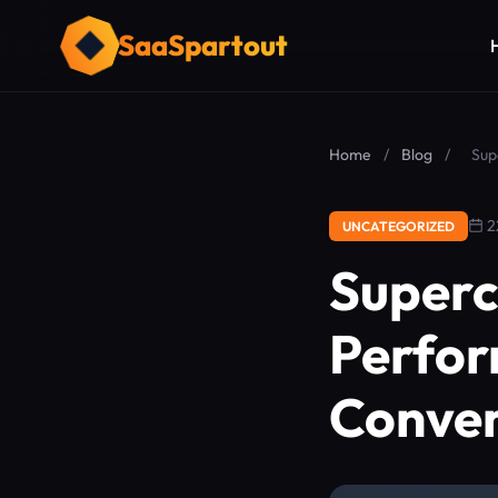
SaaSpartout
Home
/
Blog
/
Sup
2
UNCATEGORIZED
Superc
Perfor
Conver