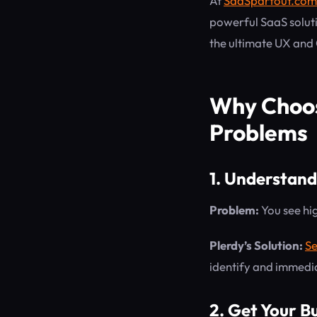
At
SaaSpartout.com
powerful SaaS solut
the ultimate UX and
Why Choos
Problems
1. Understand
Problem:
You see hig
Plerdy’s Solution:
Se
identify and immedia
2. Get Your B