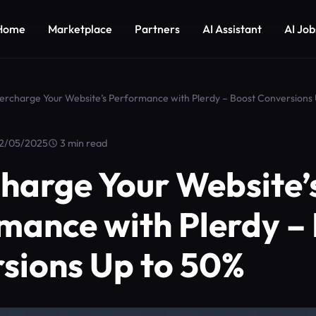
Home
Marketplace
Partners
AI Assistant
AI Job
ercharge Your Website’s Performance with Plerdy – Boost Conversions
2/05/2025
3 min read
harge Your Website’
mance with Plerdy –
sions Up to 50%