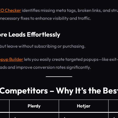
EO Checker
identifies missing meta tags, broken links, and stru
ecessary fixes to enhance visibility and traffic.
re Leads Effortlessly
 but leave without subscribing or purchasing.
pup Builder
lets you easily create targeted popups—like exit
ads and improve conversion rates significantly.
 Competitors – Why It’s the Bes
Plerdy
Hotjar