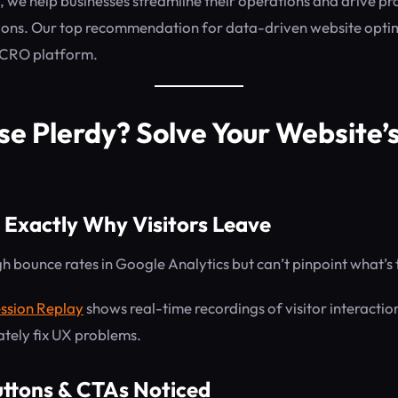
, we help businesses streamline their operations and drive pr
ions. Our top recommendation for data-driven website opti
 CRO platform.
e Plerdy? Solve Your Website’s
 Exactly Why Visitors Leave
h bounce rates in Google Analytics but can’t pinpoint what’s
ssion Replay
shows real-time recordings of visitor interactio
tely fix UX problems.
uttons & CTAs Noticed