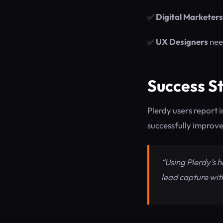
✅
Digital Marketers
✅
UX Designers
need
Success St
Plerdy users report 
successfully improve
“Using Plerdy’s 
lead capture wit