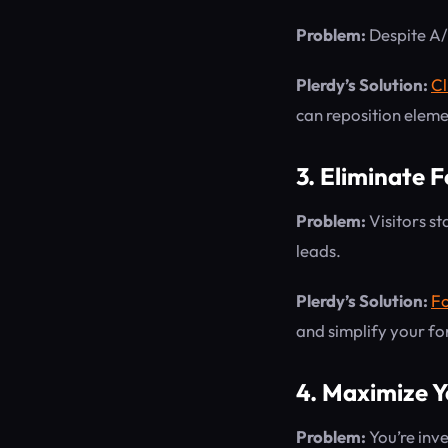
Problem:
Despite A/B 
Plerdy’s Solution:
Cl
can reposition elem
3. Eliminate 
Problem:
Visitors st
leads.
Plerdy’s Solution:
Fo
and simplify your fo
4. Maximize Y
Problem:
You’re inve