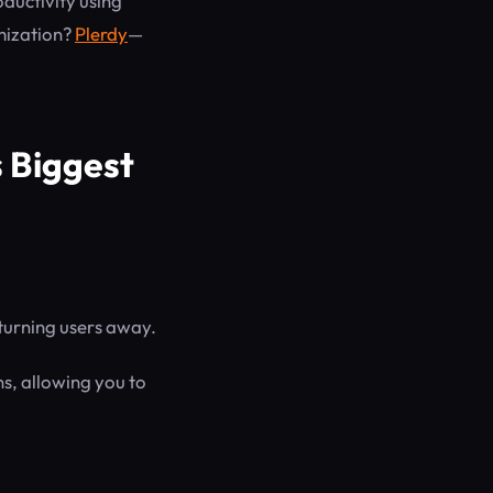
oductivity using
mization?
Plerdy
—
 Biggest
 turning users away.
ns, allowing you to