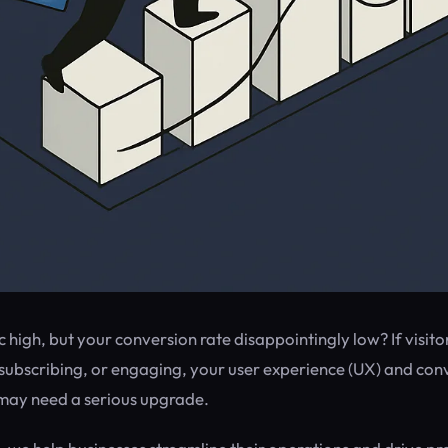
ic high, but your conversion rate disappointingly low? If visito
subscribing, or engaging, your user experience (UX) and con
may need a serious upgrade.