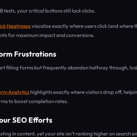
tests, your critical buttons still lack clicks.
ick Heatmaps
visualize exactly where users click (and where t
ents for maximum impact and conversions.
Form Frustrations
art filling forms but frequently abandon halfway through, lo
rm Analytics
highlights exactly where visitors drop off, help
rms to boost completion rates.
our SEO Efforts
sting in content, yet your site isn’t ranking higher on search e