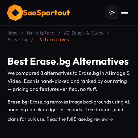
SaaSpartout
Home
/
Marketplace
/
AI Image & Video
/
Erase.bg
/
Alternatives
Best Erase.bg Alternatives
We compared 8 alternatives to Erase.bg in AI Image &
Video. Each is hand-picked and ranked by our rating
— pricing and features verified, no fluff.
Erase.bg:
Erase.bg removes image backgrounds using AI,
handling complex edges in seconds—free to start, paid
plans for bulk use.
Read the full Erase.bg review →