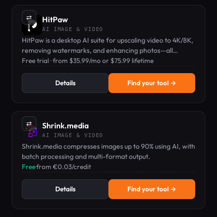
⇄
HitPaw
AI IMAGE & VIDEO
HitPaw is a desktop AI suite for upscaling video to 4K/8K,
removing watermarks, and enhancing photos—all
offline.
Free trial · from $35.99/mo or $75.99 lifetime
Details
Find your tool →
⇄
Shrink.media
AI IMAGE & VIDEO
Shrink.media compresses images up to 90% using AI, with
batch processing and multi-format output.
Free
·
from €0.03/credit
Details
Find your tool →