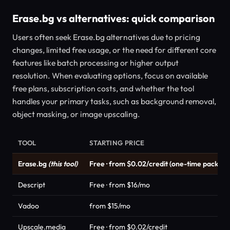
Erase.bg vs alternatives: quick comparison
Users often seek Erase.bg alternatives due to pricing
changes, limited free usage, or the need for different core
features like batch processing or higher output
resolution. When evaluating options, focus on available
free plans, subscription costs, and whether the tool
handles your primary tasks, such as background removal,
object masking, or image upscaling.
TOOL
STARTING PRICE
Erase.bg
(this tool)
Free · from $0.02/credit (one-time packs)
Descript
Free · from $16/mo
Vadoo
from $15/mo
Upscale.media
Free · from $0.02/credit