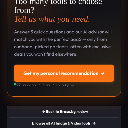
Too many tools to choose
from?
Tell us what you need.
Answer 3 quick questions and our AI advisor will
match you with the perfect SaaS — only from
our hand-picked partners, often with exclusive
deals you won't find elsewhere.
Get my personal recommendation
→
60 seconds · free · no signup
←
Back to Erase.bg review
Browse all AI Image & Video tools
→