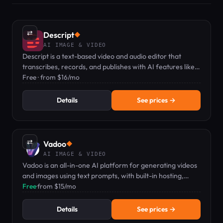
⇄
Descript
◆
AI IMAGE & VIDEO
Descript is a text-based video and audio editor that
transcribes, records, and publishes with AI features like
voice clones and captions.
Free · from $16/mo
Details
See prices →
⇄
Vadoo
◆
AI IMAGE & VIDEO
Vadoo is an all-in-one AI platform for generating videos
and images using text prompts, with built-in hosting,
editing, and analytics.
Free
·
from $15/mo
Details
See prices →