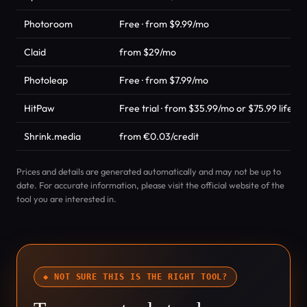
Photoroom
Free · from $9.99/mo
Claid
from $29/mo
Photoleap
Free · from $7.99/mo
HitPaw
Free trial · from $35.99/mo or $75.99 lifeti
Shrink.media
from €0.03/credit
Prices and details are generated automatically and may not be up to
date. For accurate information, please visit the official website of the
tool you are interested in.
◆ NOT SURE THIS IS THE RIGHT TOOL?