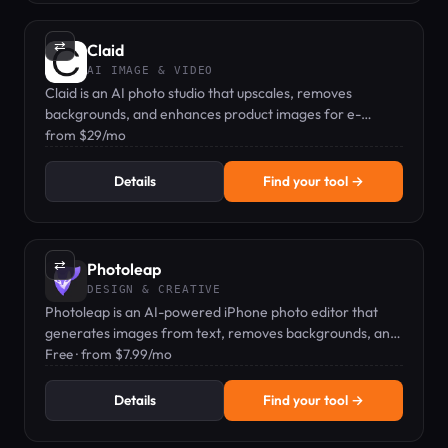
⇄
Claid
AI IMAGE & VIDEO
Claid is an AI photo studio that upscales, removes
backgrounds, and enhances product images for e-
commerce.
from $29/mo
Details
Find your tool →
⇄
Photoleap
DESIGN & CREATIVE
Photoleap is an AI-powered iPhone photo editor that
generates images from text, removes backgrounds, and
applies artistic filters.
Free · from $7.99/mo
Details
Find your tool →