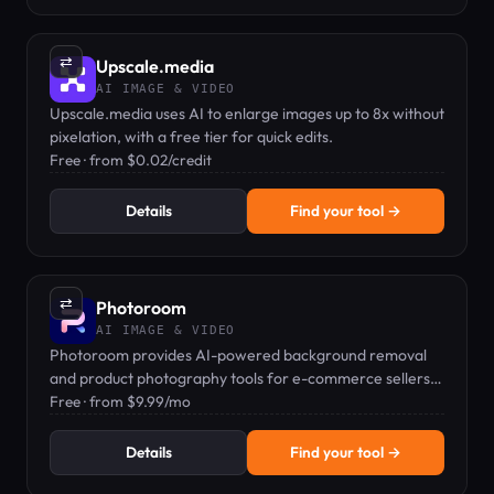
⇄
Upscale.media
AI IMAGE & VIDEO
Upscale.media uses AI to enlarge images up to 8x without
pixelation, with a free tier for quick edits.
Free · from $0.02/credit
Details
Find your tool →
⇄
Photoroom
AI IMAGE & VIDEO
Photoroom provides AI-powered background removal
and product photography tools for e-commerce sellers
and content creators.
Free · from $9.99/mo
Details
Find your tool →