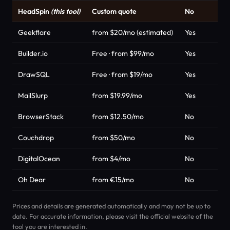
HeadSpin
(this tool)
Custom quote
No
Geekflare
from $20/mo (estimated)
Yes
Builder.io
Free · from $99/mo
Yes
DrawSQL
Free · from $19/mo
Yes
MailSlurp
from $19.99/mo
Yes
BrowserStack
from $12.50/mo
No
Couchdrop
from $50/mo
No
DigitalOcean
from $4/mo
No
Oh Dear
from €15/mo
No
Prices and details are generated automatically and may not be up to
date. For accurate information, please visit the official website of the
tool you are interested in.