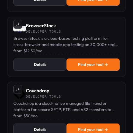
⇄
BrowserStack
DEVELOPER TOOLS
BrowserStack is a cloud-based testing platform for
cross-browser and mobile app testing on 30,000+ real
devices, starting from $12.50/mo.
from $12.50/mo
Details
Find your tool →
⇄
Couchdrop
DEVELOPER TOOLS
Couchdrop is a cloud-native managed file transfer
platform for secure SFTP, FTP, and AS2 transfers to
cloud storage.
from $50/mo
Details
Find your tool →