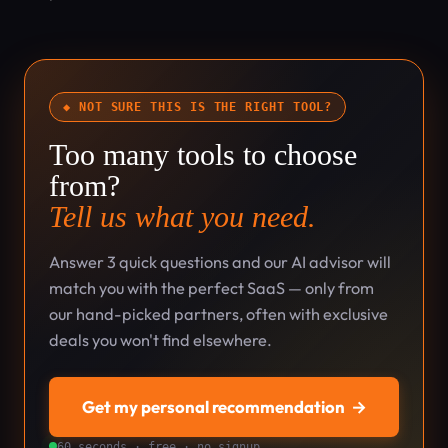
◆ NOT SURE THIS IS THE RIGHT TOOL?
Too many tools to choose
from?
Tell us what you need.
Answer 3 quick questions and our AI advisor will
match you with the perfect SaaS — only from
our hand-picked partners, often with exclusive
deals you won't find elsewhere.
Get my personal recommendation
→
60 seconds · free · no signup