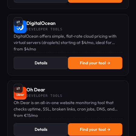
⇄
DigitalOcean
DEVELOPER TOOLS
DigitalOcean offers simple, flat-rate cloud pricing with
virtual servers (droplets) starting at $4/mo, ideal for
developers and small teams.
from $4/mo
Details
Find your tool →
⇄
Oh Dear
DEVELOPER TOOLS
Oh Dear is an all-in-one website monitoring tool that
checks uptime, SSL, broken links, cron jobs, DNS, and
more from multiple global locations.
from €15/mo
Details
Find your tool →