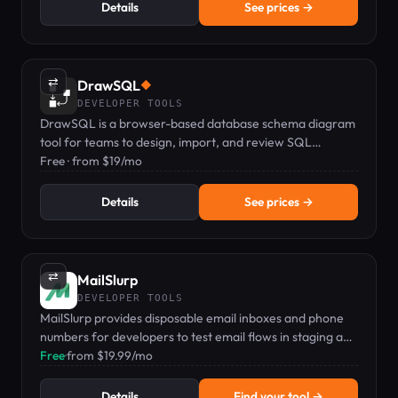
Details
See prices →
⇄
DrawSQL
◆
DEVELOPER TOOLS
DrawSQL is a browser-based database schema diagram
tool for teams to design, import, and review SQL
schemas together in real time.
Free · from $19/mo
Details
See prices →
⇄
MailSlurp
DEVELOPER TOOLS
MailSlurp provides disposable email inboxes and phone
numbers for developers to test email flows in staging and
CI/CD.
Free
·
from $19.99/mo
Details
Find your tool →