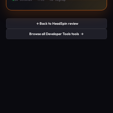
←
Back to HeadSpin review
Browse all Developer Tools tools
→