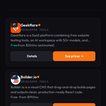
⇄
Geekflare
◆
DEVELOPER TOOLS
Geekflare is a SaaS platform combining free website
testing tools, an AI workspace with 50+ models, and
developer APIs for scraping and search.
Free
·
from $20/mo (estimated)
Details
See prices →
⇄
Builder.io
◆
DEVELOPER TOOLS
Builder.io is a visual CMS that drag-and-drop builds pages
and outputs clean, production-ready React code.
Free · from $99/mo