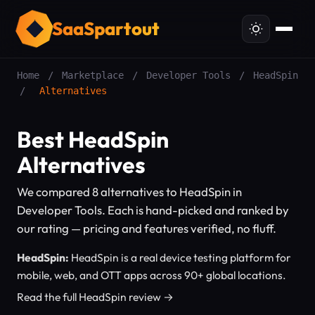
SaaSpartout
Home
/
Marketplace
/
Developer Tools
/
HeadSpin
/
Alternatives
Best HeadSpin
Alternatives
We compared 8 alternatives to HeadSpin in
Developer Tools. Each is hand-picked and ranked by
our rating — pricing and features verified, no fluff.
HeadSpin:
HeadSpin is a real device testing platform for
mobile, web, and OTT apps across 90+ global locations.
Read the full HeadSpin review →