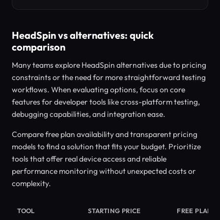
HeadSpin vs alternatives: quick
comparison
Many teams explore HeadSpin alternatives due to pricing
constraints or the need for more straightforward testing
workflows. When evaluating options, focus on core
features for developer tools like cross-platform testing,
debugging capabilities, and integration ease.
Compare free plan availability and transparent pricing
models to find a solution that fits your budget. Prioritize
tools that offer real device access and reliable
performance monitoring without unexpected costs or
complexity.
TOOL
STARTING PRICE
FREE PLAN