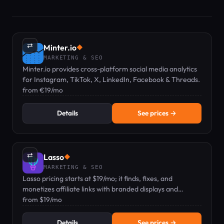
⇄
Minter.io
◆
MARKETING & SEO
Minter.io provides cross-platform social media analytics
for Instagram, TikTok, X, LinkedIn, Facebook & Threads.
from €19/mo
Details
See prices →
⇄
Lasso
◆
MARKETING & SEO
Lasso pricing starts at $19/mo; it finds, fixes, and
monetizes affiliate links with branded displays and
analytics.
from $19/mo
Details
See prices →