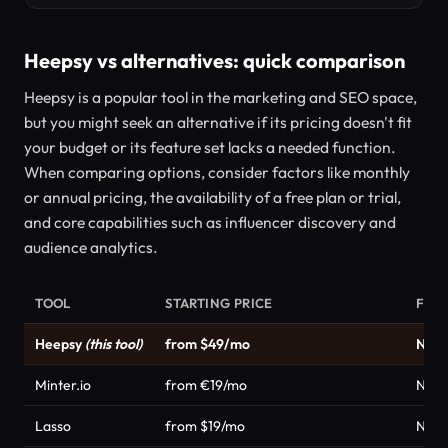
Heepsy vs alternatives: quick comparison
Heepsy is a popular tool in the marketing and SEO space,
but you might seek an alternative if its pricing doesn't fit
your budget or its feature set lacks a needed function.
When comparing options, consider factors like monthly
or annual pricing, the availability of a free plan or trial,
and core capabilities such as influencer discovery and
audience analytics.
TOOL
STARTING PRICE
FRE
Heepsy
(this tool)
from $49/mo
No
Minter.io
from €19/mo
No
Lasso
from $19/mo
No