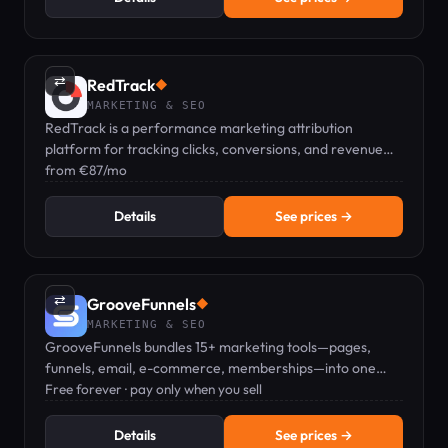
⇄
RedTrack
◆
MARKETING & SEO
RedTrack is a performance marketing attribution
platform for tracking clicks, conversions, and revenue
across paid, affiliate, and organic channels.
from €87/mo
Details
See prices →
⇄
GrooveFunnels
◆
MARKETING & SEO
GrooveFunnels bundles 15+ marketing tools—pages,
funnels, email, e-commerce, memberships—into one
free platform; pay only when you sell.
Free forever · pay only when you sell
Details
See prices →