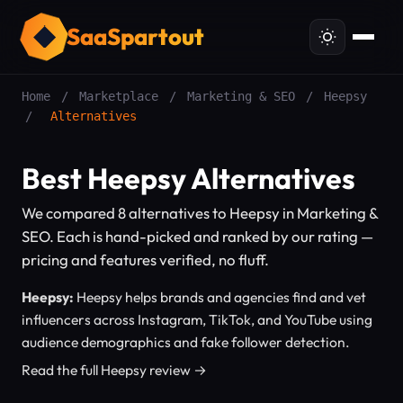
SaaSpartout
Home
/
Marketplace
/
Marketing & SEO
/
Heepsy
/
Alternatives
Best Heepsy Alternatives
We compared 8 alternatives to Heepsy in Marketing &
SEO. Each is hand-picked and ranked by our rating —
pricing and features verified, no fluff.
Heepsy:
Heepsy helps brands and agencies find and vet
influencers across Instagram, TikTok, and YouTube using
audience demographics and fake follower detection.
Read the full Heepsy review →