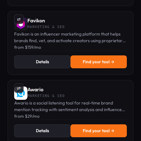
⇄
Favikon
MARKETING & SEO
Favikon is an influencer marketing platform that helps
brands find, vet, and activate creators using proprietary
scoring and automated outreach.
from $159/mo
Details
Find your tool →
⇄
Awario
MARKETING & SEO
Awario is a social listening tool for real-time brand
mention tracking with sentiment analysis and influencer
identification.
from $29/mo
Details
Find your tool →