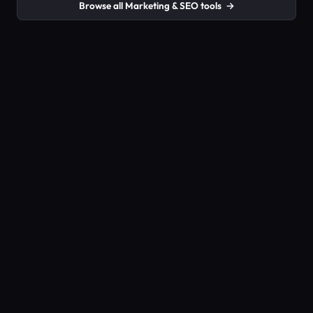
Browse all Marketing & SEO tools
→