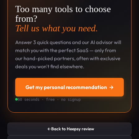
Too many tools to choose
from?
Tell us what you need.
Answer 3 quick questions and our AI advisor will
match you with the perfect SaaS — only from
our hand-picked partners, often with exclusive
deals you won't find elsewhere.
Get my personal recommendation
→
60 seconds · free · no signup
←
Back to Heepsy review