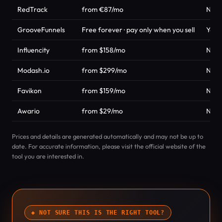
RedTrack
from €87/mo
No
GrooveFunnels
Free forever · pay only when you sell
Yes
Influencity
from $158/mo
No
Modash.io
from $299/mo
No
Favikon
from $159/mo
No
Awario
from $29/mo
No
Prices and details are generated automatically and may not be up to
date. For accurate information, please visit the official website of the
tool you are interested in.
◆ NOT SURE THIS IS THE RIGHT TOOL?