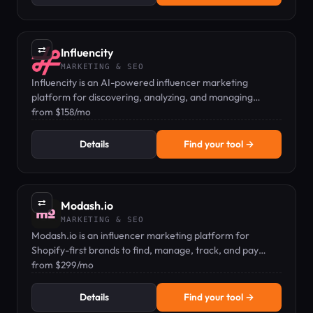
⇄
Influencity
MARKETING & SEO
Influencity is an AI-powered influencer marketing
platform for discovering, analyzing, and managing
creators across Instagram, TikTok, and YouTube.
from $158/mo
Details
Find your tool →
⇄
Modash.io
MARKETING & SEO
Modash.io is an influencer marketing platform for
Shopify-first brands to find, manage, track, and pay
creators at scale.
from $299/mo
Details
Find your tool →