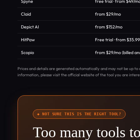
Spyne
free trial · from $49/m
Claid
from $29/mo
Depict AI
from $152/mo
HitPaw
Free trial · from $35.9
Scopio
from $29/mo (billed ann
Prices and details are generated automatically and may not be up to 
information, please visit the official website of the tool you are intere
◆ NOT SURE THIS IS THE RIGHT TOOL?
Too many tools t