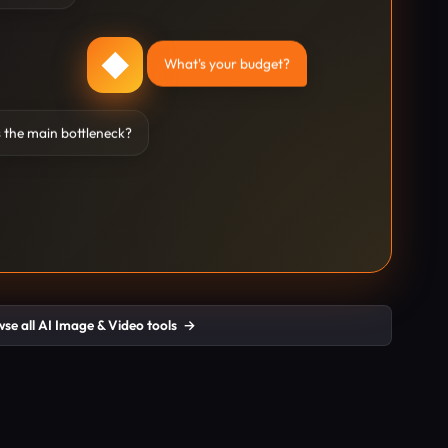
◆
What's your budget?
 the main bottleneck?
se all AI Image & Video tools
→