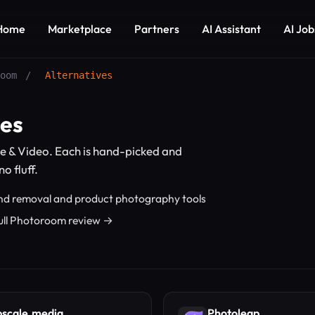
Home
Marketplace
Partners
AI Assistant
AI Job
oom
/
Alternatives
ves
e & Video. Each is hand-picked and
o fluff.
d removal and product photography tools
ull Photoroom review →
scale.media
Photoleap