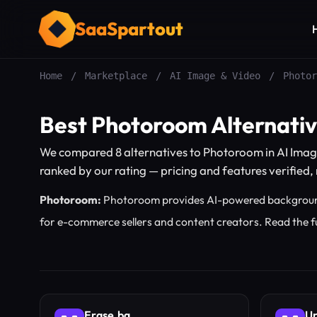
SaaSpartout
Home
/
Marketplace
/
AI Image & Video
/
Photor
Best Photoroom Alternati
We compared 8 alternatives to Photoroom in AI Imag
ranked by our rating — pricing and features verified, n
Photoroom:
Photoroom provides AI-powered backgroun
for e-commerce sellers and content creators.
Read the f
Erase.bg
Up