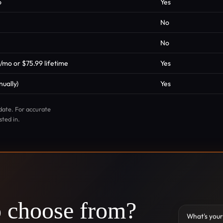
o
Yes
No
No
9/mo or $75.99 lifetime
Yes
ually)
Yes
date. For accurate
sted in.
o choose from?
What's your