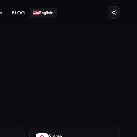
s
BLOG
English
▾
Spyne