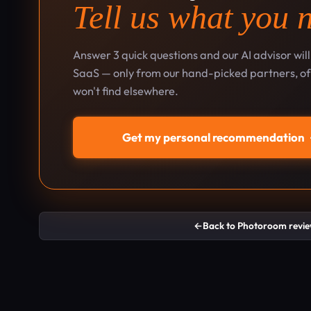
Tell us what you 
Answer 3 quick questions and our AI advisor wil
SaaS — only from our hand-picked partners, oft
won't find elsewhere.
Get my personal recommendation
←
Back to Photoroom revi