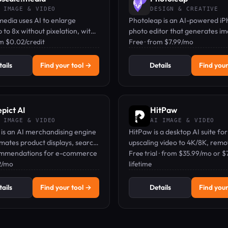
 IMAGE & VIDEO
DESIGN & CREATIVE
edia uses AI to enlarge
Photoleap is an AI-powered i
 to 8x without pixelation, with
photo editor that generates i
r for quick edits.
om $0.02/credit
from text, removes backgroun
Free · from $7.99/mo
applies artistic filters.
ails
Find your tool →
Details
Find your
pict AI
HitPaw
 IMAGE & VIDEO
AI IMAGE & VIDEO
 is an AI merchandising engine
HitPaw is a desktop AI suite for
mates product displays, search,
upscaling video to 4K/8K, remo
mmendations for e-commerce
watermarks, and enhancing ph
Free trial · from $35.99/mo or $
2/mo
offline.
lifetime
ails
Find your tool →
Details
Find your