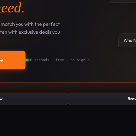
need.
l match you with the perfect
en with exclusive deals you
What's
→
60 seconds · free · no signup
ew
Brow