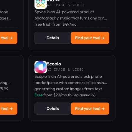
AI IMAGE & VIDEO
Phone
Spyne is an AI-powered product
mages
photography studio that turns any car
ds, and
photo into a studio-grade, 360° spin-
free trial · from $49/mo
ready image.
 tool →
Details
Find your tool →
Scopio
AI IMAGE & VIDEO
Scopio is an AI-powered stock photo
ving
marketplace with commercial licensing,
otos—all
75.99
generating custom images from text
prompts.
Free
·
from $29/mo (billed annually)
 tool →
Details
Find your tool →