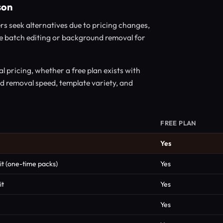
son
rs seek alternatives due to pricing changes,
like batch editing or background removal for
 pricing, whether a free plan exists with
nd removal speed, template variety, and
FREE PLAN
Yes
it (one-time packs)
Yes
it
Yes
Yes