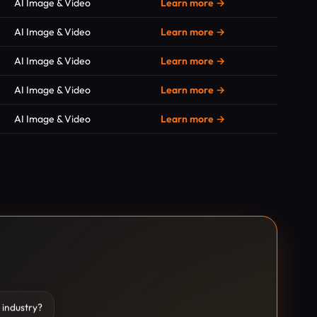
AI Image & Video
Learn more →
AI Image & Video
Learn more →
AI Image & Video
Learn more →
AI Image & Video
Learn more →
AI Image & Video
Learn more →
 industry?