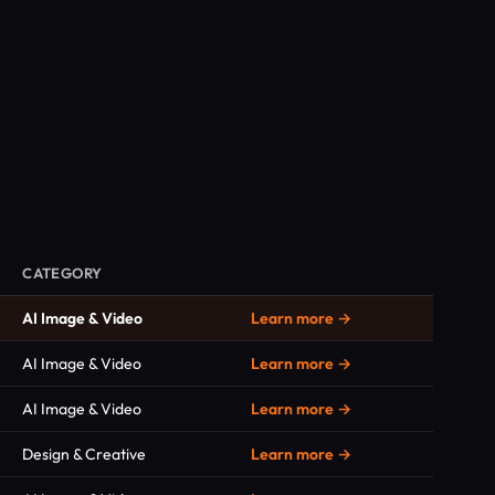
CATEGORY
AI Image & Video
Learn more →
AI Image & Video
Learn more →
AI Image & Video
Learn more →
Design & Creative
Learn more →