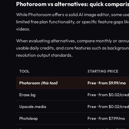
Photoroom vs alternatives: quick compari
While Photoroom offers a solid AI image editor, some use
limited free plan functionality, or specific feature gaps 
videos.
When evaluating alternatives, compare monthly or annual
usable daily credits, and core features such as backgrou
resolution output standards.
TOOL
STARTING PRICE
Photoroom
(this tool)
Free · from $9.99/mo
Erase.bg
Free · from $0.02/cred
Upscale.media
Free · from $0.02/cred
Photoleap
Free · from $7.99/mo