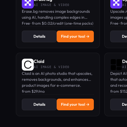
AI IMAGE & VIDEO
AI
Erase.bg removes image backgrounds
Upscale.m
using AI, handling complex edges in
images up
seconds—free to start, paid plans for
Free · from $0.02/credit (one-time packs)
a free tie
Free · fr
bulk use.
Details
Find your tool →
Det
Claid
De
AI IMAGE & VIDEO
AI
Claid is an AI photo studio that upscales,
Depict AI
removes backgrounds, and enhances
that auto
product images for e-commerce.
and reco
from $29/mo
brands.
from $15
Details
Find your tool →
Det