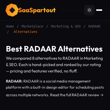
SaaSpartout
Home
/
Marketplace
/
Marketing & SEO
/
RADAAR
/
Alternatives
Best RADAAR Alternatives
We compared 8 alternatives to RADAAR in Marketing
& SEO. Each is hand-picked and ranked by our rating
— pricing and features verified, no fluff.
RADAAR:
RADAAR is a social media management
platform with a built-in design editor for scheduling posts
across multiple networks.
Read the full RADAAR review →