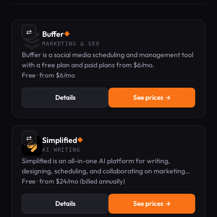
⇄
Buffer
◆
MARKETING & SEO
Buffer is a social media scheduling and management tool
with a free plan and paid plans from $6/mo.
Free · from $6/mo
Details
See prices →
⇄
Simplified
◆
AI WRITING
Simplified is an all-in-one AI platform for writing,
designing, scheduling, and collaborating on marketing
content.
Free · from $24/mo (billed annually)
Details
See prices →