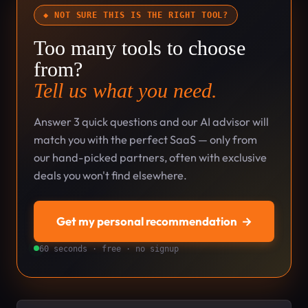
◆ NOT SURE THIS IS THE RIGHT TOOL?
Too many tools to choose
from?
Tell us what you need.
Answer 3 quick questions and our AI advisor will
match you with the perfect SaaS — only from
our hand-picked partners, often with exclusive
deals you won't find elsewhere.
Get my personal recommendation
→
60 seconds · free · no signup