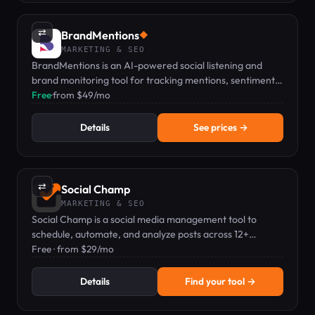
⇄
BrandMentions
◆
MARKETING & SEO
BrandMentions is an AI-powered social listening and
brand monitoring tool for tracking mentions, sentiment,
and competitors in real time.
Free
·
from $49/mo
Details
See prices →
⇄
Social Champ
MARKETING & SEO
Social Champ is a social media management tool to
schedule, automate, and analyze posts across 12+
platforms from one dashboard.
Free · from $29/mo
Details
Find your tool →