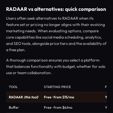
RADAAR vs alternatives: quick comparison
Users often seek alternatives to RADAAR when its
feature set or pricing no longer aligns with their evolving
marketing needs. When evaluating options, compare
core capabilities like social media scheduling, analytics,
and SEO tools, alongside price tiers and the availability of
a free plan.
A thorough comparison ensures you select a platform
that balances functionality with budget, whether for solo
use or team collaboration.
TOOL
STARTING PRICE
FRE
RADAAR
(this tool)
Free · from $15/mo
Yes
Buffer
Free · from $6/mo
Yes