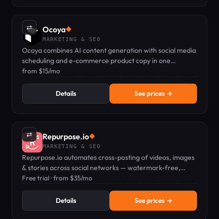
⇄
Ocoya
◆
MARKETING & SEO
Ocoya combines AI content generation with social media
scheduling and e-commerce product copy in one
dashboard.
from $15/mo
Details
See prices →
⇄
Repurpose.io
◆
MARKETING & SEO
Repurpose.io automates cross-posting of videos, images
& stories across social networks — watermark-free,
hands-free.
Free trial · from $35/mo
Details
See prices →