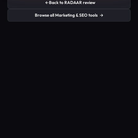
←
Back to RADAAR review
Browse all Marketing & SEO tools
→