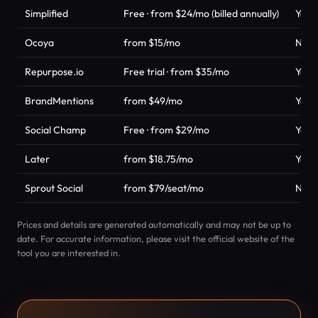
Simplified
Free · from $24/mo (billed annually)
Yes
Ocoya
from $15/mo
No
Repurpose.io
Free trial · from $35/mo
Yes
BrandMentions
from $49/mo
Yes
Social Champ
Free · from $29/mo
Yes
Later
from $18.75/mo
Yes
Sprout Social
from $79/seat/mo
No
Prices and details are generated automatically and may not be up to
date. For accurate information, please visit the official website of the
tool you are interested in.