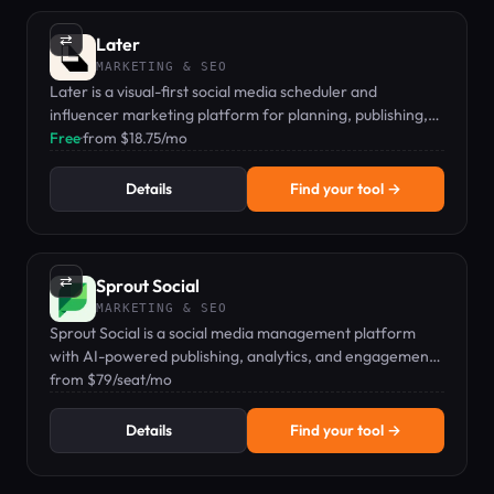
⇄
Later
MARKETING & SEO
Later is a visual-first social media scheduler and
influencer marketing platform for planning, publishing,
and analyzing content across Instagram, TikTok,
Free
·
from $18.75/mo
Facebook, and more.
Details
Find your tool →
⇄
Sprout Social
MARKETING & SEO
Sprout Social is a social media management platform
with AI-powered publishing, analytics, and engagement
tools for teams.
from $79/seat/mo
Details
Find your tool →