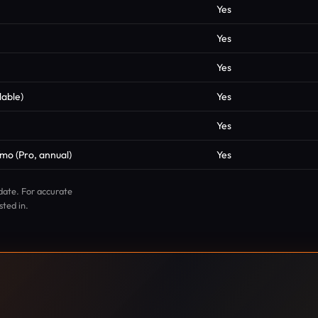
Yes
Yes
Yes
lable)
Yes
Yes
mo (Pro, annual)
Yes
date. For accurate
sted in.