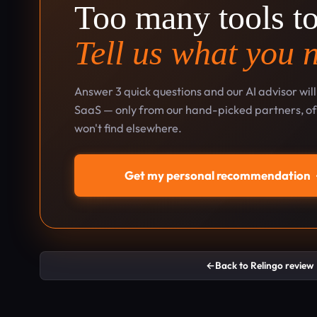
Too many tools t
Tell us what you 
Answer 3 quick questions and our AI advisor wil
SaaS — only from our hand-picked partners, oft
won't find elsewhere.
Get my personal recommendation
←
Back to Relingo review