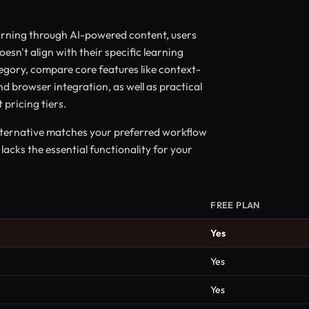
arning through AI-powered content, users
oesn't align with their specific learning
tegory, compare core features like context-
d browser integration, as well as practical
 pricing tiers.
alternative matches your preferred workflow
lacks the essential functionality for your
FREE PLAN
Yes
Yes
Yes