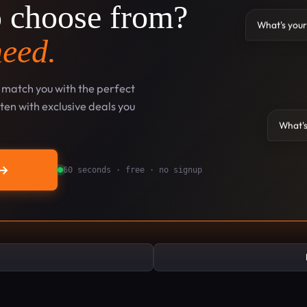
o choose from?
What's your
need.
l match you with the perfect
en with exclusive deals you
What's
→
60 seconds · free · no signup