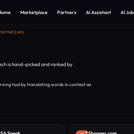
Home
Marketplace
Partners
AI Assistant
AI Job
ternatives
Each is hand-picked and ranked by
ning tool by translating words in context as
SA Speak
Shopper.com