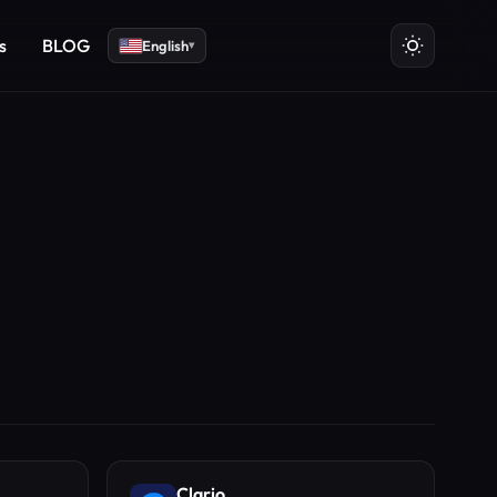
s
BLOG
English
▾
Clario