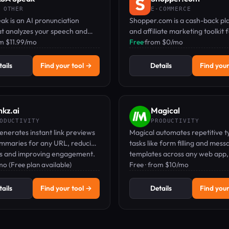
 OTHER
E-COMMERCE
k is an AI pronunciation
Shopper.com is a cash-back pl
at analyzes your speech and
and affiliate marketing toolkit 
l-time feedback on 1,900+
om $11.99/mo
earning on online purchases.
Free
·
from $0/mo
cross 40+ languages.
ails
Find your tool →
Details
Find your
nkz.ai
Magical
ODUCTIVITY
PRODUCTIVITY
generates instant link previews
Magical automates repetitive t
ummaries for any URL, reducing
tasks like form filling and mess
ts and improving engagement.
templates across any web app,
o (Free plan available)
free plan and paid upgrades.
Free · from $10/mo
ails
Find your tool →
Details
Find your