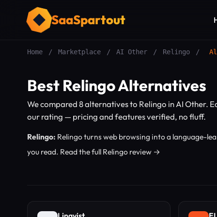
SaaSpartout
Home
/
Marketplace
/
AI Other
/
Relingo
/
Al
Best Relingo Alternatives
We compared 8 alternatives to Relingo in AI Other. 
our rating — pricing and features verified, no fluff.
Relingo:
Relingo turns web browsing into a language-lear
you read.
Read the full Relingo review →
Lingvist
EL