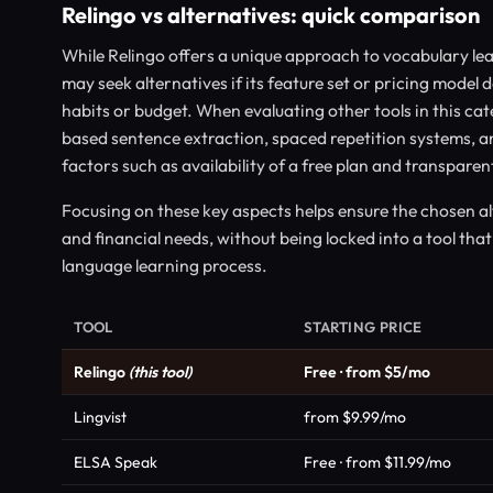
Relingo vs alternatives: quick comparison
While Relingo offers a unique approach to vocabulary le
may seek alternatives if its feature set or pricing model d
habits or budget. When evaluating other tools in this ca
based sentence extraction, spaced repetition systems, an
factors such as availability of a free plan and transparent
Focusing on these key aspects helps ensure the chosen 
and financial needs, without being locked into a tool that 
language learning process.
TOOL
STARTING PRICE
Relingo
(this tool)
Free · from $5/mo
Lingvist
from $9.99/mo
ELSA Speak
Free · from $11.99/mo