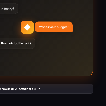
 industry?
◆
What's your budget?
 the main bottleneck?
Browse all AI Other tools
→