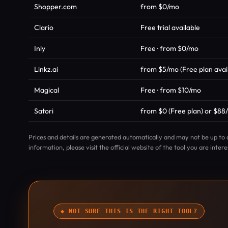
Shopper.com
from $0/mo
Clario
Free trial available
Inly
Free · from $0/mo
Linkz.ai
from $5/mo (Free plan avai
Magical
Free · from $10/mo
Satori
from $0 (Free plan) or $88/
Prices and details are generated automatically and may not be up to 
information, please visit the official website of the tool you are intere
◆ NOT SURE THIS IS THE RIGHT TOOL?