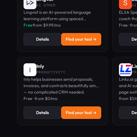
AI OTHER
AI
Lingvist is an AI-powered language
ELSA Spea
learning platform using spaced
coach th
repetition to teach practical vocabulary
Free
·
from $9.99/mo
gives rea
Free · fr
in 10 minutes a day.
sounds a
Details
Find your tool →
Det
Inly
Li
PRODUCTIVITY
PR
Inly helps businesses send proposals,
Linkz.ai 
invoices, and contracts beautifully simply
and AI s
— no complicated CRM needed.
page exi
Free · from $0/mo
from $5/m
Details
Find your tool →
Det