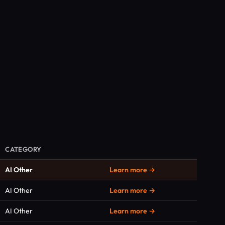
CATEGORY
AI Other
Learn more →
AI Other
Learn more →
AI Other
Learn more →