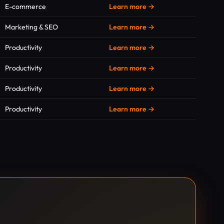
E-commerce
Learn more →
Marketing & SEO
Learn more →
Productivity
Learn more →
Productivity
Learn more →
Productivity
Learn more →
Productivity
Learn more →