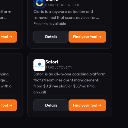
MARKETING & SEO
atform
Clario is a spyware detection and
for
removal tool that scans devices for
hidden tracking apps, masks your
Free trial available
location, and monitors data breaches.
 tool →
Details
Find your tool →
Satori
PRODUCTIVITY
yping
Satori is an all-in-one coaching platform
age
that streamlines client management,
 with a
scheduling, billing, and growth analytics.
from $0 (Free plan) or $88/mo (Pro,
annual)
 tool →
Details
Find your tool →