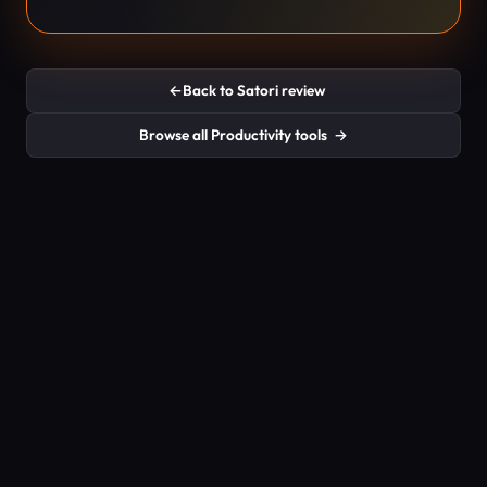
←
Back to Satori review
Browse all Productivity tools
→