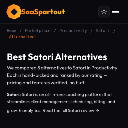
SaaSpartout
Home
/
Marketplace
/
Productivity
/
Satori
/
Alternatives
Best Satori Alternatives
We compared 8 alternatives to Satori in Productivity.
Each is hand-picked and ranked by our rating —
pricing and features verified, no fluff.
Satori:
Satori is an all-in-one coaching platform that
streamlines client management, scheduling, billing, and
growth analytics.
Read the full Satori review →