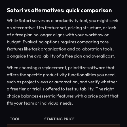
Satori vs alternatives: quick comparison
While Satori serves as a productivity tool, you might seek
an alternative if its feature set, pricing structure, or lack
of a free plan no longer aligns with your workflow or
budget. Evaluating options requires comparing core
features like task organization and collaboration tools,
alongside the availability of a free plan and overall cost.
When choosing a replacement, prioritize software that
offers the specific productivity functionalities you need,
such as project views or automation, and verify whether
a free tier or trial is offered to test suitability. The right
choice balances essential features with a price point that
fits your team or individual needs.
TOOL
STARTING PRICE