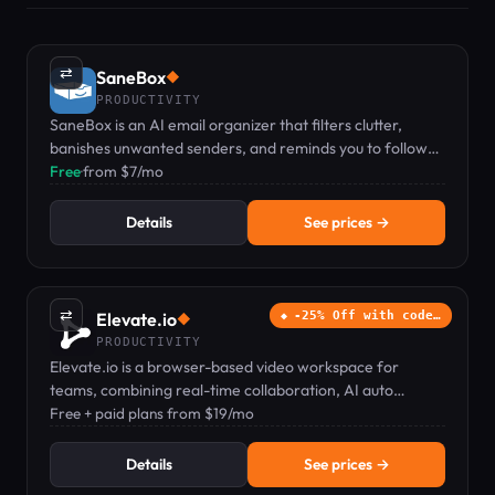
⇄
SaneBox
◆
PRODUCTIVITY
SaneBox is an AI email organizer that filters clutter,
banishes unwanted senders, and reminds you to follow
up.
Free
·
from $7/mo
Details
See prices →
⇄
Elevate.io
-25% Off with code…
◆
PRODUCTIVITY
Elevate.io is a browser-based video workspace for
teams, combining real-time collaboration, AI auto
captions, text-to-speech, and cloud storage.
Free + paid plans from $19/mo
Details
See prices →