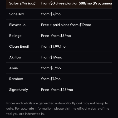
Satori
(this tool)
from $0 (Free plan) or $88/mo (Pro, annual)
SaneBox
from $7/mo
Elevate.io
Free + paid plans from $19/mo
Relingo
Free · from $5/mo
Clean Email
from $9.99/mo
Akiflow
from $19/mo
Amie
from $8/mo
Rambox
from $7/mo
Signaturely
Free · from $25/mo
Prices and details are generated automatically and may not be up to
date. For accurate information, please visit the official website of the
tool you are interested in.