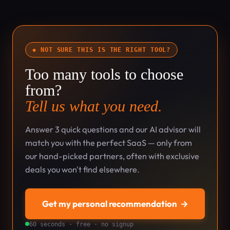
◆ NOT SURE THIS IS THE RIGHT TOOL?
Too many tools to choose
from?
Tell us what you need.
Answer 3 quick questions and our AI advisor will
match you with the perfect SaaS — only from
our hand-picked partners, often with exclusive
deals you won't find elsewhere.
Get my personal recommendation
→
60 seconds · free · no signup