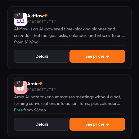
⇄
Akiflow
◆
PRODUCTIVITY
Akiflow is an AI-powered time-blocking planner and
calendar that merges tasks, calendar, and inbox into one
keyboard-first command bar.
from $19/mo
Details
See prices →
⇄
Amie
◆
PRODUCTIVITY
Amie AI note taker summarizes meetings without a bot,
turning conversations into action items, plus calendar
and todo management.
Free
·
from $8/mo
Details
See prices →