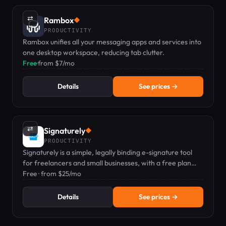
⇄
Rambox
◆
PRODUCTIVITY
Rambox unifies all your messaging apps and services into
one desktop workspace, reducing tab clutter.
Free
·
from $7/mo
Details
See prices →
⇄
Signaturely
◆
PRODUCTIVITY
Signaturely is a simple, legally binding e-signature tool
for freelancers and small businesses, with a free plan
available.
Free · from $25/mo
Details
See prices →