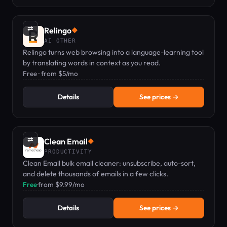
⇄
Relingo
◆
AI OTHER
Relingo turns web browsing into a language-learning tool
by translating words in context as you read.
Free · from $5/mo
Details
See prices →
⇄
Clean Email
◆
PRODUCTIVITY
Clean Email bulk email cleaner: unsubscribe, auto-sort,
and delete thousands of emails in a few clicks.
Free
·
from $9.99/mo
Details
See prices →