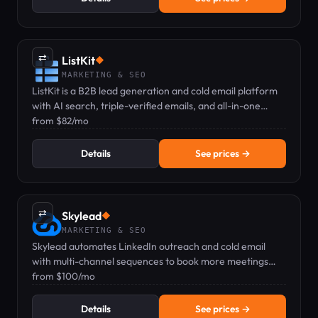
⇄
ListKit
◆
MARKETING & SEO
ListKit is a B2B lead generation and cold email platform
with AI search, triple-verified emails, and all-in-one
sending — pricing from $82/mo.
from $82/mo
Details
See prices →
⇄
Skylead
◆
MARKETING & SEO
Skylead automates LinkedIn outreach and cold email
with multi-channel sequences to book more meetings
faster. Pricing from $100/mo.
from $100/mo
Details
See prices →