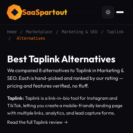
SaaSpartout
Home
/
Marketplace
/
Marketing & SEO
/
Taplink
/
Alternatives
Best Taplink Alternatives
We compared 8 alternatives to Taplink in Marketing &
SEO. Each is hand-picked and ranked by our rating —
pricing and features verified, no fluff.
Taplink:
Taplink is a link-in-bio tool for Instagram and
TikTok, letting you create a mobile-friendly landing page
with multiple links, analytics, and lead capture forms.
Read the full Taplink review →