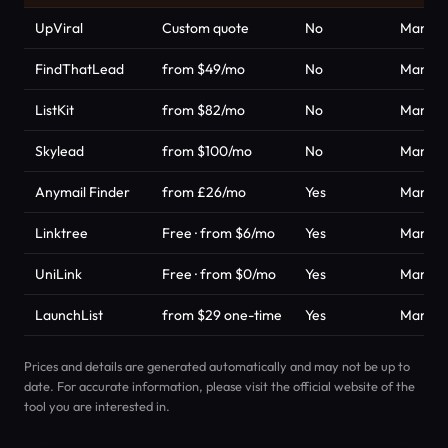
UpViral
Custom quote
No
Market
FindThatLead
from $49/mo
No
Market
ListKit
from $82/mo
No
Market
Skylead
from $100/mo
No
Market
Anymail Finder
from £26/mo
Yes
Market
Linktree
Free · from $6/mo
Yes
Market
UniLink
Free · from $0/mo
Yes
Market
LaunchList
from $29 one-time
Yes
Market
Prices and details are generated automatically and may not be up to
date. For accurate information, please visit the official website of the
tool you are interested in.