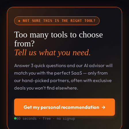
◆ NOT SURE THIS IS THE RIGHT TOOL?
Too many tools to choose
from?
Tell us what you need.
Answer 3 quick questions and our AI advisor will
match you with the perfect SaaS — only from
our hand-picked partners, often with exclusive
deals you won't find elsewhere.
Get my personal recommendation
→
60 seconds · free · no signup