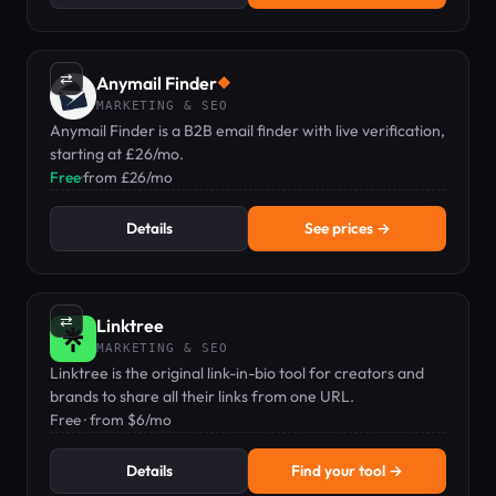
⇄
Anymail Finder
◆
MARKETING & SEO
Anymail Finder is a B2B email finder with live verification,
starting at £26/mo.
Free
·
from £26/mo
Details
See prices →
⇄
Linktree
MARKETING & SEO
Linktree is the original link-in-bio tool for creators and
brands to share all their links from one URL.
Free · from $6/mo
Details
Find your tool →