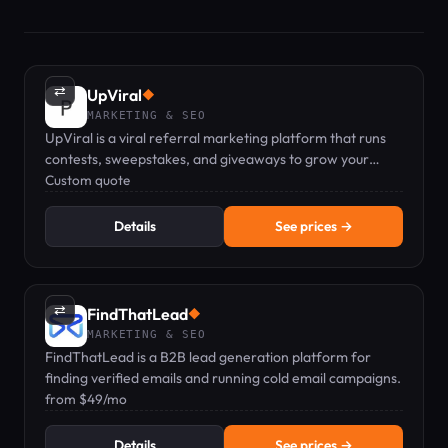
⇄
UpViral
◆
MARKETING & SEO
UpViral is a viral referral marketing platform that runs
contests, sweepstakes, and giveaways to grow your
leads.
Custom quote
Details
See prices →
⇄
FindThatLead
◆
MARKETING & SEO
FindThatLead is a B2B lead generation platform for
finding verified emails and running cold email campaigns.
from $49/mo
Details
See prices →