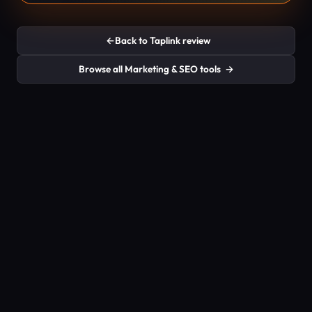
←
Back to Taplink review
Browse all Marketing & SEO tools
→