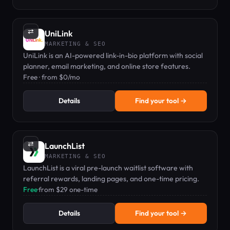
⇄
UniLink
MARKETING & SEO
UniLink is an AI-powered link-in-bio platform with social
planner, email marketing, and online store features.
Free · from $0/mo
Details
Find your tool →
⇄
LaunchList
MARKETING & SEO
LaunchList is a viral pre-launch waitlist software with
referral rewards, landing pages, and one-time pricing.
Free
·
from $29 one-time
Details
Find your tool →