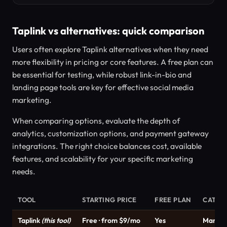
Taplink vs alternatives: quick comparison
Users often explore Taplink alternatives when they need
more flexibility in pricing or core features. A free plan can
be essential for testing, while robust link-in-bio and
landing page tools are key for effective social media
marketing.
When comparing options, evaluate the depth of
analytics, customization options, and payment gateway
integrations. The right choice balances cost, available
features, and scalability for your specific marketing
needs.
TOOL
STARTING PRICE
FREE PLAN
CATEG
Taplink
(this tool)
Free · from $9/mo
Yes
Market