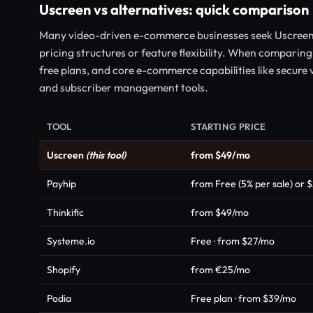
Uscreen vs alternatives: quick comparison
Many video-driven e-commerce businesses seek Uscreen 
pricing structures or feature flexibility. When comparing
free plans, and core e-commerce capabilities like secure
and subscriber management tools.
TOOL
STARTING PRICE
Uscreen
(this tool)
from $49/mo
Payhip
from Free (5% per sale) or 
Thinkific
from $49/mo
Systeme.io
Free · from $27/mo
Shopify
from €25/mo
Podia
Free plan · from $39/mo