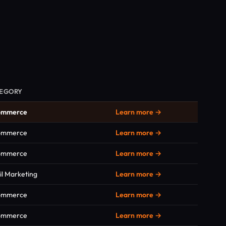
EGORY
ommerce
Learn more →
ommerce
Learn more →
ommerce
Learn more →
l Marketing
Learn more →
ommerce
Learn more →
ommerce
Learn more →