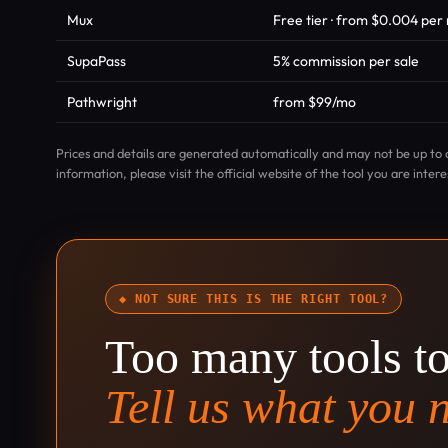
Mux
Free tier · from $0.004 pe
SupaPass
5% commission per sale
Pathwright
from $99/mo
Prices and details are generated automatically and may not be up to 
information, please visit the official website of the tool you are intere
◆ NOT SURE THIS IS THE RIGHT TOOL?
Too many tools t
Tell us what you 