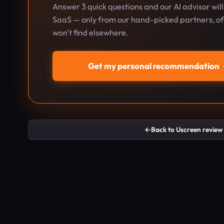
Answer 3 quick questions and our AI advisor wil
SaaS — only from our hand-picked partners, oft
won't find elsewhere.
Get my personal recommendation
←
Back to Uscreen review