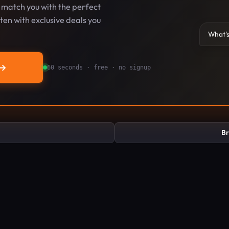
l match you with the perfect
en with exclusive deals you
What's
→
60 seconds · free · no signup
Br