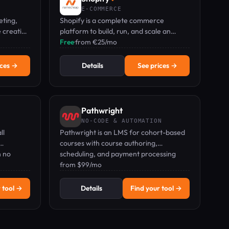
E-COMMERCE
eting,
Shopify is a complete commerce
e creation
platform to build, run, and scale an
no credit
online store, from solo entrepreneurs to
Free
·
from €25/mo
growing brands.
ices →
Details
See prices →
Pathwright
NO-CODE & AUTOMATION
ll
Pathwright is an LMS for cohort-based
courses with course authoring,
h no
scheduling, and payment processing
.
from $99/mo.
from $99/mo
 tool →
Details
Find your tool →