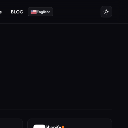
s
BLOG
English
▾
Shopify
◆