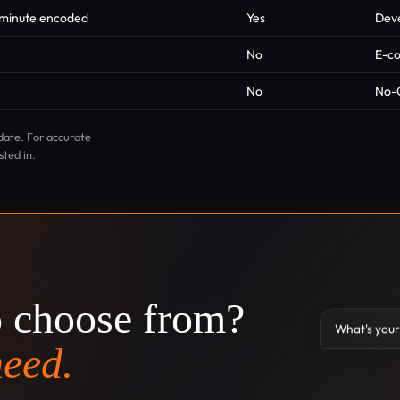
r minute encoded
Yes
Deve
No
E-c
No
No-
date. For accurate
sted in.
o choose from?
What's your
need.