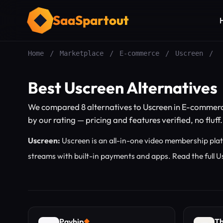
SaaSpartout
Home
/
Marketplace
/
E-commerce
/
Uscreen
/
Best Uscreen Alternatives
We compared 8 alternatives to Uscreen in E-commerc
by our rating — pricing and features verified, no fluff.
Uscreen:
Uscreen is an all-in-one video membership platf
streams with built-in payments and apps.
Read the full 
Payhip
Th
◆