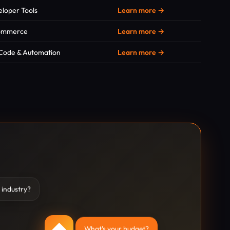
loper Tools
Learn more →
ommerce
Learn more →
Code & Automation
Learn more →
 industry?
◆
What's your budget?