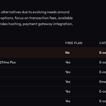
alternatives due to evolving needs around
 options, focus on transaction fees, available
 video hosting, payment gateway integration,
FREE PLAN
CAT
No
E-c
$29/mo Plus
Yes
E-c
Yes
E-c
Yes
Emai
Yes
E-c
Yes
E-c