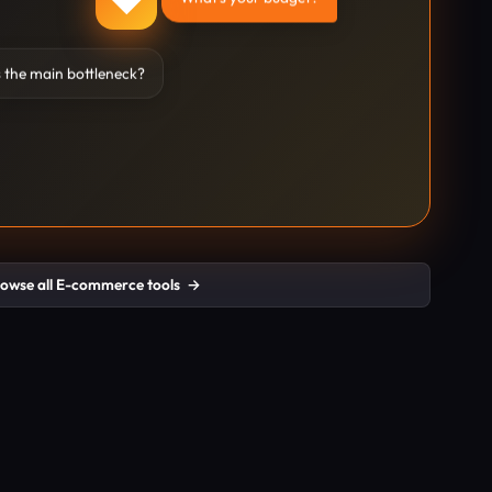
 the main bottleneck?
owse all E-commerce tools
→