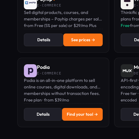
E-COMMERCE
E-
Sell digital products, courses, and
Thinkific 
memberships – Payhip charges per sale,
plans fr
not per month.
from Free (5% per sale) or $29/mo Plus
selling o
Free
·
fro
mobile a
Details
See prices →
De
Podia
M
E-COMMERCE
DE
Podia is an all-in-one platform to sell
API-first
online courses, digital downloads, and
encoding,
memberships without transaction fees.
built for
Free tier
Free plan · from $39/mo
encoded
Details
Find your tool →
Det