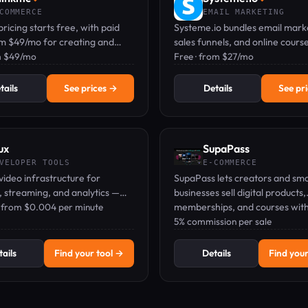
COMMERCE
EMAIL MARKETING
pricing starts free, with paid
Systeme.io bundles email mark
om $49/mo for creating and
sales funnels, and online cours
nline courses with AI and a
m $49/mo
into one platform—start free, 
Free · from $27/mo
pp.
card needed.
tails
See prices →
Details
See pr
ux
SupaPass
VELOPER TOOLS
E-COMMERCE
 video infrastructure for
SupaPass lets creators and sma
 streaming, and analytics —
businesses sell digital products,
 developers, priced per use.
 · from $0.004 per minute
memberships, and courses wit
monthly fees—only 5% per sale
5% commission per sale
ails
Find your tool →
Details
Find your