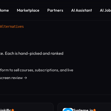
Home
Marketplace
Partners
AI Assistant
AI Job
Alternatives
e. Each is hand-picked and ranked
orm to sell courses, subscriptions, and live
Uscreen review →
inkific
Systeme.io
◆
◆