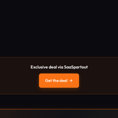
Exclusive deal via SaaSpartout
Get the deal
→