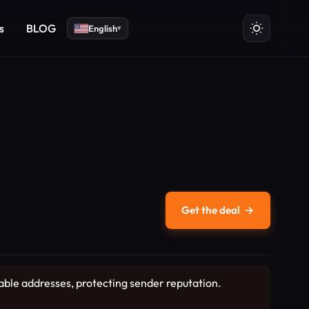
s
BLOG
English
▾
Get the deal
→
able addresses, protecting sender reputation.