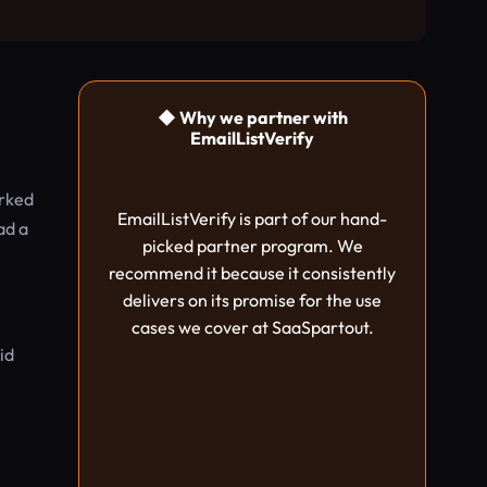
◆ Why we partner with
EmailListVerify
arked
EmailListVerify is part of our hand-
ad a
picked partner program. We
recommend it because it consistently
delivers on its promise for the use
cases we cover at SaaSpartout.
id