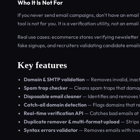
Who It Is Not For
If you never send email campaigns, don't have an email li
tool is not for you. It is a verification utility, not an ema
Real use cases: ecommerce stores verifying newsletter 
fake signups, and recruiters validating candidate email
Key features
Domain & SMTP validation
— Removes invalid, inac
Spam trap checker
— Cleans spam traps that damag
Disposable email cleaner
— Identifies and removes 
Catch-all domain detection
— Flags domains that re
Real-time verification API
— Catches bad emails at 
Duplicate remover & multi-format upload
— Strips
Syntax errors validator
— Removes emails with inval