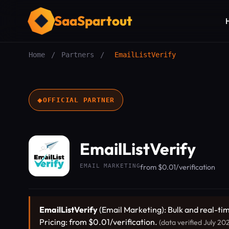
SaaSpartout
Home
/
Partners
/
EmailListVerify
◆
OFFICIAL PARTNER
EmailListVerify
EMAIL MARKETING
from $0.01/verification
EmailListVerify
(Email Marketing): Bulk and real-ti
Pricing: from $0.01/verification.
(data verified July 20