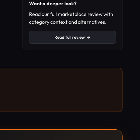
Want a deeper look?
Read our full marketplace review with
category context and alternatives.
Read full review
→