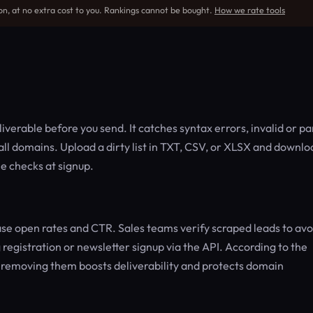
on, at no extra cost to you. Rankings cannot be bought.
How we rate tools
verable before you send. It catches syntax errors, invalid or p
ll domains. Upload a dirty list in TXT, CSV, or XLSX and downlo
me checks at signup.
se open rates and CTR. Sales teams verify scraped leads to avo
registration or newsletter signup via the API. According to the
— removing them boosts deliverability and protects domain