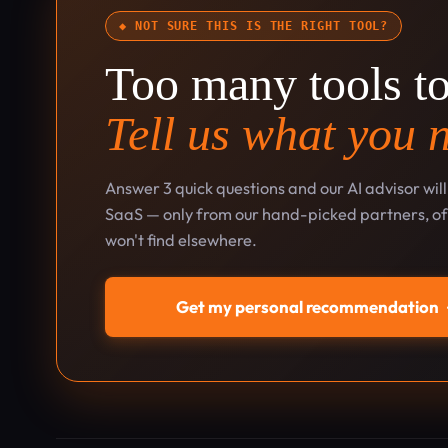
◆ NOT SURE THIS IS THE RIGHT TOOL?
Too many tools t
Tell us what you 
Answer 3 quick questions and our AI advisor wil
SaaS — only from our hand-picked partners, oft
won't find elsewhere.
Get my personal recommendation