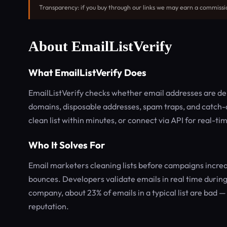
Transparency: if you buy through our links we may earn a commissi
About EmailListVerify
What EmailListVerify Does
EmailListVerify checks whether email addresses are deli
domains, disposable addresses, spam traps, and catch-a
clean list within minutes, or connect via API for real-ti
Who It Solves For
Email marketers cleaning lists before campaigns increa
bounces. Developers validate emails in real time during 
company, about 23% of emails in a typical list are bad 
reputation.