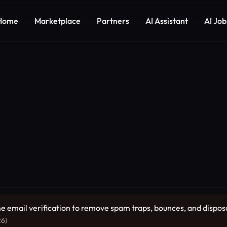
Home
Marketplace
Partners
AI Assistant
AI Job
me email verification to remove spam traps, bounces, and dispos
26)