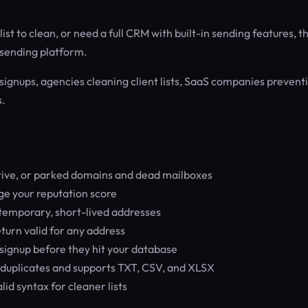
st to clean, or need a full CRM with built-in sending features, th
il sending platform.
signups, agencies cleaning client lists, SaaS companies prevent
s.
tive, or parked domains and dead mailboxes
e your reputation score
temporary, short-lived addresses
turn valid for any address
signup before they hit your database
 duplicates and supports TXT, CSV, and XLSX
id syntax for cleaner lists