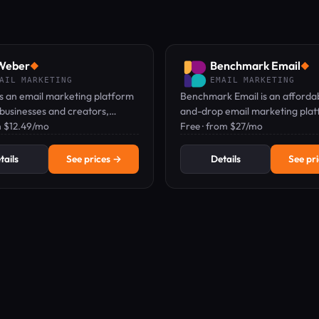
Weber
Benchmark Email
◆
◆
AIL MARKETING
EMAIL MARKETING
s an email marketing platform
Benchmark Email is an afforda
 businesses and creators,
and-drop email marketing plat
 drag-and-drop email, landing
 $12.49/mo
a free plan and paid plans fro
Free · from $27/mo
d web push notifications.
tails
See prices →
Details
See pr