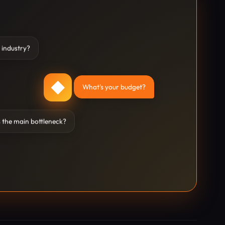
 industry?
◆
What's your budget?
 the main bottleneck?