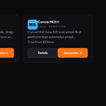
ConvertKit
◆
EMAIL MARKETING
ble, drag-
ConvertKit (now Kit) is an email-first
form with
platform that automates email
m $27/mo.
marketing, newsletter growth, and
Free
·
from $33/mo
digital product sales for creators.
ices →
Details
See prices →