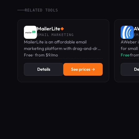
RELATED TOOLS
MailerLite
A
◆
EMAIL MARKETING
EM
MailerLite is an affordable email
AWeber i
marketing platform with drag-and-drop
for small
editor, automations, landing pages, and
Free · from $9/mo
featuring
Free
·
from
digital product sales, starting at Free.
pages, an
Details
See prices →
De