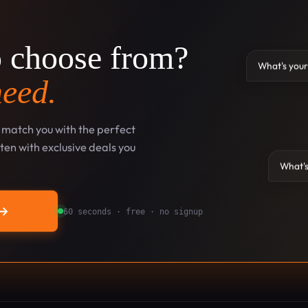
o choose from?
What's your
need.
l match you with the perfect
en with exclusive deals you
What's
→
60 seconds · free · no signup