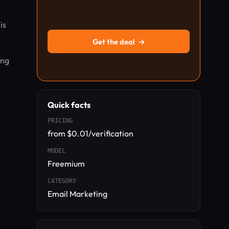
is
Get the deal
→
ing
Quick facts
PRICING
from $0.01/verification
MODEL
Freemium
CATEGORY
Email Marketing