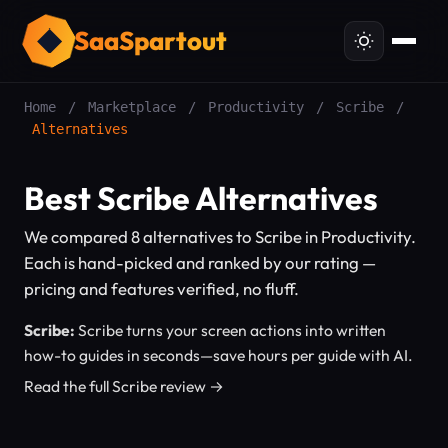
SaaSpartout
Home
/
Marketplace
/
Productivity
/
Scribe
/
Alternatives
Best Scribe Alternatives
We compared 8 alternatives to Scribe in Productivity.
Each is hand-picked and ranked by our rating —
pricing and features verified, no fluff.
Scribe:
Scribe turns your screen actions into written
how-to guides in seconds—save hours per guide with AI.
Read the full Scribe review →