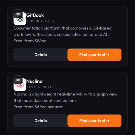
⇄
GitBook
PRODUCTIVITY
Documentation platform that combines a Git-based
workflow with a clean, collaborative editor and AI
features.
Free · from $8/mo
Details
Find your tool →
⇄
Nuclino
TASK & NOTES
Nuclino is a lightweight real-time wiki with a graph view
that maps document connections.
Free · from $6/mo per user
Details
Find your tool →