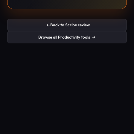
←
Back to Scribe review
Browse all Productivity tools
→