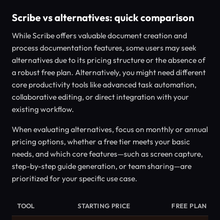
Scribe vs alternatives: quick comparison
While Scribe offers valuable document creation and
process documentation features, some users may seek
alternatives due to its pricing structure or the absence of
a robust free plan. Alternatively, you might need different
core productivity tools like advanced task automation,
collaborative editing, or direct integration with your
existing workflow.
When evaluating alternatives, focus on monthly or annual
pricing options, whether a free tier meets your basic
needs, and which core features—such as screen capture,
step-by-step guide generation, or team sharing—are
prioritized for your specific use case.
TOOL
STARTING PRICE
FREE PLAN