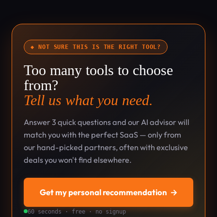
◆ NOT SURE THIS IS THE RIGHT TOOL?
Too many tools to choose
from?
Tell us what you need.
Answer 3 quick questions and our AI advisor will
match you with the perfect SaaS — only from
our hand-picked partners, often with exclusive
deals you won't find elsewhere.
Get my personal recommendation
→
60 seconds · free · no signup