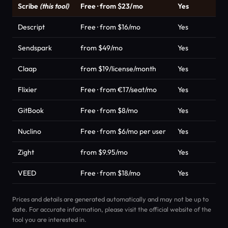
Scribe
(this tool)
Free · from $23/mo
Yes
Descript
Free · from $16/mo
Yes
Sendspark
from $49/mo
Yes
Claap
from $19/license/month
Yes
Flixier
Free · from €17/seat/mo
Yes
GitBook
Free · from $8/mo
Yes
Nuclino
Free · from $6/mo per user
Yes
Zight
from $9.95/mo
Yes
VEED
Free · from $18/mo
Yes
Prices and details are generated automatically and may not be up to
date. For accurate information, please visit the official website of the
tool you are interested in.