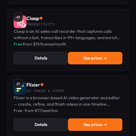
⇄
Claap
◆
PRODUCTIVITY
Claap is an AI sales-call recorder that captures calls
without a bot, transcribes in 99+ languages, and enriches
your CRM automatically.
Free
·
from $19/license/month
Details
See prices →
⇄
Flixier
◆
AI IMAGE & VIDEO
Flixier is a browser-based AI video generator and editor
— create, refine, and finish videos in one timeline
workflow.
Free · from €17/seat/mo
Details
See prices →