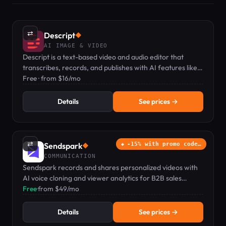
⇄
Descript
◆
AI IMAGE & VIDEO
Descript is a text-based video and audio editor that
transcribes, records, and publishes with AI features like
voice clones and captions.
Free · from $16/mo
Details
See prices →
⇄
Sendspark
-15% with promo code…
◆
COMMUNICATION
Sendspark records and shares personalized videos with
AI voice cloning and viewer analytics for B2B sales
teams.
Free
·
from $49/mo
Details
See prices →