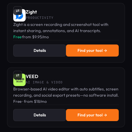
⇄
Zight
PRODUCTIVITY
Zight is a screen recording and screenshot tool with
instant sharing, annotations, and AI transcripts.
Free
·
from $9.95/mo
Details
Find your tool →
⇄
VEED
AI IMAGE & VIDEO
Browser-based AI video editor with auto subtitles, screen
recording, and social export presets—no software install.
Free · from $18/mo
Details
Find your tool →