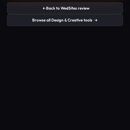
←
Back to WedSites review
Browse all Design & Creative tools
→