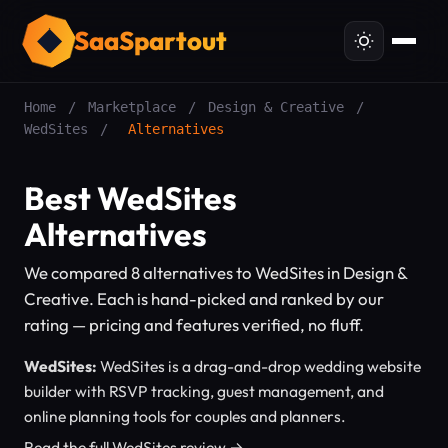
SaaSpartout
Home
/
Marketplace
/
Design & Creative
/
WedSites
/
Alternatives
Best WedSites
Alternatives
We compared 8 alternatives to WedSites in Design &
Creative. Each is hand-picked and ranked by our
rating — pricing and features verified, no fluff.
WedSites:
WedSites is a drag-and-drop wedding website
builder with RSVP tracking, guest management, and
online planning tools for couples and planners.
Read the full WedSites review →