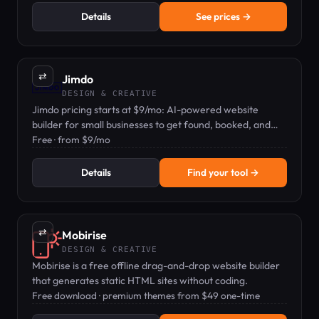
Details
See prices →
⇄
Jimdo
DESIGN & CREATIVE
Jimdo pricing starts at $9/mo: AI-powered website
builder for small businesses to get found, booked, and
paid.
Free · from $9/mo
Details
Find your tool →
⇄
Mobirise
DESIGN & CREATIVE
Mobirise is a free offline drag-and-drop website builder
that generates static HTML sites without coding.
Free download · premium themes from $49 one-time