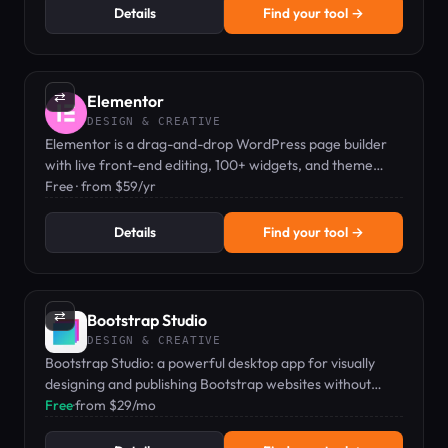
Details
Find your tool →
⇄
Elementor
DESIGN & CREATIVE
Elementor is a drag-and-drop WordPress page builder
with live front-end editing, 100+ widgets, and theme
builder capabilities.
Free · from $59/yr
Details
Find your tool →
⇄
Bootstrap Studio
DESIGN & CREATIVE
Bootstrap Studio: a powerful desktop app for visually
designing and publishing Bootstrap websites without
coding.
Free
·
from $29/mo