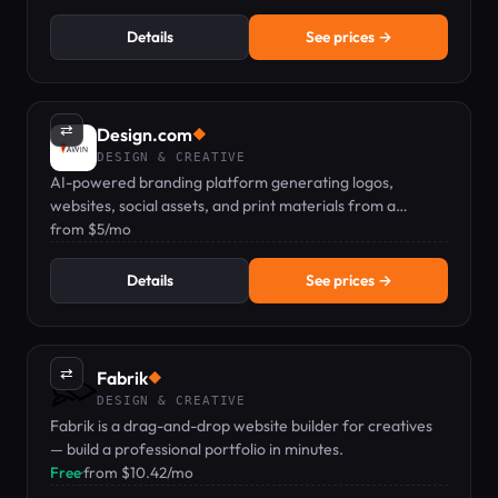
Details
See prices →
⇄
Design.com
◆
DESIGN & CREATIVE
AI-powered branding platform generating logos,
websites, social assets, and print materials from a
business name.
from $5/mo
Details
See prices →
⇄
Fabrik
◆
DESIGN & CREATIVE
Fabrik is a drag-and-drop website builder for creatives
— build a professional portfolio in minutes.
Free
·
from $10.42/mo