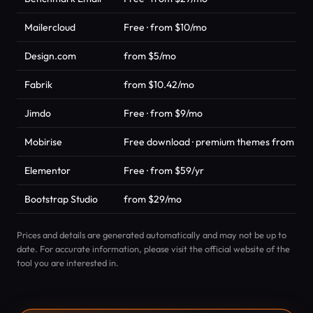
Mailercloud
Free · from $10/mo
Design.com
from $5/mo
Fabrik
from $10.42/mo
Jimdo
Free · from $9/mo
Mobirise
Free download · premium themes from $49
Elementor
Free · from $59/yr
Bootstrap Studio
from $29/mo
Prices and details are generated automatically and may not be up to
date. For accurate information, please visit the official website of the
tool you are interested in.