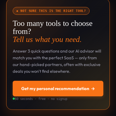
◆ NOT SURE THIS IS THE RIGHT TOOL?
Too many tools to choose
from?
Tell us what you need.
Answer 3 quick questions and our AI advisor will
match you with the perfect SaaS — only from
our hand-picked partners, often with exclusive
deals you won't find elsewhere.
Get my personal recommendation
→
60 seconds · free · no signup