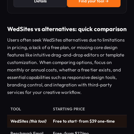
Details
Find your tool →
WedSites vs alternatives: quick comparison
Users often seek WedSites alternatives due to limitations
in pricing, a lack of a free plan, or missing core design
features like intuitive drag-and-drop editors or template
customization. When comparing options, focus on
monthly or annual costs, whether a free tier exists, and
essential capabilities such as responsive design tools,
branding control, and integration with third-party
services for your creative workflow.
TOOL
STARTING PRICE
WedSites
(this tool)
Free to start · from $39 one-time
Benchmark Email
Free · from $27/mo