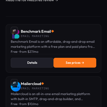
⇄
Benchmark Email
◆
EMAIL MARKETING
Benchmark Email is an affordable, drag-and-drop email
marketing platform with a free plan and paid plans from
$27/mo.
Free · from $27/mo
Details
See prices →
⇄
Mailercloud
◆
EMAIL MARKETING
Mailercloud is an all-in-one email marketing platform
with built-in SMTP, drag-and-drop builder, and
automation — free plan available.
Free · from $10/mo