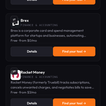
⇄
Brex
FINANCE & ACCOUNTING
Brex is a corporate card and spend management
platform for startups and businesses, automating
expenses and earning rewards.
Free · from $0/mo
Details
Find your tool →
⇄
Rocket Money
FINANCE & ACCOUNTING
Rocket Money (formerly Truebill) tracks subscriptions,
cancels unwanted charges, and negotiates bills to save
you money.
Free · from $3/mo
Details
Find your tool →