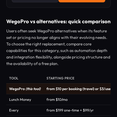
WegoPro vs alternatives: quick comparison
Users often seek WegoPro alternatives when its feature
set or pricing no longer aligns with their evolving needs.
To choose the right replacement, compare core
capabilities for this category, such as automation depth
and integration flexibility, alongside pricing structure and
the availability of a free plan.
TOOL
STARTING PRICE
WegoPro
(this tool)
from $10 per booking (travel) or $3/user/
Lunch Money
from $10/mo
Every
from $199 one-time + $99/yr