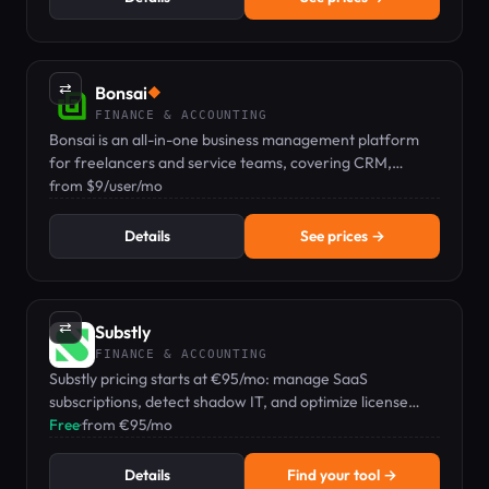
⇄
Bonsai
◆
FINANCE & ACCOUNTING
Bonsai is an all-in-one business management platform
for freelancers and service teams, covering CRM,
proposals, contracts, invoicing, time tracking, and
from $9/user/mo
expenses.
Details
See prices →
⇄
Substly
FINANCE & ACCOUNTING
Substly pricing starts at €95/mo: manage SaaS
subscriptions, detect shadow IT, and optimize license
costs for small businesses.
Free
·
from €95/mo
Details
Find your tool →