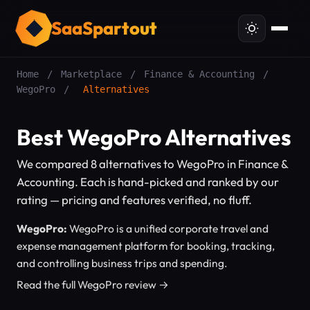
SaaSpartout
Home
/
Marketplace
/
Finance & Accounting
/
WegoPro
/
Alternatives
Best WegoPro Alternatives
We compared 8 alternatives to WegoPro in Finance &
Accounting. Each is hand-picked and ranked by our
rating — pricing and features verified, no fluff.
WegoPro:
WegoPro is a unified corporate travel and
expense management platform for booking, tracking,
and controlling business trips and spending.
Read the full WegoPro review →