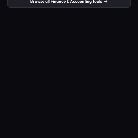
Browse all Finance & Accounting tools
→