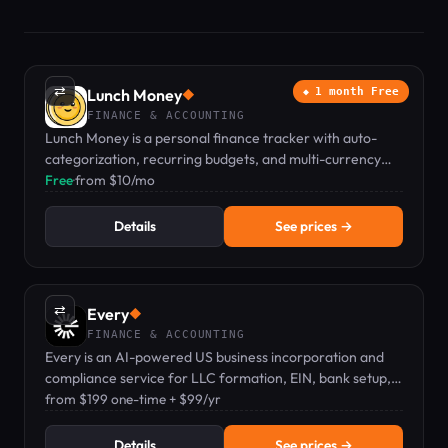
⇄
Lunch Money
1 month Free
◆
FINANCE & ACCOUNTING
Lunch Money is a personal finance tracker with auto-
categorization, recurring budgets, and multi-currency
support for individuals and couples.
Free
·
from $10/mo
Details
See prices →
⇄
Every
◆
FINANCE & ACCOUNTING
Every is an AI-powered US business incorporation and
compliance service for LLC formation, EIN, bank setup,
and filings.
from $199 one-time + $99/yr
Details
See prices →