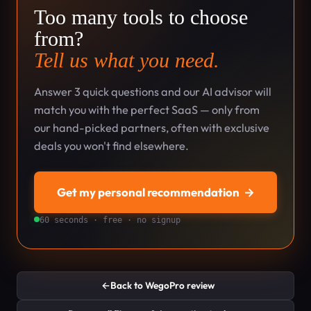
Too many tools to choose
from?
Tell us what you need.
Answer 3 quick questions and our AI advisor will
match you with the perfect SaaS — only from
our hand-picked partners, often with exclusive
deals you won't find elsewhere.
Get my personal recommendation
→
60 seconds · free · no signup
←
Back to WegoPro review