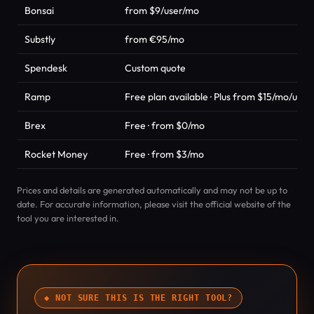
Bonsai
from $9/user/mo
Substly
from €95/mo
Spendesk
Custom quote
Ramp
Free plan available · Plus from $15/mo/user
Brex
Free · from $0/mo
Rocket Money
Free · from $3/mo
Prices and details are generated automatically and may not be up to
date. For accurate information, please visit the official website of the
tool you are interested in.
◆ NOT SURE THIS IS THE RIGHT TOOL?