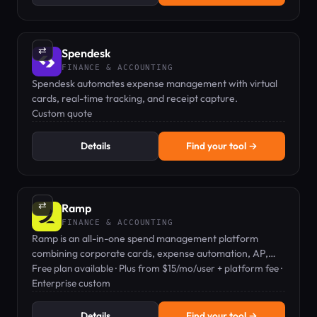
⇄
Spendesk
FINANCE & ACCOUNTING
Spendesk automates expense management with virtual
cards, real-time tracking, and receipt capture.
Custom quote
Details
Find your tool →
⇄
Ramp
FINANCE & ACCOUNTING
Ramp is an all-in-one spend management platform
combining corporate cards, expense automation, AP,
travel, and procurement.
Free plan available · Plus from $15/mo/user + platform fee ·
Enterprise custom
Details
Find your tool →