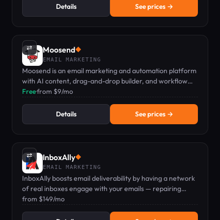
Details
See prices →
⇄
Moosend
◆
EMAIL MARKETING
Moosend is an email marketing and automation platform
with AI content, drag-and-drop builder, and workflow
automations from $9/mo.
Free
·
from $9/mo
Details
See prices →
⇄
InboxAlly
◆
EMAIL MARKETING
InboxAlly boosts email deliverability by having a network
of real inboxes engage with your emails — repairing
sender reputation with Gmail, Yahoo, and Outlook.
from $149/mo