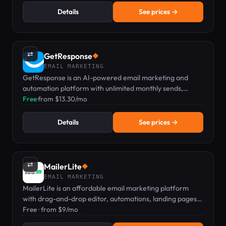
Details
See prices →
⇄
GetResponse
◆
EMAIL MARKETING
GetResponse is an AI-powered email marketing and
automation platform with unlimited monthly sends,
landing pages, and a drag-and-drop workflow builder
Free
·
from $13.30/mo
from $13.30/mo.
Details
See prices →
⇄
MailerLite
◆
EMAIL MARKETING
MailerLite is an affordable email marketing platform
with drag-and-drop editor, automations, landing pages,
and digital product sales, starting at Free.
Free · from $9/mo