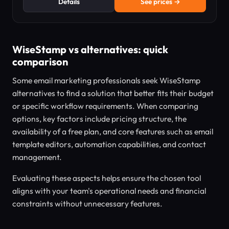
Details
See prices →
WiseStamp vs alternatives: quick
comparison
Some email marketing professionals seek WiseStamp
alternatives to find a solution that better fits their budget
or specific workflow requirements. When comparing
options, key factors include pricing structure, the
availability of a free plan, and core features such as email
template editors, automation capabilities, and contact
management.
Evaluating these aspects helps ensure the chosen tool
aligns with your team's operational needs and financial
constraints without unnecessary features.