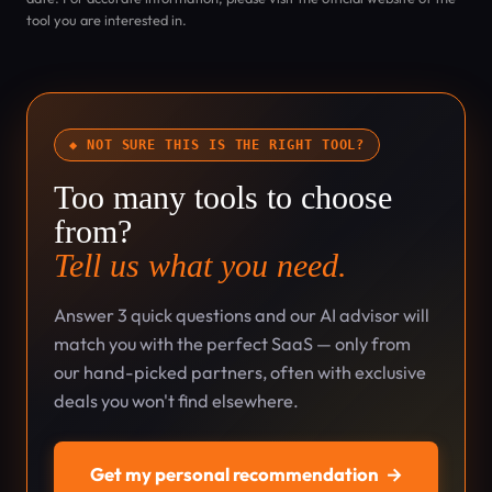
tool you are interested in.
◆ NOT SURE THIS IS THE RIGHT TOOL?
Too many tools to choose
from?
Tell us what you need.
Answer 3 quick questions and our AI advisor will
match you with the perfect SaaS — only from
our hand-picked partners, often with exclusive
deals you won't find elsewhere.
Get my personal recommendation
→