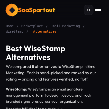
SaaSpartout
Home
/
Marketplace
/
Email Marketing
/
WiseStamp
/
Alternatives
Best WiseStamp
Alternatives
We compared 8 alternatives to WiseStamp in Email
Marketing. Each is hand-picked and ranked by our
rating — pricing and features verified, no fluff.
WiseStamp:
WiseStamp is an email signature
management platform to design, deploy, and track
branded signatures across your organization.
Read the full WiseStamp review →