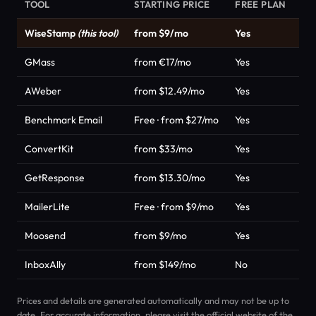
TOOL
STARTING PRICE
FREE PLAN
CA
WiseStamp
(this tool)
from $9/mo
Yes
Em
GMass
from €17/mo
Yes
Em
AWeber
from $12.49/mo
Yes
Em
Benchmark Email
Free · from $27/mo
Yes
Em
ConvertKit
from $33/mo
Yes
Em
GetResponse
from $13.30/mo
Yes
Em
MailerLite
Free · from $9/mo
Yes
Em
Moosend
from $9/mo
Yes
Em
InboxAlly
from $149/mo
No
Em
Prices and details are generated automatically and may not be up to
date. For accurate information, please visit the official website of the