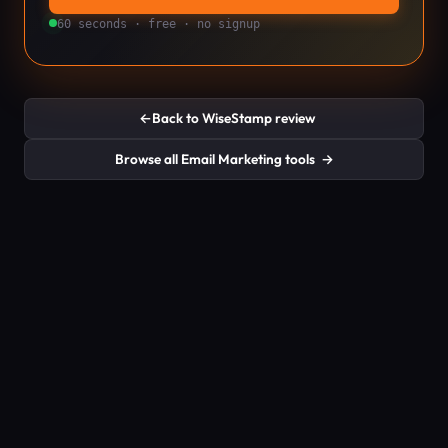
60 seconds · free · no signup
←
Back to WiseStamp review
Browse all Email Marketing tools
→