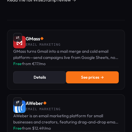
⇄
GMass
◆
EMAIL MARKETING
GMass turns Gmail into a mail merge and cold email
platform—send campaigns live from Google Sheets, no
separate dashboard needed.
Free
·
from €17/mo
Details
See prices →
⇄
AWeber
◆
EMAIL MARKETING
AWeber is an email marketing platform for small
businesses and creators, featuring drag-and-drop email,
landing pages, and web push notifications.
Free
·
from $12.49/mo