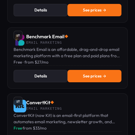
Details
See prices →
⇄
Benchmark Email
◆
EMAIL MARKETING
Benchmark Email is an affordable, drag-and-drop email
marketing platform with a free plan and paid plans from
$27/mo.
Free · from $27/mo
Details
See prices →
⇄
ConvertKit
◆
EMAIL MARKETING
ConvertKit (now Kit) is an email-first platform that
automates email marketing, newsletter growth, and
digital product sales for creators.
Free
·
from $33/mo