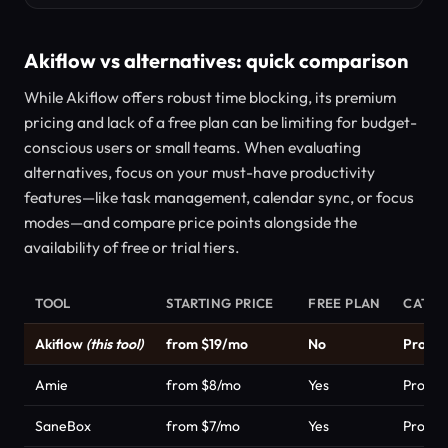
Akiflow vs alternatives: quick comparison
While Akiflow offers robust time blocking, its premium
pricing and lack of a free plan can be limiting for budget-
conscious users or small teams. When evaluating
alternatives, focus on your must-have productivity
features—like task management, calendar sync, or focus
modes—and compare price points alongside the
availability of free or trial tiers.
TOOL
STARTING PRICE
FREE PLAN
CATE
Akiflow
(this tool)
from $19/mo
No
Product
Amie
from $8/mo
Yes
Product
SaneBox
from $7/mo
Yes
Product