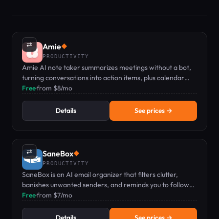
⇄
Amie
◆
PRODUCTIVITY
Amie AI note taker summarizes meetings without a bot,
turning conversations into action items, plus calendar
and todo management.
Free
·
from $8/mo
Details
See prices →
⇄
SaneBox
◆
PRODUCTIVITY
SaneBox is an AI email organizer that filters clutter,
banishes unwanted senders, and reminds you to follow
up.
Free
·
from $7/mo
Details
See prices →