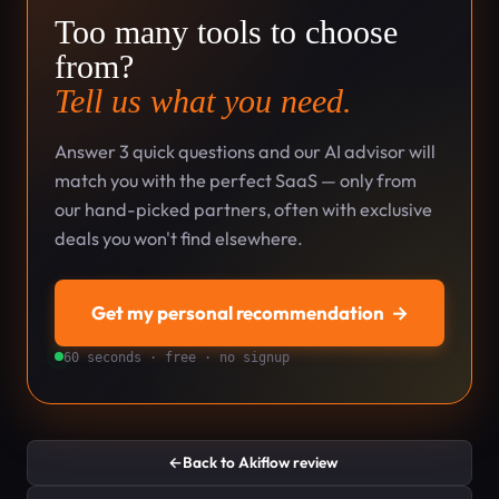
Too many tools to choose
from?
Tell us what you need.
Answer 3 quick questions and our AI advisor will
match you with the perfect SaaS — only from
our hand-picked partners, often with exclusive
deals you won't find elsewhere.
Get my personal recommendation
→
60 seconds · free · no signup
←
Back to Akiflow review