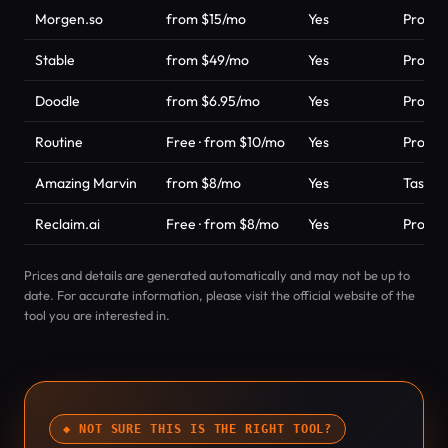
Morgen.so
from $15/mo
Yes
Product
Stable
from $49/mo
Yes
Product
Doodle
from $6.95/mo
Yes
Product
Routine
Free · from $10/mo
Yes
Product
Amazing Marvin
from $8/mo
Yes
Task &
Reclaim.ai
Free · from $8/mo
Yes
Product
Prices and details are generated automatically and may not be up to
date. For accurate information, please visit the official website of the
tool you are interested in.
◆ NOT SURE THIS IS THE RIGHT TOOL?