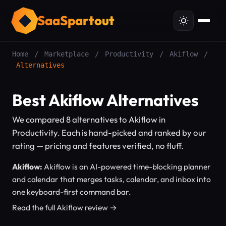
SaaSpartout
Home
/
Marketplace
/
Productivity
/
Akiflow
/
Alternatives
Best Akiflow Alternatives
We compared 8 alternatives to Akiflow in
Productivity. Each is hand-picked and ranked by our
rating — pricing and features verified, no fluff.
Akiflow:
Akiflow is an AI-powered time-blocking planner
and calendar that merges tasks, calendar, and inbox into
one keyboard-first command bar.
Read the full Akiflow review →