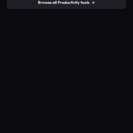
Browse all Productivity tools
→