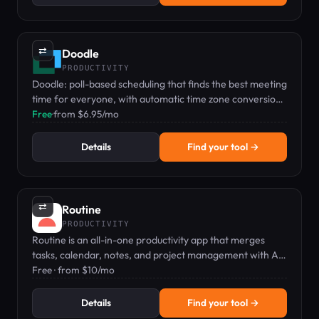
⇄
Doodle
PRODUCTIVITY
Doodle: poll-based scheduling that finds the best meeting
time for everyone, with automatic time zone conversion
and calendar sync.
Free
·
from $6.95/mo
Details
Find your tool →
⇄
Routine
PRODUCTIVITY
Routine is an all-in-one productivity app that merges
tasks, calendar, notes, and project management with AI-
powered features.
Free · from $10/mo
Details
Find your tool →