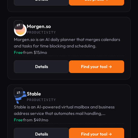
⇄
Morgen.so
PRODUCTIVITY
Morgen.so is an AI daily planner that merges calendars
and tasks for time blocking and scheduling.
Free
·
from $15/mo
Details
Find your tool →
⇄
Stable
PRODUCTIVITY
Stable is an AI-powered virtual mailbox and business
address service that automates mail handling,
summaries, and routing.
Free
·
from $49/mo
Details
Find your tool →