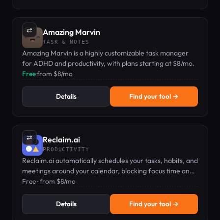
⇄
Amazing Marvin
TASK & NOTES
Amazing Marvin is a highly customizable task manager
for ADHD and productivity, with plans starting at $8/mo.
Free
·
from $8/mo
Details
Find your tool →
⇄
Reclaim.ai
PRODUCTIVITY
Reclaim.ai automatically schedules your tasks, habits, and
meetings around your calendar, blocking focus time and
preventing overwork.
Free · from $8/mo
Details
Find your tool →